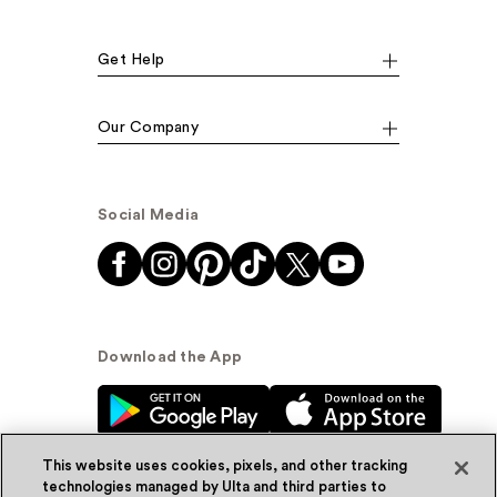
Get Help
Our Company
Social Media
Download the App
This website uses cookies, pixels, and other tracking
technologies managed by Ulta and third parties to