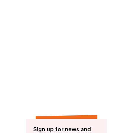
Sign up for news and