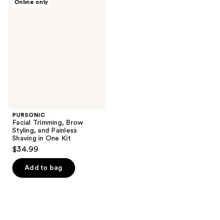
Online only
Facial
Trimming,
Brow
Styling,
and
Painless
Shaving
in
One
Kit
PURSONIC
Facial Trimming, Brow
Styling, and Painless
Shaving in One Kit
$34.99
Add to bag