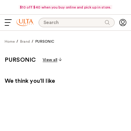
$10 off $40 when you buy online and pick up in store.
Search
Home
Brand
PURSONIC
PURSONIC
View all
We think you'll like