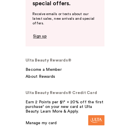
special offers.
Receive emails or texts about our
latest sales, new arrivals and special
offers.
Sign up
Ulta Beauty Rewards®
Become a Member
About Rewards
Ulta Beauty Rewards® Credit Card
Earn 2 Points per $1² + 20% off the first
purchase¹ on your new card at Ulta
Beauty. Learn More & Apply.
Manage my card