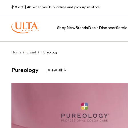
$10 off $40 when you buy online and pick up in store.
Shop
New
Brands
Deals
Discover
Servic
Home
Brand
Pureology
Pureology
View all