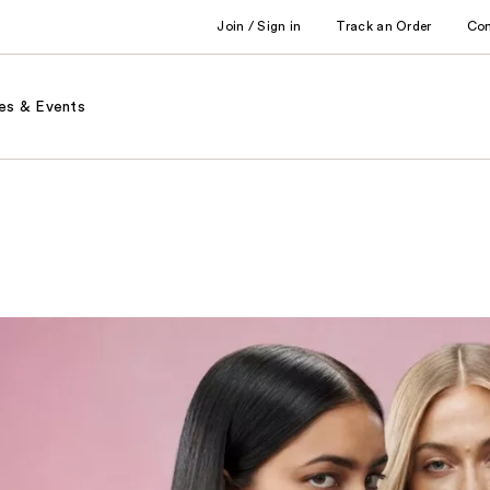
Join / Sign in
Track an Order
Co
es & Events