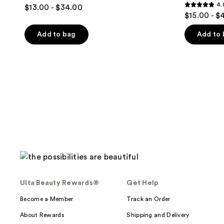
4
4.
$13.00 - $34.00
4.8
out
$15.00 - $
out
of
of
Add to bag
Add to
5
5
stars
stars
;
;
136
290
reviews
reviews
Ulta Beauty Rewards®
Get Help
Become a Member
Track an Order
About Rewards
Shipping and Delivery