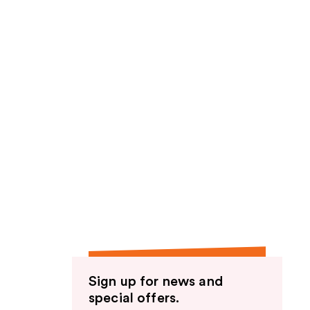
Sign up for news and
special offers.