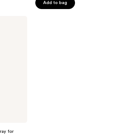
Add to bag
5
stars
;
522
reviews
ray for