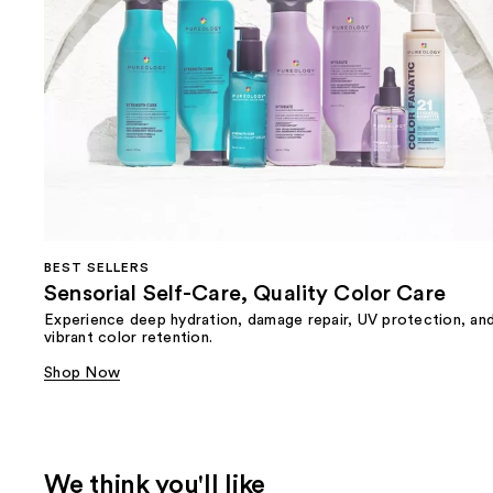
BEST SELLERS
Sensorial Self-Care, Quality Color Care
Experience deep hydration, damage repair, UV protection, an
vibrant color retention.
Shop Now
We think you'll like