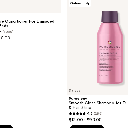
Online only
;
Smooth
Gloss
4349
Shampoo
reviews
for
ure Conditioner For Damaged
Frizz
 Ends
Control
7
(3050)
&
90.00
Hair
Shine
3 sizes
Pureology
Smooth Gloss Shampoo for Fri
& Hair Shine
4.8
(296)
4.8
$12.00 - $90.00
out