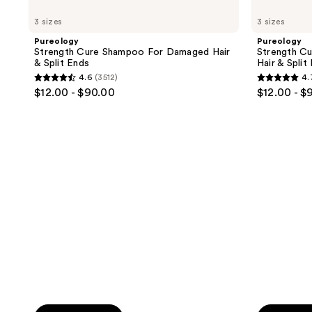
buttons
;
;
Strength
Strength
3 sizes
3 sizes
to
Cure
Cure
5696
4542
Shampoo
Conditioner
navigate
Pureology
Pureology
reviews
reviews
For
For
Strength Cure Shampoo For Damaged Hair
Strength C
Damaged
Damaged
& Split Ends
Hair & Split
Hair
Hair
4.6
(3512)
4.
&
&
4.6
4.7
$12.00 - $90.00
$12.00 - $
Split
Split
out
out
Ends
Ends
of
of
5
5
stars
stars
;
;
3512
3050
reviews
reviews