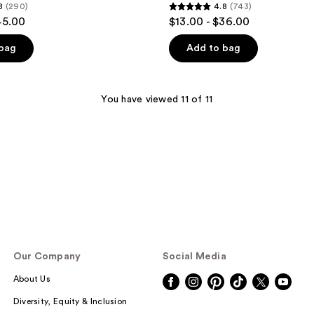
8
(290)
4.8
(743)
4.8
45.00
$13.00 - $36.00
out
of
 bag
Add to bag
5
stars
;
You have viewed 11 of 11
743
reviews
Our Company
Social Media
About Us
Diversity, Equity & Inclusion