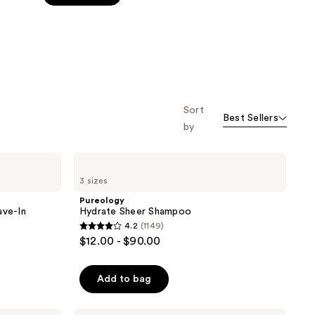
stars
;
3512
reviews
Sort
Best Sellers
by
Pureology
Hydrate
3 sizes
Sheer
Shampoo
Pureology
ave-In
Hydrate Sheer Shampoo
4.2
(1149)
4.2
$12.00 - $90.00
out
of
Add to bag
5
stars
Pureology