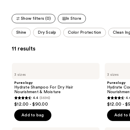
Show filters (0)
In Store
This
Shine
Dry Scalp
Color Protection
Clean In
carousel
allows
11 results
you
to
filter
Pureology
Pureology
product
Hydrate
Hydrate
3 sizes
3 sizes
Shampoo
Conditioner
listing
For
For
Pureology
Pureology
results.
Dry
Dry
Hydrate Shampoo For Dry Hair
Hydrate Con
Hair
Hair
Please
Nourishment & Moisture
Nourishmen
Nourishment
Nourishment
use
4.4
(5696)
4.
&
&
4.4
4.6
$12.00 - $90.00
$12.00 - $
Moisture
Moisture
the
out
out
next
of
of
Add to bag
Add to
and
5
5
previous
stars
stars
Pureology
Pureology