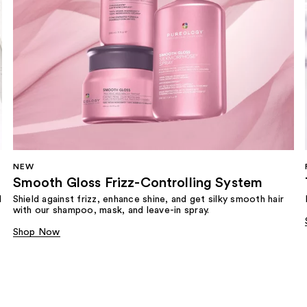
NEW
Smooth Gloss Frizz-Controlling System
d
Shield against frizz, enhance shine, and get silky smooth hair
with our shampoo, mask, and leave-in spray.
Shop Now