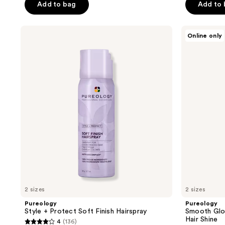
Add to bag
Add to
Pureology
Pureology
Online only
Style
Smooth
+
Gloss
Protect
Mask
Soft
for
Finish
Frizz
Hairspray
Control
&
Hair
Shine
2 sizes
2 sizes
Pureology
Pureology
Style + Protect Soft Finish Hairspray
Smooth Glos
Hair Shine
4
(136)