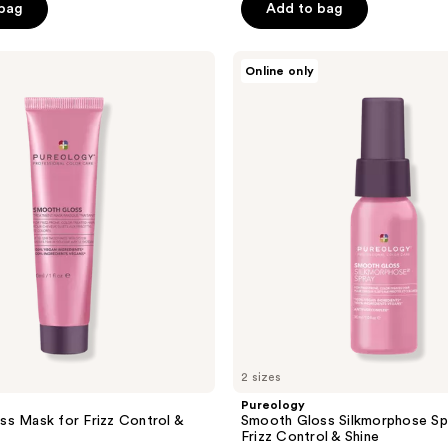
of
 bag
Add to bag
5
stars
Pureology
Online only
;
Smooth
Gloss
296
Silkmorphose
reviews
Spray
for
Frizz
Control
&
Shine
2 sizes
Pureology
s Mask for Frizz Control &
Smooth Gloss Silkmorphose Sp
Frizz Control & Shine