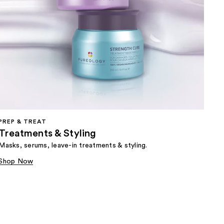
PREP & TREAT
Treatments & Styling
Masks, serums, leave-in treatments & styling.
Shop Now