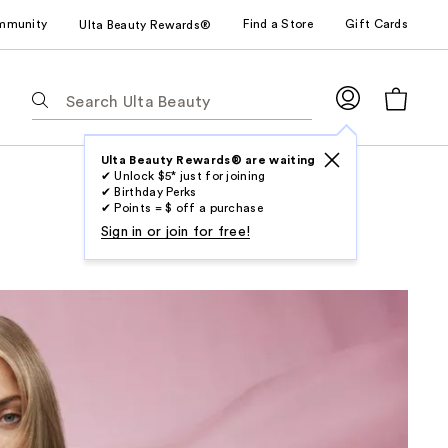
mmunity
Find a Store
Gift Cards
Ulta Beauty Rewards®
The
following
text
field
Ulta Beauty Rewards® are waiting
✔ Unlock $5* just for joining
filters
✔ Birthday Perks
the
✔ Points = $ off a purchase
results
Sign in or join for free!
for
suggestions
as
you
type.
Use
Tab
to
access