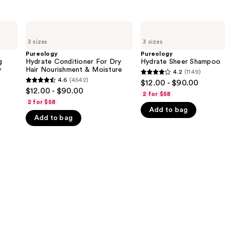
Pureology
Pureology
Hydrate
Hydrate
3 sizes
3 sizes
Conditioner
Sheer
For
Shampoo
Pureology
Pureology
Dry
g
Hydrate Conditioner For Dry
Hydrate Sheer Shampoo
Hair
y
Hair Nourishment & Moisture
4.2
(1149)
4.2
Nourishment
4.6
(4542)
$12.00 - $90.00
4.6
&
out
$12.00 - $90.00
Moisture
2 for $58
out
of
2 for $58
of
Add to bag
5
Add to bag
5
stars
stars
;
;
1149
4542
reviews
reviews