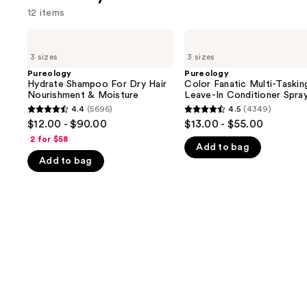
12 items
Use
Pureology
Pureology
Hydrate
Color
previous
3 sizes
3 sizes
Shampoo
Fanatic
and
For
Multi-
Pureology
Pureology
Dry
Tasking
Hydrate Shampoo For Dry Hair
Color Fanatic Multi-Taskin
next
Hair
Leave-
Nourishment & Moisture
Leave-In Conditioner Spra
buttons
Nourishment
In
4.4
(5696)
4.5
(4349)
4.4
4.5
&
Conditioner
to
$12.00 - $90.00
$13.00 - $55.00
Moisture
Spray
out
out
navigate
2 for $58
Add to bag
of
of
the
Add to bag
5
5
slides
stars
stars
of
;
;
the
5696
4349
We
reviews
reviews
think
you'll
like
Product
Carousel