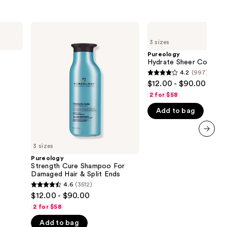
Pureology
Pureology
Strength
Hydrate
3 sizes
Cure
Sheer
Shampoo
Conditioner
Pureology
For
Hydrate Sheer Conditio
Damaged
4.2
(997)
4.2
Hair
$12.00 - $90.00
&
out
Split
2 for $58
of
Ends
Add to bag
5
stars
;
next item
3 sizes
997
Pureology
reviews
Strength Cure Shampoo For
Damaged Hair & Split Ends
4.6
(3512)
4.6
$12.00 - $90.00
out
2 for $58
of
Add to bag
5