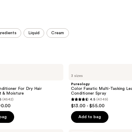
gredients
Liquid
Cream
Pureology
Color
3 sizes
Fanatic
Multi-
Pureology
Tasking
ditioner For Dry Hair
Color Fanatic Multi-Tasking Le
Leave-
t & Moisture
Conditioner Spray
In
6
(4542)
4.5
(4349)
Conditioner
4.5
90.00
$13.00 - $55.00
Spray
out
of
 bag
Add to bag
5
stars
Pureology