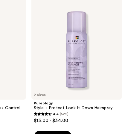
;
Style
1149
+
reviews
Protect
Lock
It
Down
Hairspray
2 sizes
Pureology
zz Control
Style + Protect Lock It Down Hairspray
4.4
(522)
4.4
$13.00 - $34.00
out
of