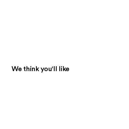
We think you'll like