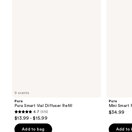
Pura
Mini
Smart
Smart
Vial
Fragrance
Diffuser
Diffuser
Refill
9 scents
Pura
Pura
Pura Smart Vial Diffuser Refill
Mini Smart 
4.7
(615)
$34.99
4.7
$13.99 - $15.99
out
of
Add to bag
Add to