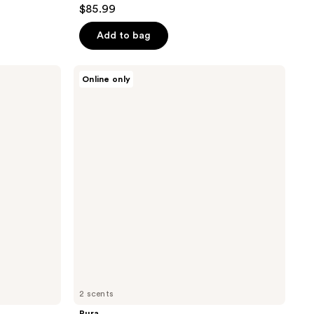
4.6
$85.99
out
of
Add to bag
5
stars
Pura
Online only
;
Pura
x
40
Thymes
reviews
Smart
Vial
Diffuser
Refill
2 scents
Pura