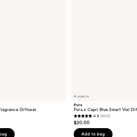
Pura
x
Capri
Blue
Smart
Vial
Diffuser
Refill
4 scents
Pura
Fragrance Diffuser
Pura x Capri Blue Smart Vial Dif
4.8
(403)
4.8
$20.00
out
of
 bag
Add to bag