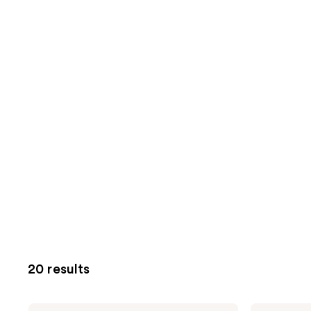
20 results
Pura
Pura