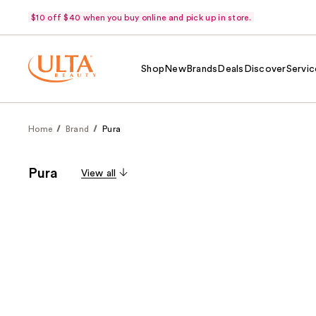
$10 off $40 when you buy online and pick up in store.
Shop
New
Brands
Deals
Discover
Servic
Home
Brand
Pura
Pura
View all