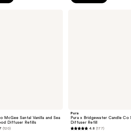
5
stars
Pura
;
Pura
x
403
Bridgewater
reviews
Candle
Co
Smart
Vial
Diffuser
Refill
Pura
io McGee Santal Vanilla and Sea
Pura x Bridgewater Candle Co 
od Diffuser Refills
Diffuser Refill
7
(120)
4.8
(177)