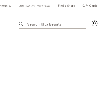
mmunity
Find a Store
Gift Cards
Ulta Beauty Rewards®
The
following
text
field
filters
the
results
for
suggestions
as
you
type.
Use
Tab
to
access