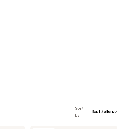
Sort
Best Sellers
by
Pura