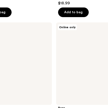
4.8
$18.99
out
of
 bag
Add to bag
5
stars
Pura
Online only
;
Pura
4
177
Home
reviews
Diffuser
x
Capri
Blue
Volcano
Starter
Kit
Pura