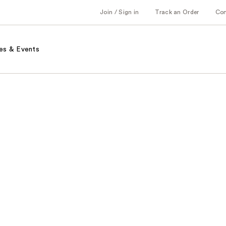
Join / Sign in
Track an Order
Co
es & Events