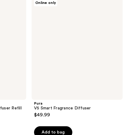
Online only
V5
Smart
Fragrance
Diffuser
Pura
fuser Refill
V5 Smart Fragrance Diffuser
$49.99
Add to bag