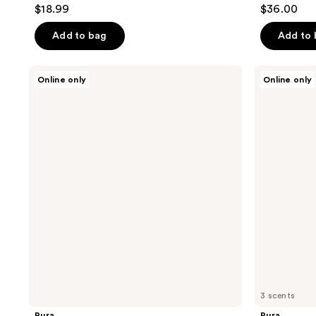
4.7
4.7
$18.99
$36.00
out
out
of
of
Add to bag
Add to
5
5
stars
stars
Pura
Pura
Online only
Online only
;
;
V4
Pura
Smart
x
349
120
Fragrance
Moodcast
reviews
reviews
Diffuser
Smart
Vial
Diffuser
Refill
3 scents
Pura
Pura