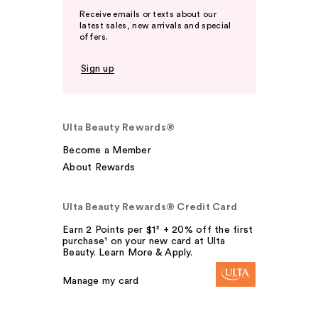
Receive emails or texts about our
latest sales, new arrivals and special
offers.
Sign up
Ulta Beauty Rewards®
Become a Member
About Rewards
Ulta Beauty Rewards® Credit Card
Earn 2 Points per $1² + 20% off the first
purchase¹ on your new card at Ulta
Beauty. Learn More & Apply.
Manage my card