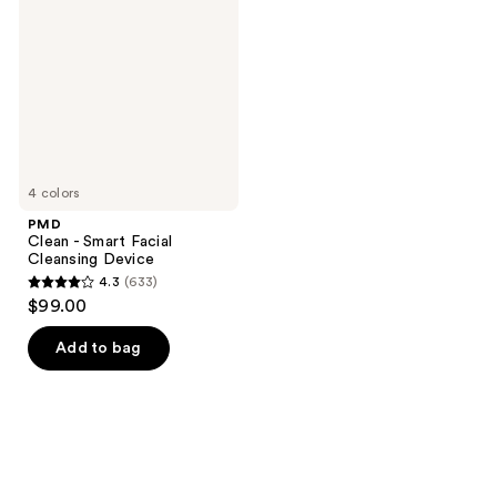
Smart
Facial
Cleansing
Device
4 colors
PMD
Clean - Smart Facial
Cleansing Device
4.3
(633)
4.3
$99.00
out
of
Add to bag
5
stars
;
633
reviews