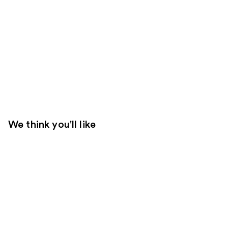
We think you'll like