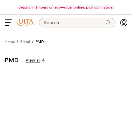
Beauty in 2 hours or less—order online, pick up in store.
Search
Home
Brand
PMD
PMD
View all