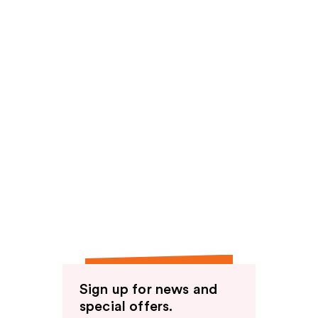
Sign up for news and
special offers.