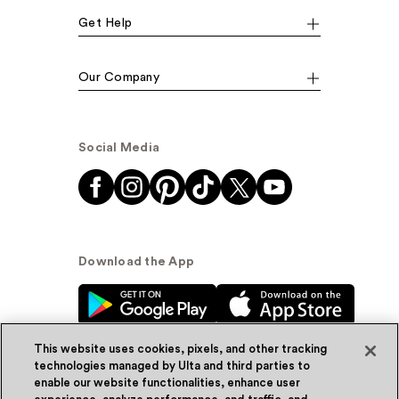
Get Help
Our Company
Social Media
Download the App
This website uses cookies, pixels, and other tracking
technologies managed by Ulta and third parties to
enable our website functionalities, enhance user