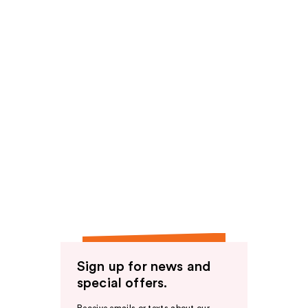
Sign up for news and
special offers.