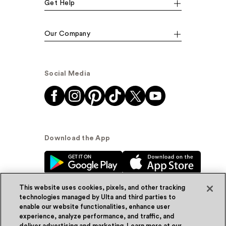
Get Help
Our Company
Social Media
Download the App
This website uses cookies, pixels, and other tracking
technologies managed by Ulta and third parties to
enable our website functionalities, enhance user
experience, analyze performance, and traffic, and
© Ulta Beauty, Inc. 2026
deliver advertising and marketing. Learn more at our