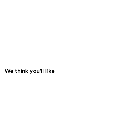
We think you'll like