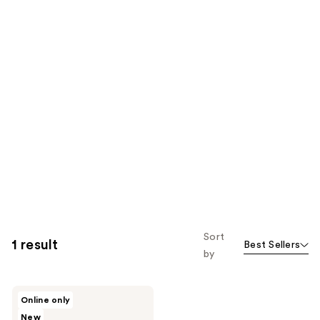
Sort
1 result
Best Sellers
by
PMD
Online only
SMAS
New
Lifting