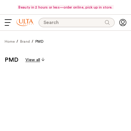
Beauty in 2 hours or less—order online, pick up in store.
Search
Home
Brand
PMD
PMD
View all