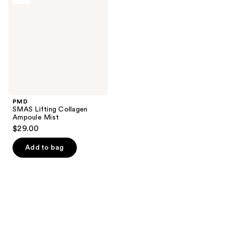
Collagen
Ampoule
Mist
PMD
SMAS Lifting Collagen
Ampoule Mist
$29.00
Add to bag