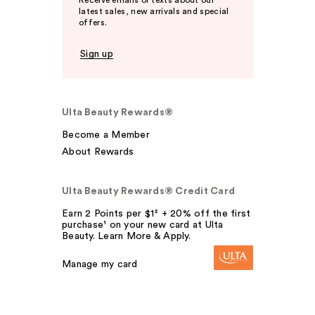
Receive emails or texts about our
latest sales, new arrivals and special
offers.
Sign up
Ulta Beauty Rewards®
Become a Member
About Rewards
Ulta Beauty Rewards® Credit Card
Earn 2 Points per $1² + 20% off the first
purchase¹ on your new card at Ulta
Beauty. Learn More & Apply.
Manage my card