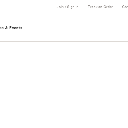
Join / Sign in
Track an Order
Co
es & Events