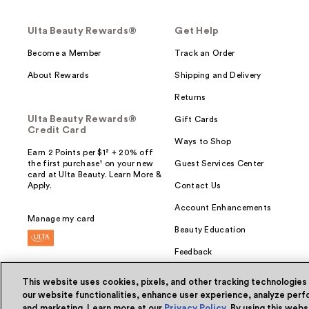
Ulta Beauty Rewards®
Get Help
Become a Member
Track an Order
About Rewards
Shipping and Delivery
Returns
Ulta Beauty Rewards®
Gift Cards
Credit Card
Ways to Shop
Earn 2 Points per $1² + 20% off
the first purchase¹ on your new
Guest Services Center
card at Ulta Beauty. Learn More &
Apply.
Contact Us
Account Enhancements
Manage my card
Beauty Education
Feedback
This website uses cookies, pixels, and other tracking technologies
our website functionalities, enhance user experience, analyze perfo
and marketing. Learn more at our
Privacy Policy
. By using this web