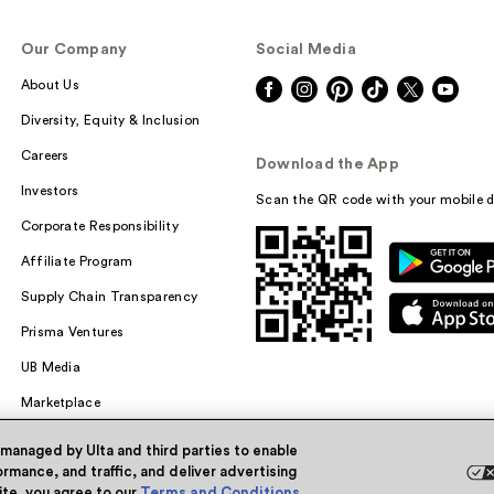
Our Company
Social Media
About Us
Diversity, Equity & Inclusion
Careers
Download the App
Investors
Scan the QR code with your mobile d
Corporate Responsibility
Affiliate Program
Supply Chain Transparency
Prisma Ventures
UB Media
Marketplace
 managed by Ulta and third parties to enable
rmance, and traffic, and deliver advertising
site, you agree to our
Terms and Conditions
.