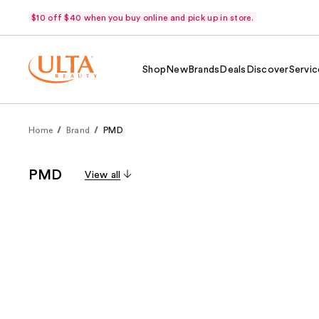
$10 off $40 when you buy online and pick up in store.
Shop
New
Brands
Deals
Discover
Servic
Home
Brand
PMD
PMD
View all