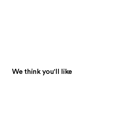
We think you'll like