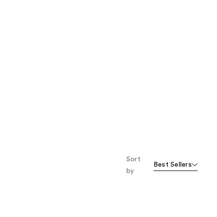
Sort
Best Sellers
by