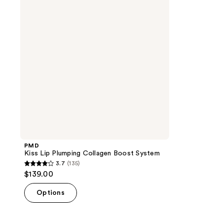
Collagen
Boost
System
PMD
Kiss Lip Plumping Collagen Boost System
3.7
(135)
3.7
$139.00
out
of
Options
5
stars