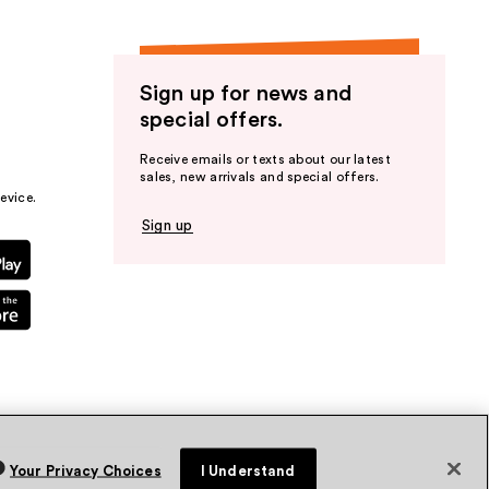
Sign up for news and
special offers.
Receive emails or texts about our latest
sales, new arrivals and special offers.
evice.
Sign up
Your Privacy Choices
I Understand