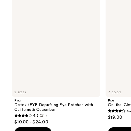
DetoxifEYE
On-
Depuffing
the-
Eye
Glow
Patches
Blush
with
Tinted
Caffeine
Moisture
&
Stick
Cucumber
2 sizes
7 colors
Pixi
Pixi
DetoxifEYE Depuffing Eye Patches with
On-the-Glow
Caffeine & Cucumber
4.
4.3
4.2
(211)
$19.00
4.2
out
$10.00 - $24.00
out
of