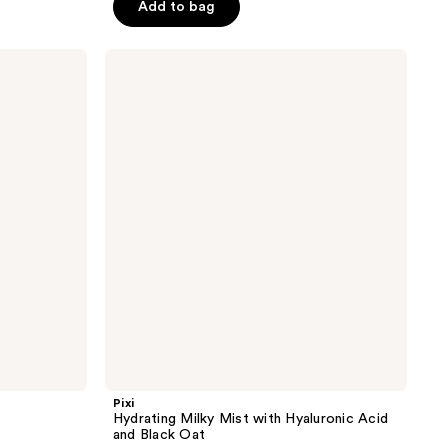
of
Add to bag
5
stars
Pixi
;
Hydrating
Milky
64
Mist
reviews
with
Hyaluronic
Acid
and
Black
Oat
Pixi
Hydrating Milky Mist with Hyaluronic Acid
and Black Oat