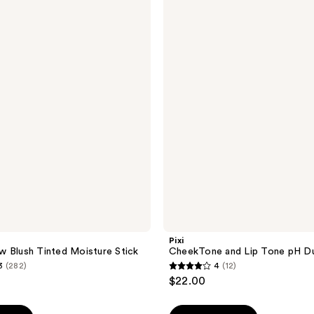
CheekTone
and
Lip
Tone
pH
Duo
Set
Pixi
 Blush Tinted Moisture Stick
CheekTone and Lip Tone pH D
3
(282)
4
(12)
4
$22.00
out
of