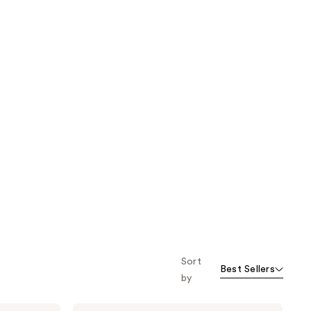
Sort
Best Sellers
by
Pixi