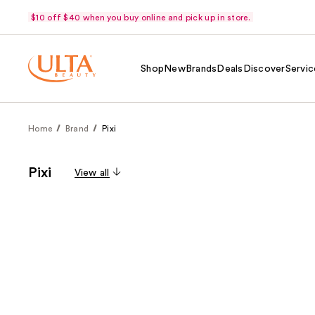
$10 off $40 when you buy online and pick up in store.
Shop
New
Brands
Deals
Discover
Servic
Home
Brand
Pixi
Pixi
View all