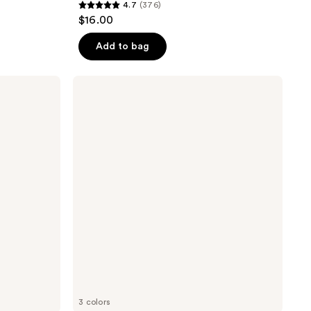
4.7
(376)
4.7
$16.00
out
of
Add to bag
5
stars
Pixi
;
LipTone
pH
376
Reactive
reviews
Gloss
3 colors