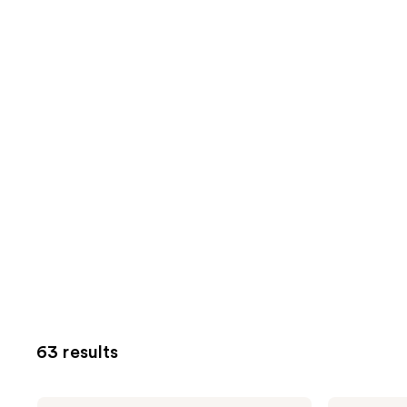
63 results
Pixi
Pixi