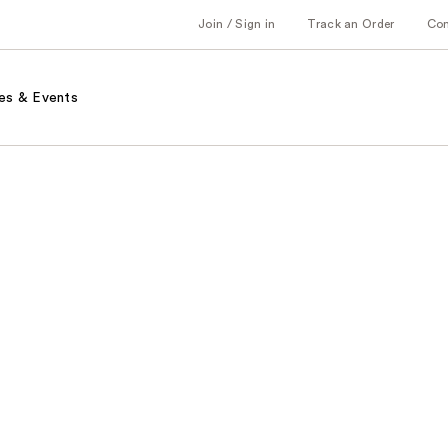
Join / Sign in
Track an Order
Co
es & Events