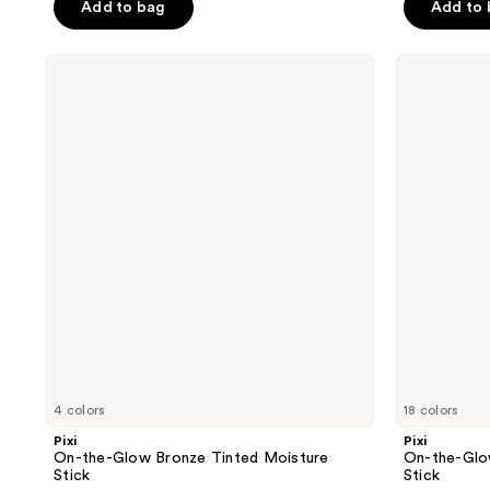
of
Add to bag
Add to
5
5
stars
stars
;
Pixi
Pixi
;
On-
On-
282
the-
the-
211
reviews
Glow
Glow
reviews
Bronze
BASE
Tinted
Foundation
Moisture
Moisture
Stick
Stick
4 colors
18 colors
Pixi
Pixi
On-the-Glow Bronze Tinted Moisture
On-the-Glo
Stick
Stick