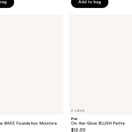
 bag
Add to bag
5
stars
;
Pixi
On-
12
the-
reviews
Glow
BLUSH
Petite
2 colors
Pixi
w BASE Foundation Moisture
On-the-Glow BLUSH Petite
$12.00