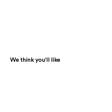
We think you'll like