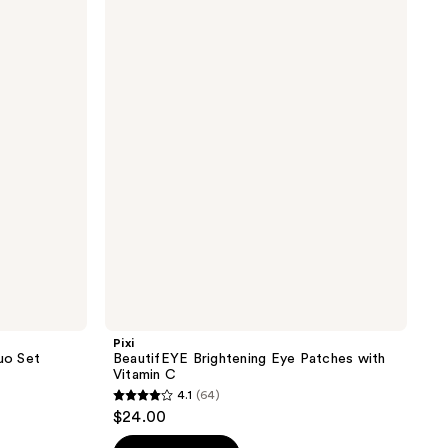
BeautifEYE
Brightening
Eye
Patches
with
Vitamin
C
Pixi
uo Set
BeautifEYE Brightening Eye Patches with
Vitamin C
4.1
(64)
4.1
$24.00
out