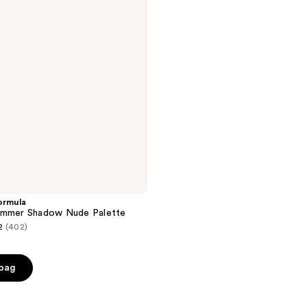
ormula
immer Shadow Nude Palette
2
(402)
 bag