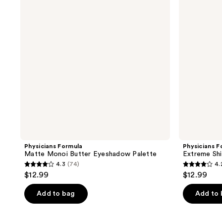
Butter
Shadow
Eyeshadow
Nude
Palette
Palette
Physicians Formula
Physicians F
Matte Monoi Butter Eyeshadow Palette
Extreme Sh
4.3
(74)
4.
4.3
4.2
$12.99
$12.99
out
out
of
of
Add to bag
Add to
5
5
stars
stars