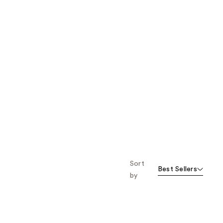
Sort
Best Sellers
by