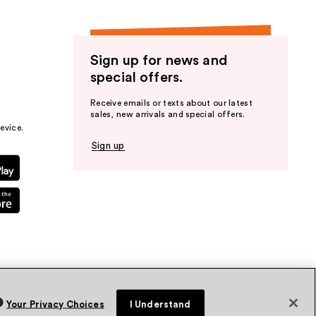
Sign up for news and
special offers.
Receive emails or texts about our latest
sales, new arrivals and special offers.
evice.
Sign up
Your Privacy Choices
I Understand