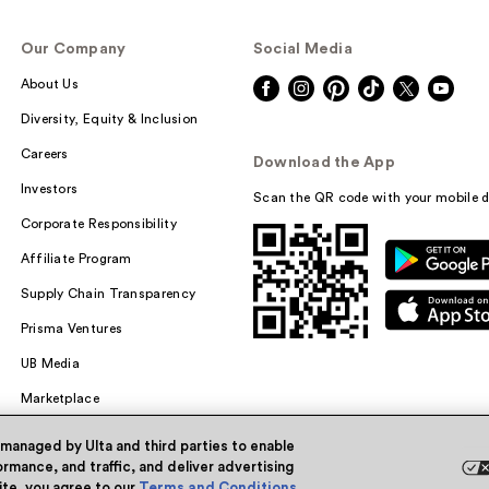
Our Company
Social Media
About Us
Diversity, Equity & Inclusion
Careers
Download the App
Investors
Scan the QR code with your mobile d
Corporate Responsibility
Affiliate Program
Supply Chain Transparency
Prisma Ventures
UB Media
Marketplace
 managed by Ulta and third parties to enable
rmance, and traffic, and deliver advertising
site, you agree to our
Terms and Conditions
.