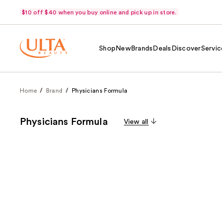
$10 off $40 when you buy online and pick up in store.
Shop
New
Brands
Deals
Discover
Servic
Home
Brand
Physicians Formula
Physicians Formula
View all