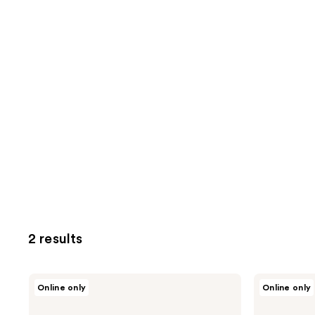
2 results
Physicians
Physicians
Online only
Online only
Formula
Formula
Matte
Extreme
Monoi
Shimmer