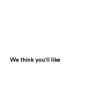
We think you'll like