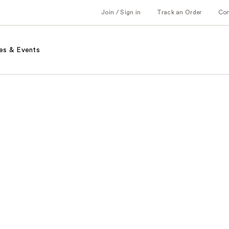
Join / Sign in
Track an Order
Co
es & Events