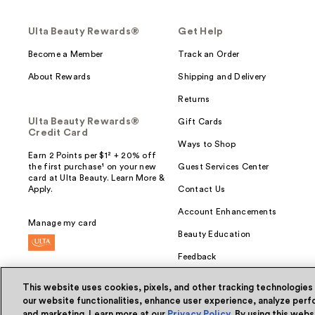
Ulta Beauty Rewards®
Get Help
Become a Member
Track an Order
About Rewards
Shipping and Delivery
Returns
Ulta Beauty Rewards®
Gift Cards
Credit Card
Ways to Shop
Earn 2 Points per $1² + 20% off
the first purchase¹ on your new
Guest Services Center
card at Ulta Beauty. Learn More &
Apply.
Contact Us
Account Enhancements
Manage my card
Beauty Education
Feedback
This website uses cookies, pixels, and other tracking technologies
our website functionalities, enhance user experience, analyze perfo
and marketing. Learn more at our
Privacy Policy
. By using this web