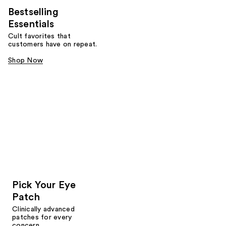
Bestselling
Essentials
Cult favorites that
customers have on repeat.
Shop Now
Pick Your Eye
Patch
Clinically advanced
patches for every
concern.