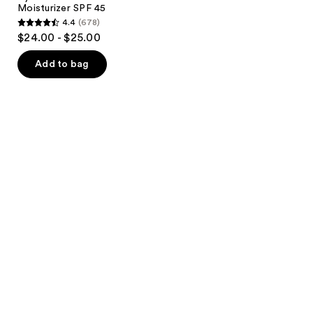
Moisturizer SPF 45
4.4
(678)
4.4
$24.00 - $25.00
out
of
Add to bag
5
stars
;
678
reviews