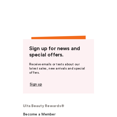
Sign up for news and
special offers.
Receive emails or texts about our
latest sales, new arrivals and special
offers.
Sign up
Ulta Beauty Rewards®
Become a Member