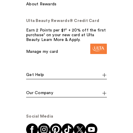
About Rewards
Ulta Beauty Rewards® Credit Card
Earn 2 Points per $1² + 20% off the first
purchase¹ on your new card at Ulta
Beauty. Learn More & Apply.
Manage my card
Get Help
Our Company
Social Media