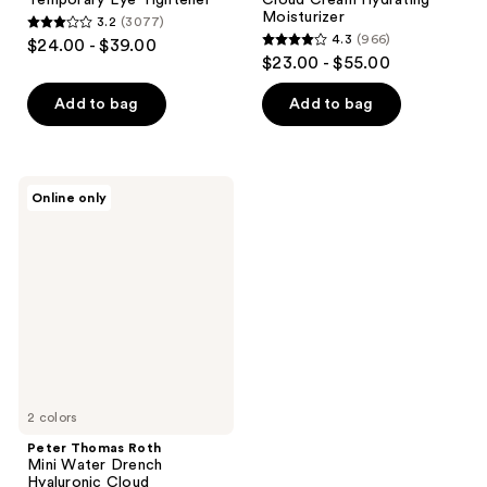
Moisturizer
3.2
(3077)
3.2
4.3
(966)
$24.00 - $39.00
4.3
out
$23.00 - $55.00
out
of
of
Add to bag
Add to bag
5
5
stars
stars
;
;
3077
Peter
Online only
966
Thomas
reviews
Roth
reviews
Mini
Water
Drench
Hyaluronic
Cloud
Moisturizer
SPF
45
2 colors
Peter Thomas Roth
Mini Water Drench
Hyaluronic Cloud