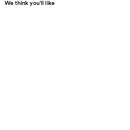
We think you'll like