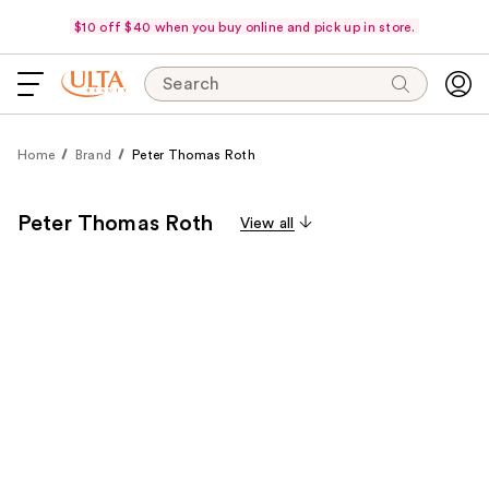
$10 off $40 when you buy online and pick up in store.
Search
Home
Brand
Peter Thomas Roth
Peter Thomas Roth
View all