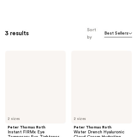
Sort
3 results
Best Sellers
by
Peter
Peter
Thomas
Thomas
Roth
Roth
Instant
Water
FIRMx
Drench
Eye
Hyaluronic
Temporary
Cloud
Eye
Cream
Tightener
Hydrating
Moisturizer
2 sizes
2 sizes
Peter Thomas Roth
Peter Thomas Roth
Instant FIRMx Eye
Water Drench Hyaluronic
Temporary Eye Tightener
Cloud Cream Hydrating