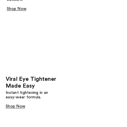
Shop Now
Viral Eye Tightener
Made Easy
Instant tightening in an
easy-wear formula.
Shop Now