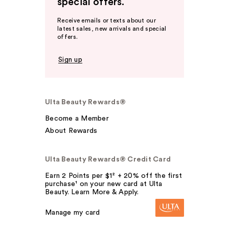
special offers.
Receive emails or texts about our
latest sales, new arrivals and special
offers.
Sign up
Ulta Beauty Rewards®
Become a Member
About Rewards
Ulta Beauty Rewards® Credit Card
Earn 2 Points per $1² + 20% off the first
purchase¹ on your new card at Ulta
Beauty. Learn More & Apply.
Manage my card