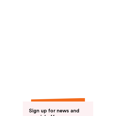
Sign up for news and