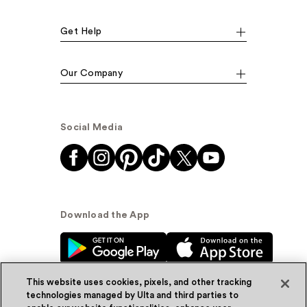
Get Help
Our Company
Social Media
Download the App
This website uses cookies, pixels, and other tracking
technologies managed by Ulta and third parties to