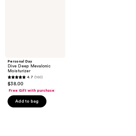
Deep
Mevalonic
Moisturizer
Personal Day
Dive Deep Mevalonic
Moisturizer
4.7
(160)
4.7
$38.00
out
Free Gift with purchase
of
Add to bag
5
stars
;
160
reviews