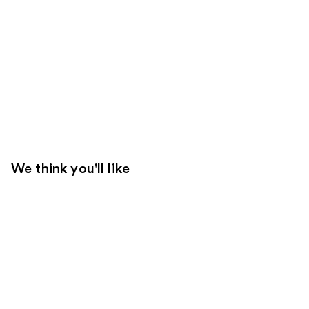
We think you'll like