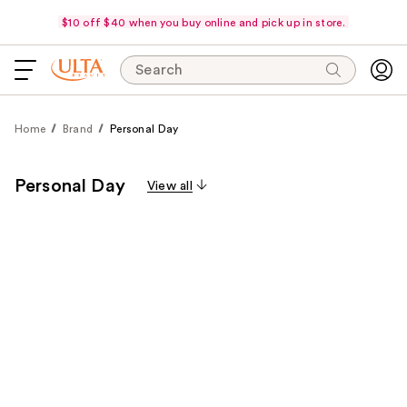
$10 off $40 when you buy online and pick up in store.
Search
Home
Brand
Personal Day
Personal Day
View all