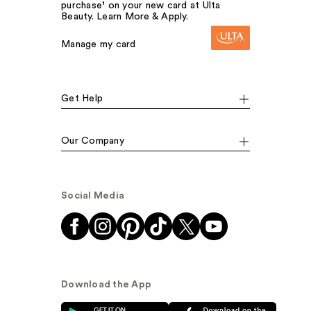
purchase¹ on your new card at Ulta
Beauty. Learn More & Apply.
Manage my card
Get Help
Our Company
Social Media
Download the App