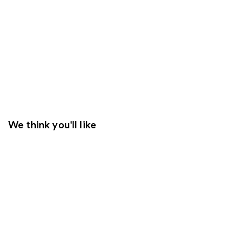
We think you'll like