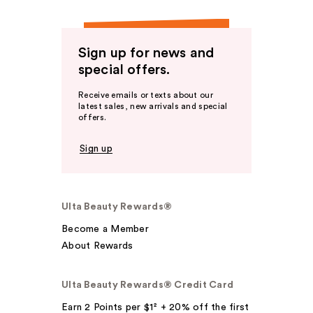
Sign up for news and
special offers.
Receive emails or texts about our
latest sales, new arrivals and special
offers.
Sign up
Ulta Beauty Rewards®
Become a Member
About Rewards
Ulta Beauty Rewards® Credit Card
Earn 2 Points per $1² + 20% off the first