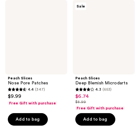
104
Peach
Peach
reviews
Sale
Slices
Slices
reviews
Nose
Deep
Pore
Blemish
Patches
Microdarts
Peach Slices
Peach Slices
Nose Pore Patches
Deep Blemish Microdarts
4.4
(347)
4.3
(653)
4.4
4.3
$9.99
$6.74
sale
out
out
$8.99
Free Gift with purchase
price
list
of
of
Free Gift with purchase
$6.74
price
5
5
Add to bag
Add to bag
$8.99
stars
stars
;
;
347
653