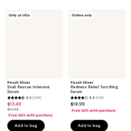
;
;
775
12
Peach
Peach
reviews
reviews
Only at Ulta
Online only
Slices
Slices
Snail
Redness
Rescue
Relief
Intensive
Soothing
Serum
Serum
Peach Slices
Peach Slices
Snail Rescue Intensive
Redness Relief Soothing
Serum
Serum
4.5
(289)
4.2
(126)
4.5
4.2
$13.49
$18.99
sale
out
out
$17.99
Free Gift with purchase
price
list
of
of
Free Gift with purchase
$13.49
price
5
5
Add to bag
Add to bag
$17.99
stars
stars