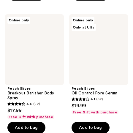
;
;
289
126
Peach
Peach
reviews
reviews
Online only
Online only
Slices
Slices
Only at Ulta
Breakout
Oil
Banisher
Control
Body
Pore
Spray
Serum
Peach Slices
Peach Slices
Breakout Banisher Body
Oil Control Pore Serum
Spray
4.1
(62)
4.1
4.6
(22)
$19.99
4.6
out
$17.99
Free Gift with purchase
out
of
Free Gift with purchase
of
5
Add to bag
Add to bag
5
stars