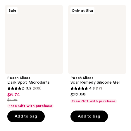
404
135
Peach
Peach
reviews
reviews
Sale
Only at Ulta
Slices
Slices
Dark
Scar
Spot
Remedy
Microdarts
Silicone
Gel
Peach Slices
Peach Slices
Dark Spot Microdarts
Scar Remedy Silicone Gel
3.9
(539)
4.8
(17)
3.9
4.8
$6.74
$22.99
sale
out
out
$8.99
Free Gift with purchase
price
list
of
of
Free Gift with purchase
$6.74
price
5
5
Add to bag
Add to bag
$8.99
stars
stars
;
;