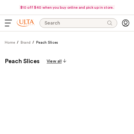
$10 off $40 when you buy online and pick up in store.
Search
Home
Brand
Peach Slices
Peach Slices
View all