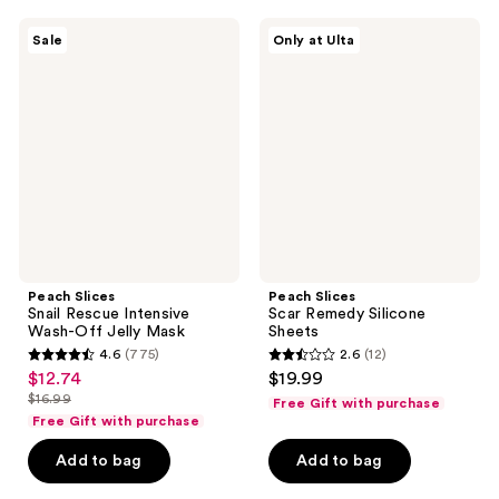
539
17
Peach
Peach
reviews
reviews
Sale
Only at Ulta
Slices
Slices
Snail
Scar
Rescue
Remedy
Intensive
Silicone
Wash-
Sheets
Off
Jelly
Mask
Peach Slices
Peach Slices
Snail Rescue Intensive
Scar Remedy Silicone
Wash-Off Jelly Mask
Sheets
4.6
(775)
2.6
(12)
4.6
2.6
$12.74
$19.99
sale
out
out
$16.99
Free Gift with purchase
price
list
of
of
Free Gift with purchase
$12.74
price
5
5
Add to bag
Add to bag
$16.99
stars
stars