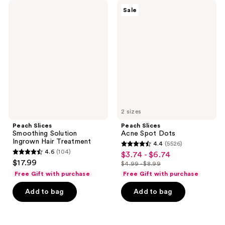
Peach
Peach
Sale
Slices
Slices
Smoothing
Acne
Solution
Spot
Ingrown
Dots
Hair
Treatment
2 sizes
Peach Slices
Peach Slices
Smoothing Solution
Acne Spot Dots
Ingrown Hair Treatment
4.4
(5526)
4.4
4.6
(104)
$3.74 - $6.74
sale
4.6
out
$17.99
$4.99 - $8.99
price
out
list
of
Free Gift with purchase
Free Gift with purchase
$3.74
of
price
5
-
Add to bag
Add to bag
5
$4.99
stars
$6.74
stars
-
;
;
$8.99
5526