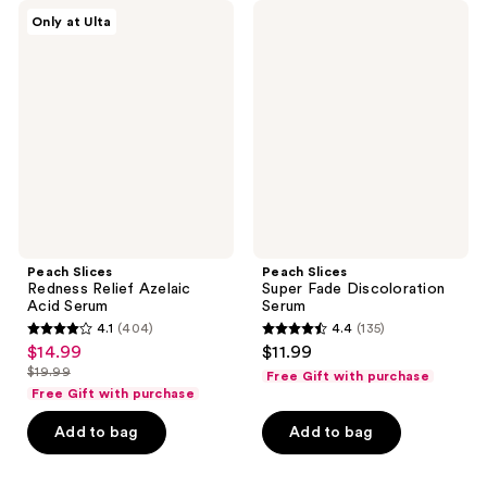
Peach
Peach
reviews
reviews
Only at Ulta
Slices
Slices
Redness
Super
Relief
Fade
Azelaic
Discoloration
Acid
Serum
Serum
Peach Slices
Peach Slices
Redness Relief Azelaic
Super Fade Discoloration
Acid Serum
Serum
4.1
(404)
4.4
(135)
4.1
4.4
$14.99
$11.99
sale
out
out
$19.99
Free Gift with purchase
price
list
of
of
Free Gift with purchase
$14.99
price
5
5
Add to bag
Add to bag
$19.99
stars
stars
;
;