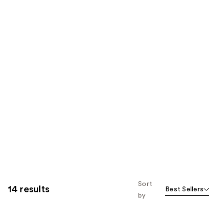
Sort
14 results
Best Sellers
by