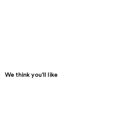
We think you'll like