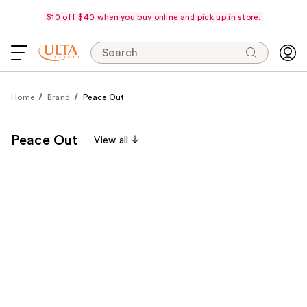
$10 off $40 when you buy online and pick up in store.
Search
Home
Brand
Peace Out
Peace Out
View all