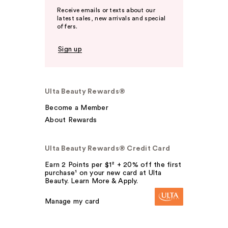
Receive emails or texts about our
latest sales, new arrivals and special
offers.
Sign up
Ulta Beauty Rewards®
Become a Member
About Rewards
Ulta Beauty Rewards® Credit Card
Earn 2 Points per $1² + 20% off the first
purchase¹ on your new card at Ulta
Beauty. Learn More & Apply.
Manage my card