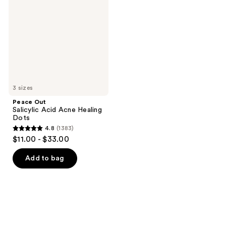
Acid
Acne
Healing
Dots
3 sizes
Peace Out
Salicylic Acid Acne Healing
Dots
4.8
(1383)
4.8
$11.00 - $33.00
out
of
Add to bag
5
stars
;
1383
reviews