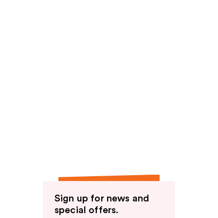
Sign up for news and
special offers.