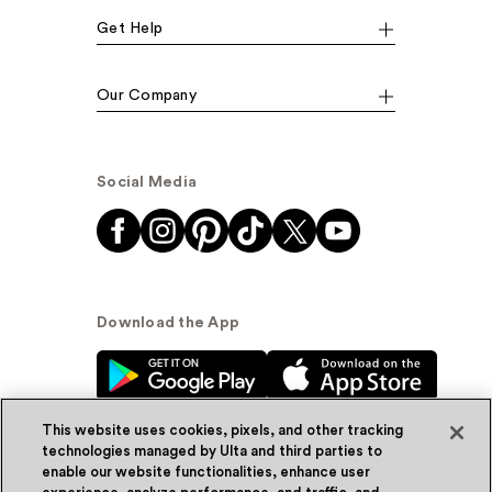
Get Help
Our Company
Social Media
Download the App
This website uses cookies, pixels, and other tracking
technologies managed by Ulta and third parties to
enable our website functionalities, enhance user