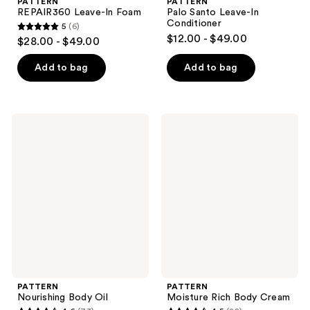
PATTERN
PATTERN
REPAIR360 Leave-In Foam
Palo Santo Leave-In
Conditioner
5
(6)
5
$12.00 - $49.00
$28.00 - $49.00
out
of
Add to bag
Add to bag
5
stars
;
PATTERN
PATTERN
6
Nourishing
Moisture
Body
Rich
reviews
Oil
Body
Cream
PATTERN
PATTERN
Nourishing Body Oil
Moisture Rich Body Cream