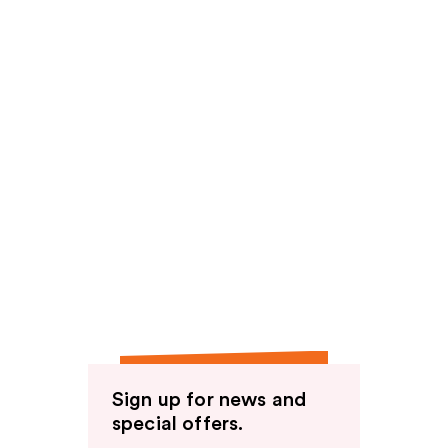
Sign up for news and
special offers.