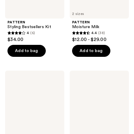
2 sizes
PATTERN
PATTERN
Styling Bestsellers Kit
Moisture Milk
4
(6)
4.4
(38)
4
4.4
$34.00
$12.00 - $29.00
out
out
of
of
Add to bag
Add to bag
5
5
stars
stars
;
;
PATTERN
PATTERN
6
38
Detangling
Deep
Nectar
Scalp
reviews
reviews
Detox