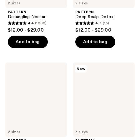
2 sizes
2 sizes
PATTERN
PATTERN
Detangling Nectar
Deep Scalp Detox
4.4
(1000)
4.7
(16)
4.4
4.7
$12.00 - $29.00
$12.00 - $29.00
out
out
of
of
Add to bag
Add to bag
5
5
stars
stars
;
;
PATTERN
PATTERN
New
1000
16
REPAIR360
Palo
Leave-
Santo
reviews
reviews
In
Leave-
Foam
In
Conditioner
2 sizes
3 sizes