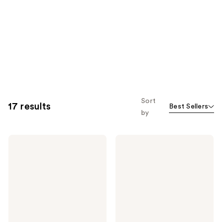
Sort
17 results
Best Sellers
by
PATTERN
PATTERN
Styling
Moisture
Bestsellers
Milk
Kit