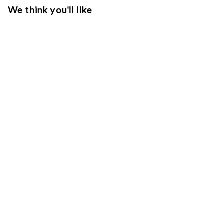
We think you'll like