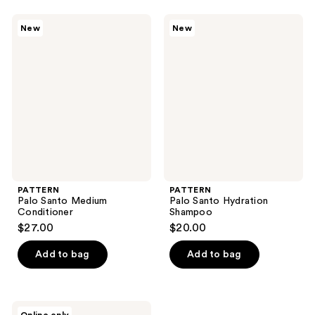
stars
;
PATTERN
PATTERN
New
New
65
Palo
Palo
Santo
Santo
reviews
Medium
Hydration
Conditioner
Shampoo
PATTERN
PATTERN
Palo Santo Medium
Palo Santo Hydration
Conditioner
Shampoo
$27.00
$20.00
Add to bag
Add to bag
PATTERN