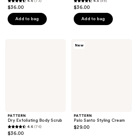
4.6
(73)
4.5
(88)
4.6
4.5
$36.00
$36.00
out
out
of
of
Add to bag
Add to bag
5
5
stars
stars
;
;
PATTERN
PATTERN
New
73
88
Dry
Palo
Exfoliating
Santo
reviews
reviews
Body
Styling
Scrub
Cream
PATTERN
PATTERN
Dry Exfoliating Body Scrub
Palo Santo Styling Cream
4.6
(76)
$29.00
4.6
$36.00