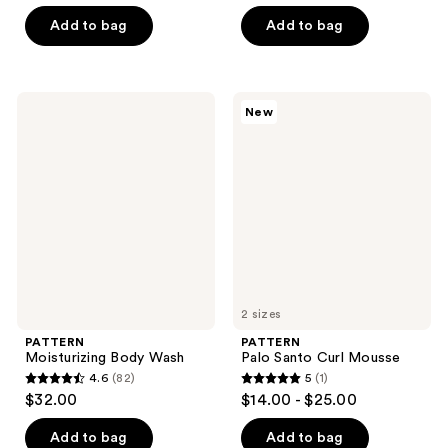
out
of
Add to bag
Add to bag
5
stars
;
PATTERN
PATTERN
New
76
Moisturizing
Palo
Body
Santo
reviews
Wash
Curl
Mousse
2 sizes
PATTERN
PATTERN
Moisturizing Body Wash
Palo Santo Curl Mousse
4.6
(82)
5
(1)
4.6
5
$32.00
$14.00 - $25.00
out
out
of
of
Add to bag
Add to bag