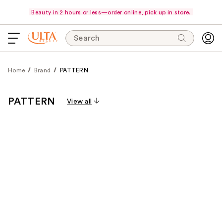
Beauty in 2 hours or less—order online, pick up in store.
Search
Home
Brand
PATTERN
PATTERN
View all