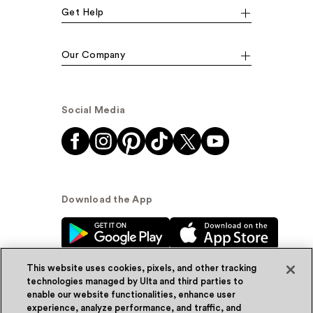
Get Help
Our Company
Social Media
Download the App
This website uses cookies, pixels, and other tracking
technologies managed by Ulta and third parties to
enable our website functionalities, enhance user
experience, analyze performance, and traffic, and
© Ulta Beauty, Inc. 2026