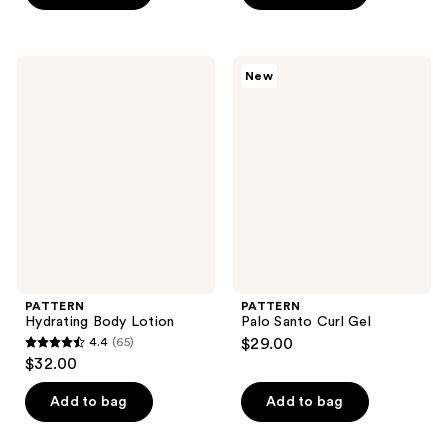
5
5
stars
stars
;
;
PATTERN
PATTERN
New
82
1
Hydrating
Palo
Body
Santo
reviews
reviews
Lotion
Curl
Gel
PATTERN
PATTERN
Hydrating Body Lotion
Palo Santo Curl Gel
4.4
(65)
$29.00
4.4
$32.00
out
of
Add to bag
Add to bag
5