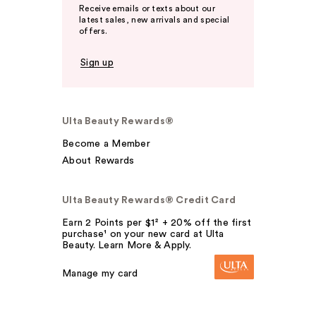
Receive emails or texts about our
latest sales, new arrivals and special
offers.
Sign up
Ulta Beauty Rewards®
Become a Member
About Rewards
Ulta Beauty Rewards® Credit Card
Earn 2 Points per $1² + 20% off the first
purchase¹ on your new card at Ulta
Beauty. Learn More & Apply.
Manage my card