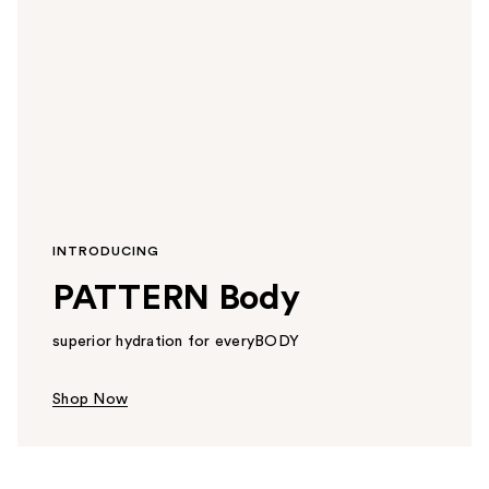
INTRODUCING
PATTERN Body
superior hydration for everyBODY
Shop Now