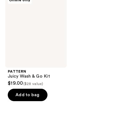
Online only
Juicy
Wash
& Go
Kit
PATTERN
Juicy Wash & Go Kit
$19.00
($28 value)
Add to bag