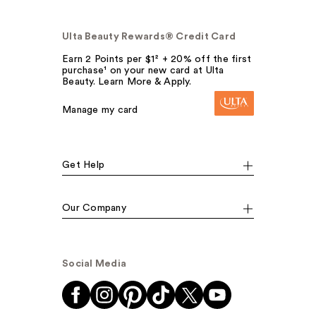
Ulta Beauty Rewards® Credit Card
Earn 2 Points per $1² + 20% off the first
purchase¹ on your new card at Ulta
Beauty. Learn More & Apply.
Manage my card
Get Help
Our Company
Social Media