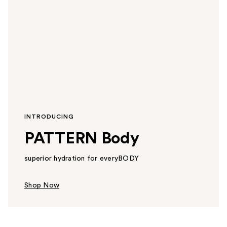
INTRODUCING
PATTERN Body
superior hydration for everyBODY
Shop Now