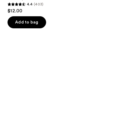
4.4
(403)
4.4
$12.00
out
of
Add to bag
5
stars
;
403
reviews