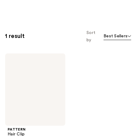
Sort
1 result
Best Sellers
by
PATTERN
Hair
Clip
PATTERN
Hair Clip