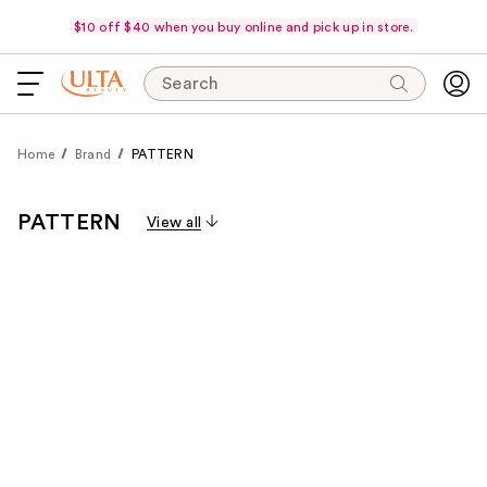
$10 off $40 when you buy online and pick up in store.
Search
Home
Brand
PATTERN
PATTERN
View all