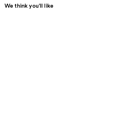
We think you'll like