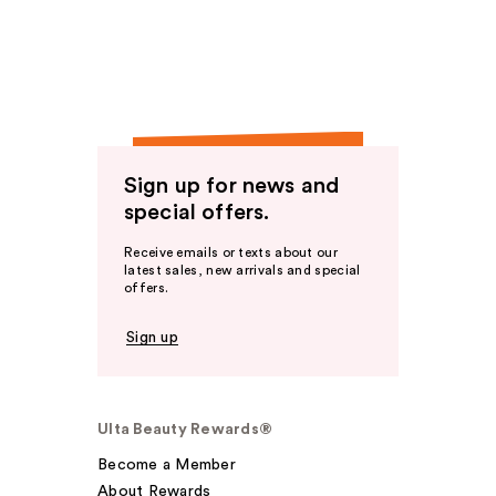
Sign up for news and
special offers.
Receive emails or texts about our
latest sales, new arrivals and special
offers.
Sign up
Ulta Beauty Rewards®
Become a Member
About Rewards