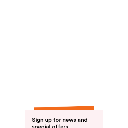
Sign up for news and
special offers.