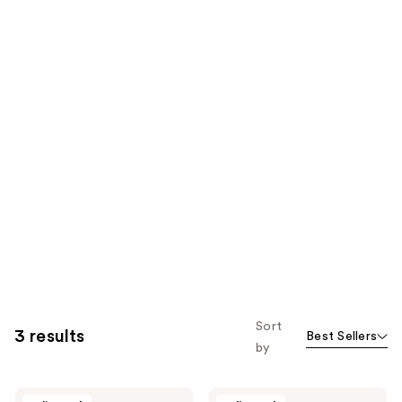
Sort
3 results
Best Sellers
by
Particle
Particle