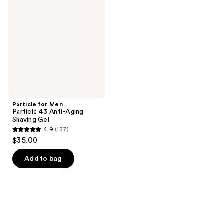
reviews
Men
reviews
Particle
43
Anti-
Aging
Shaving
Gel
Particle for Men
Particle 43 Anti-Aging
Shaving Gel
4.9
(137)
4.9
$35.00
out
of
Add to bag
5
stars
;
137
reviews