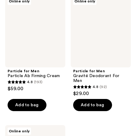
Online only
Online only
for
for
Men
Men
Particle
Gravité
Ab
Deodorant
Firming
For
Cream
Men
Particle for Men
Particle for Men
Particle Ab Firming Cream
Gravité Deodorant For
Men
4.8
(193)
4.8
4.8
(92)
$59.00
4.8
out
$29.00
out
of
of
Add to bag
Add to bag
5
5
stars
stars
;
;
193
Particle
Online only
92
for