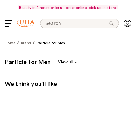
Beauty in 2 hours or less—order online, pick up in store.
Search
Home
Brand
Particle for Men
Particle for Men
View all
We think you'll like