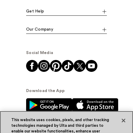
Get Help
Our Company
Social Media
Download the App
This website uses cookies, pixels, and other tracking
technologies managed by Ulta and third parties to
enable our website functionalities, enhance user