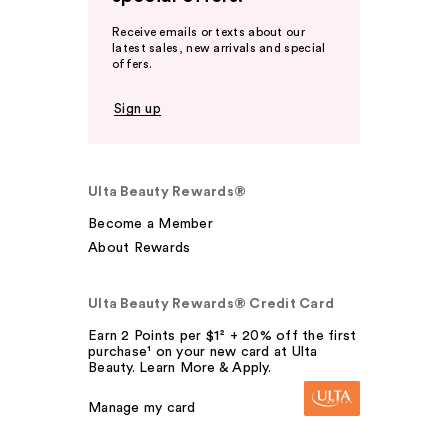
Receive emails or texts about our
latest sales, new arrivals and special
offers.
Sign up
Ulta Beauty Rewards®
Become a Member
About Rewards
Ulta Beauty Rewards® Credit Card
Earn 2 Points per $1² + 20% off the first
purchase¹ on your new card at Ulta
Beauty. Learn More & Apply.
Manage my card