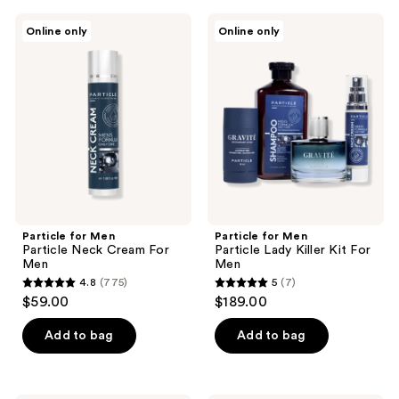
;
;
Particle
Particle
Online only
Online only
8790
155
for
for
Men
Men
reviews
reviews
Particle
Particle
Neck
Lady
Cream
Killer
For
Kit
Men
For
Men
Particle for Men
Particle for Men
Particle Neck Cream For
Particle Lady Killer Kit For
Men
Men
4.8
(775)
5
(7)
4.8
5
$59.00
$189.00
out
out
of
of
Add to bag
Add to bag
5
5
stars
stars
;
;