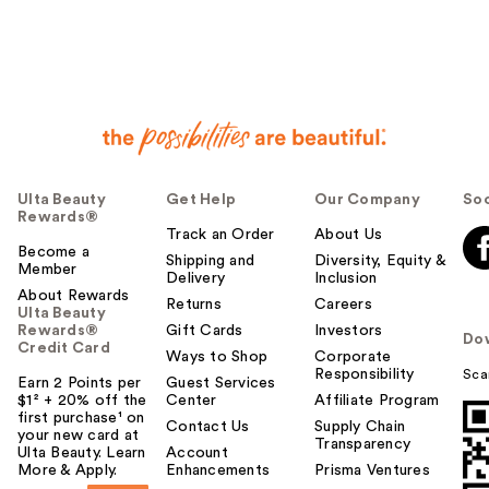
Ulta Beauty
Get Help
Our Company
Soc
Rewards®
Track an Order
About Us
Become a
Shipping and
Diversity, Equity &
Member
Delivery
Inclusion
About Rewards
Returns
Careers
Ulta Beauty
Rewards®
Gift Cards
Investors
Do
Credit Card
Ways to Shop
Corporate
Responsibility
Sca
Earn 2 Points per
Guest Services
$1² + 20% off the
Center
Affiliate Program
first purchase¹ on
Contact Us
Supply Chain
your new card at
Transparency
Ulta Beauty. Learn
Account
More & Apply.
Enhancements
Prisma Ventures