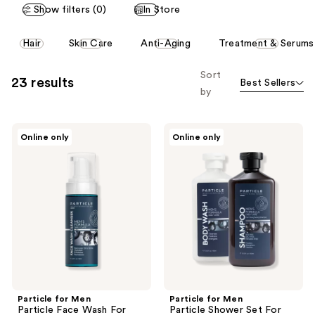
92
174
Show filters (0)
In Store
reviews
reviews
This
Hair
Skin Care
Anti-Aging
Treatment & Serums
carousel
allows
Sort
23 results
Best Sellers
you
by
to
filter
Particle
Particle
product
Online only
Online only
for
for
listing
Men
Men
Particle
Particle
results.
Face
Shower
Please
Wash
Set
For
For
use
Men
Men
the
next
and
previous
buttons
Particle for Men
Particle for Men
to
Particle Face Wash For
Particle Shower Set For