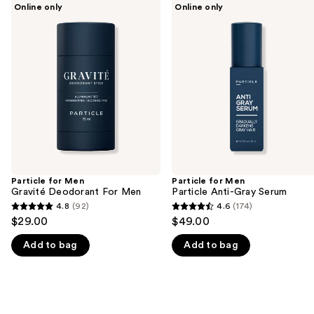
Use
Online only
Online only
for
for
previous
Men
Men
and
Gravité
Particle
Deodorant
Anti-
next
For
Gray
buttons
Men
Serum
to
navigate
the
slides
of
the
Particle for Men
Particle for Men
We
Gravité Deodorant For Men
Particle Anti-Gray Serum
think
4.8
(92)
4.6
(174)
4.8
4.6
you'll
$29.00
$49.00
out
out
like
Add to bag
Add to bag
of
of
Product
5
5
Carousel
stars
stars
;
;