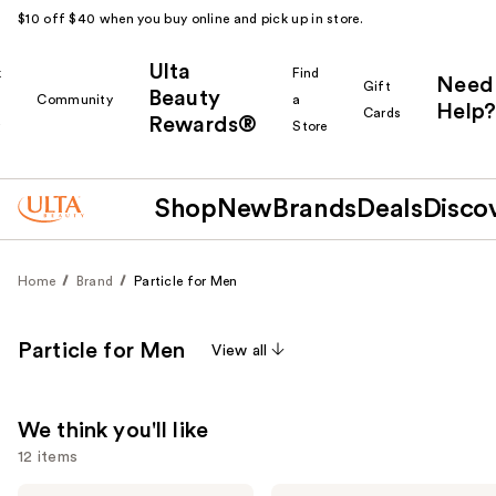
$10 off $40 when you buy online and pick up in store.
Ulta
k
Find
Need
Gift
Beauty
Community
a
Help?
Cards
Rewards®
r
Store
Shop
New
Brands
Deals
Disco
Home
Brand
Particle for Men
Particle for Men
View all
We think you'll like
12 items
Particle
Particle