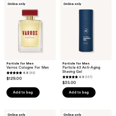
Particle
Particle
Online only
Online only
775
7
for
for
Men
Men
reviews
reviews
Varros
Particle
Cologne
43
For
Anti-
Men
Aging
Shaving
Gel
Particle for Men
Particle for Men
Varros Cologne For Men
Particle 43 Anti-Aging
Shaving Gel
4.9
(86)
4.9
4.9
(137)
$129.00
4.9
out
$35.00
out
of
of
Add to bag
Add to bag
5
5
stars
stars
;
;
86
Particle
Particle
Online only
Online only
for
for