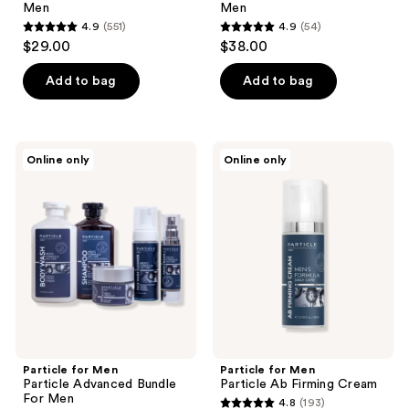
navigate
Men
Men
4.9
(551)
4.9
(54)
4.9
4.9
$29.00
$38.00
out
out
of
of
Add to bag
Add to bag
5
5
stars
stars
;
;
Particle
Particle
Online only
Online only
551
54
for
for
Men
Men
reviews
reviews
Particle
Particle
Advanced
Ab
Bundle
Firming
For
Cream
Men
Particle for Men
Particle for Men
Particle Advanced Bundle
Particle Ab Firming Cream
For Men
4.8
(193)