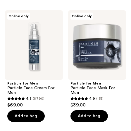
stars
;
;
174
Particle
Particle
Online only
Online only
92
for
for
reviews
Men
Men
reviews
Particle
Particle
Face
Face
Cream
Mask
For
For
Men
Men
Particle for Men
Particle for Men
Particle Face Cream For
Particle Face Mask For
Men
Men
4.8
(8790)
4.9
(155)
4.8
4.9
$69.00
$39.00
out
out
of
of
Add to bag
Add to bag
5
5
stars
stars