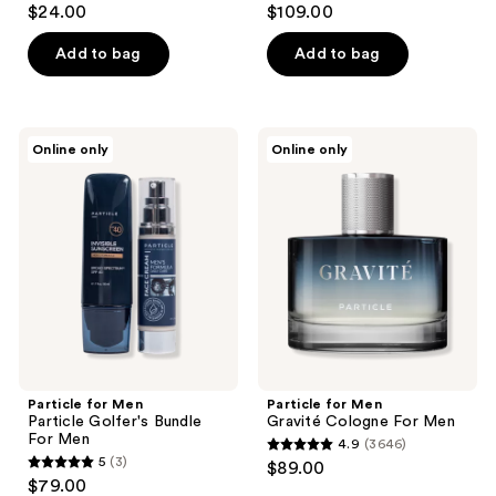
$24.00
$109.00
out
out
of
of
Add to bag
Add to bag
5
5
stars
stars
;
;
Particle
Particle
Online only
Online only
346
228
for
for
Men
Men
reviews
reviews
Particle
Gravité
Golfer's
Cologne
Bundle
For
For
Men
Men
Particle for Men
Particle for Men
Particle Golfer's Bundle
Gravité Cologne For Men
For Men
4.9
(3646)
4.9
5
(3)
$89.00
5
out
$79.00