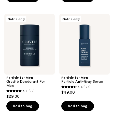
5
stars
stars
;
;
34
Particle
Particle
Online only
Online only
1525
for
for
reviews
Men
Men
reviews
Gravité
Particle
Deodorant
Anti-
For
Gray
Men
Serum
Particle for Men
Particle for Men
Gravité Deodorant For
Particle Anti-Gray Serum
Men
4.6
(174)
4.6
4.8
(92)
$49.00
4.8
out
$29.00
out
of
of
Add to bag
Add to bag
5
5
stars