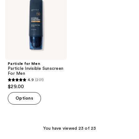
reviews
Particle
Invisible
Sunscreen
For
Men
Particle for Men
Particle Invisible Sunscreen
For Men
4.9
(201)
4.9
$29.00
out
of
Options
5
stars
;
201
You have viewed 23 of 23
reviews