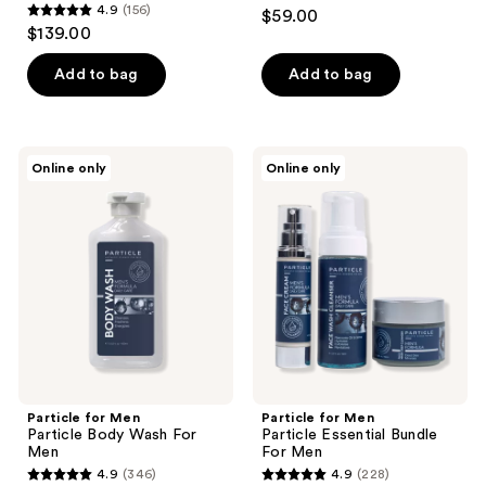
4.8
4.9
(156)
$59.00
4.9
out
$139.00
out
of
of
Add to bag
Add to bag
5
5
stars
stars
;
;
193
Particle
Particle
Online only
Online only
156
for
for
reviews
Men
Men
reviews
Particle
Particle
Body
Essential
Wash
Bundle
For
For
Men
Men
Particle for Men
Particle for Men
Particle Body Wash For
Particle Essential Bundle
Men
For Men
4.9
(346)
4.9
(228)
4.9
4.9