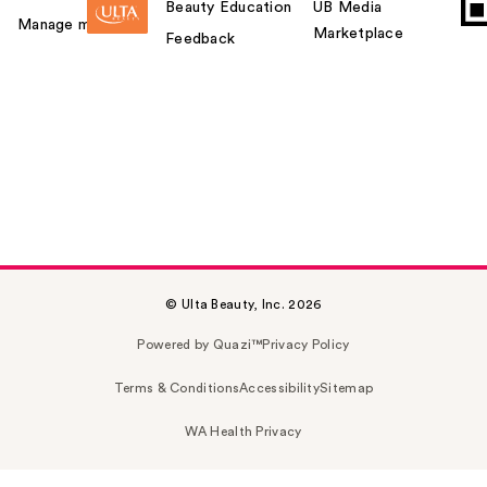
Beauty Education
UB Media
Manage my card
Marketplace
Feedback
© Ulta Beauty, Inc. 2026
Powered by Quazi™
Privacy Policy
Terms & Conditions
Accessibility
Sitemap
WA Health Privacy