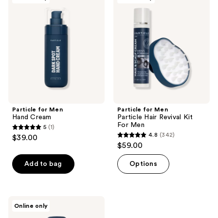
137
reviews
Men
Men
reviews
Hand
Particle
Cream
Hair
Revival
Kit
For
Men
Particle for Men
Particle for Men
Hand Cream
Particle Hair Revival Kit
For Men
5
(1)
5
4.8
(342)
$39.00
4.8
out
$59.00
out
of
of
Add to bag
Options
5
5
stars
stars
;
;
1
Particle
Online only
342
for
reviews
Men