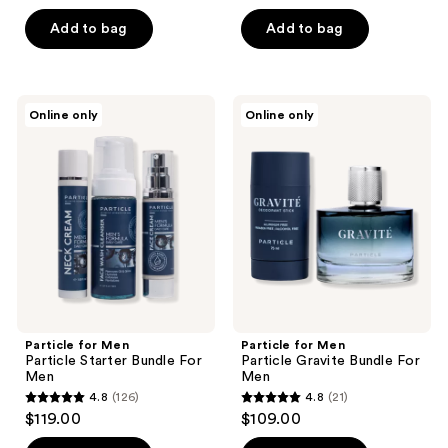
out
of
of
Add to bag
Add to bag
5
5
stars
stars
;
;
3646
Particle
Particle
Online only
Online only
3
for
for
reviews
Men
Men
reviews
Particle
Particle
Starter
Gravite
Bundle
Bundle
For
For
Men
Men
Particle for Men
Particle for Men
Particle Starter Bundle For
Particle Gravite Bundle For
Men
Men
4.8
(126)
4.8
(21)
4.8
4.8
$119.00
$109.00
out
out