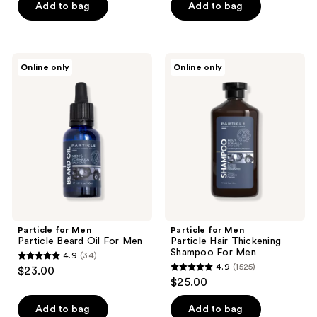
of
of
Add to bag
Add to bag
5
5
stars
stars
;
;
Particle
Particle
Online only
Online only
126
21
for
for
Men
Men
reviews
reviews
Particle
Particle
Beard
Hair
Oil
Thickening
For
Shampoo
Men
For
Men
Particle for Men
Particle for Men
Particle Beard Oil For Men
Particle Hair Thickening
Shampoo For Men
4.9
(34)
4.9
4.9
(1525)
$23.00
4.9
out
$25.00
out
of
of
Add to bag
Add to bag
5