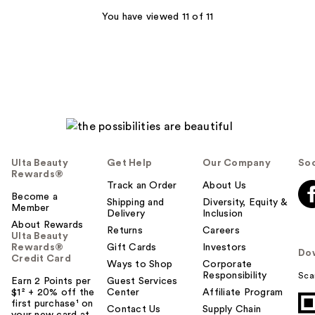
1318
You have viewed 11 of 11
reviews
Ulta Beauty
Get Help
Our Company
Soc
Rewards®
Track an Order
About Us
Become a
Shipping and
Diversity, Equity &
Member
Delivery
Inclusion
About Rewards
Returns
Careers
Ulta Beauty
Rewards®
Gift Cards
Investors
Do
Credit Card
Ways to Shop
Corporate
Responsibility
Sca
Earn 2 Points per
Guest Services
$1² + 20% off the
Center
Affiliate Program
first purchase¹ on
Contact Us
Supply Chain