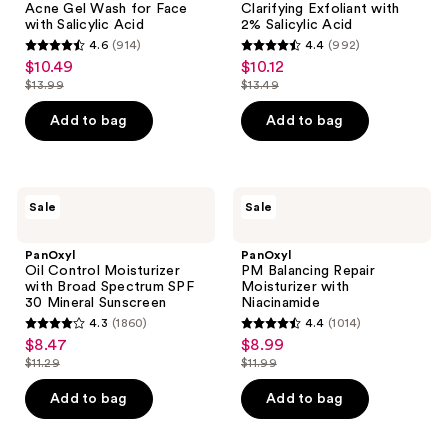
Acne Gel Wash for Face
Clarifying Exfoliant with
Face
Salicylic
with Salicylic Acid
2% Salicylic Acid
with
Acid
4.6
(914)
4.4
(992)
Salicylic
4.6
4.4
$10.49
$10.12
sale
sale
Acid
out
out
$13.99
$13.49
price
price
list
list
of
of
$10.49
$10.12
price
price
Add to bag
Add to bag
5
5
$13.99
$13.49
stars
stars
;
;
914
992
PanOxyl
PanOxyl
Sale
Sale
Oil
PM
reviews
reviews
Control
Balancing
Moisturizer
Repair
PanOxyl
PanOxyl
with
Moisturizer
Oil Control Moisturizer
PM Balancing Repair
Broad
with
with Broad Spectrum SPF
Moisturizer with
Spectrum
Niacinamide
30 Mineral Sunscreen
Niacinamide
SPF
4.3
(1860)
4.4
(1014)
30
4.3
4.4
$8.47
$8.99
sale
sale
Mineral
out
out
Sunscreen
$11.29
$11.99
price
price
list
list
of
of
$8.47
$8.99
price
price
Add to bag
Add to bag
5
5
$11.29
$11.99
stars
stars