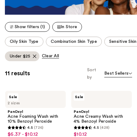
Show filters (1)
In Store
This
Oily Skin Type
Combination Skin Type
Sensitive Ski
carousel
allows
Clear All
Under $25
you
to
Sort
11 results
Best Sellers
filter
by
product
listing
PanOxyl
PanOxyl
results.
Sale
Sale
Acne
Acne
Please
2 sizes
Foaming
Creamy
Wash
Wash
use
PanOxyl
PanOxyl
with
with
Acne Foaming Wash with
Acne Creamy Wash with
the
10%
4%
10% Benzoyl Peroxide
4% Benzoyl Peroxide
Benzoyl
Benzoyl
next
4.5
(726)
4.5
(428)
Peroxide
Peroxide
4.5
4.5
and
$6.37 - $10.12
$10.12
sale
sale