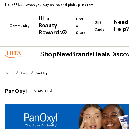
$10 off $40 when you buy online and pick up in store.
Ulta
k
Find
Need
Gift
Beauty
Community
a
Help?
Cards
Rewards®
r
Store
Shop
New
Brands
Deals
Disco
Home
Brand
PanOxyl
PanOxyl
View all