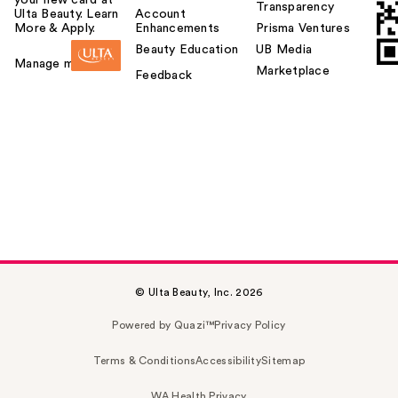
your new card at
Transparency
Ulta Beauty. Learn
Account
More & Apply.
Enhancements
Prisma Ventures
Beauty Education
UB Media
Manage my card
Marketplace
Feedback
© Ulta Beauty, Inc. 2026
Powered by Quazi™
Privacy Policy
Terms & Conditions
Accessibility
Sitemap
WA Health Privacy