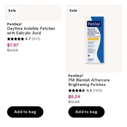
;
;
1860
1014
PanOxyl
PanOxyl
Sale
Sale
Daytime
PM
reviews
reviews
Invisible
Blemish
Patches
Aftercare
PanOxyl
with
Brightening
Daytime Invisible Patches
Salicylic
Patches
with Salicylic Acid
Acid
4.7
(917)
4.7
$7.87
sale
out
$10.49
price
list
of
$7.87
price
5
$10.49
stars
;
PanOxyl
PM Blemish Aftercare
917
Brightening Patches
reviews
4.4
(1419)
4.4
$8.24
sale
out
$10.99
price
list
of
$8.24
price
Add to bag
Add to bag
5
$10.99
stars