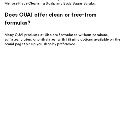
Melrose Place Cleansing Scalp and Body Sugar Scrubs.
Does OUAI offer clean or free-from
formulas?
Many OUAI products at Ulta are formulated without parabens,
sulfates, gluten, or phthalates, with filtering options available on the
brand page to help you shop by preference.