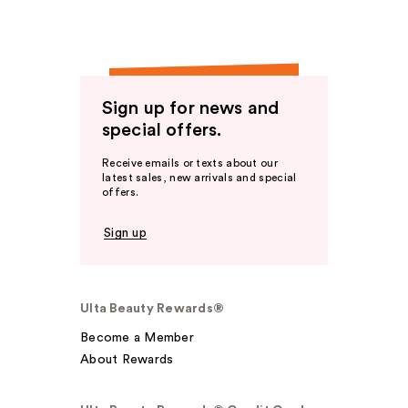
Sign up for news and
special offers.
Receive emails or texts about our
latest sales, new arrivals and special
offers.
Sign up
Ulta Beauty Rewards®
Become a Member
About Rewards