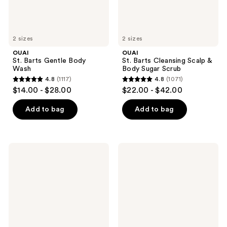
2 sizes
2 sizes
OUAI
OUAI
St. Barts Gentle Body
St. Barts Cleansing Scalp &
Wash
Body Sugar Scrub
4.8
(1117)
4.8
(1071)
4.8
4.8
$14.00 - $28.00
$22.00 - $42.00
out
out
of
of
Add to bag
Add to bag
5
5
stars
stars
;
;
OUAI
OUAI
1117
1071
Melrose
Melrose
Place
Place
reviews
reviews
Moisturizing
Cleansing
Body
Scalp
Cream
&
Body
Sugar
Scrub