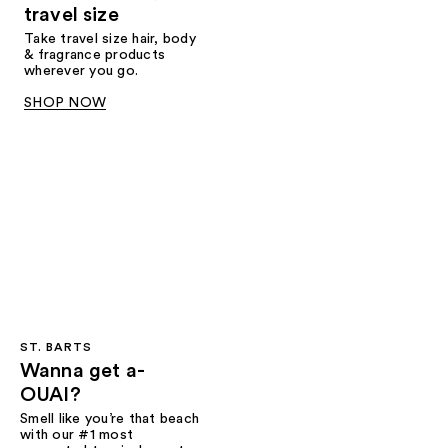
travel size
Take travel size hair, body
& fragrance products
wherever you go.
SHOP NOW
ST. BARTS
Wanna get a-
OUAI?
Smell like you’re that beach
with our #1 most