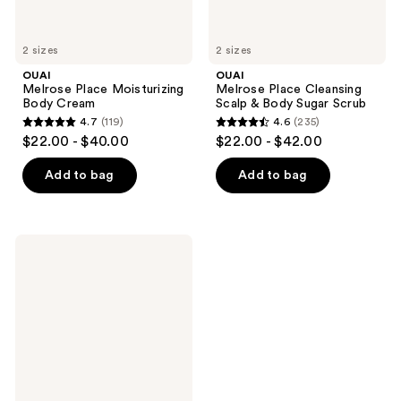
2 sizes
2 sizes
OUAI
OUAI
Melrose Place Moisturizing
Melrose Place Cleansing
Body Cream
Scalp & Body Sugar Scrub
4.7
(119)
4.6
(235)
4.7
4.6
$22.00 - $40.00
$22.00 - $42.00
out
out
of
of
Add to bag
Add to bag
5
5
stars
stars
;
;
OUAI
119
235
Melrose
Place
reviews
reviews
Gentle
Body
Wash