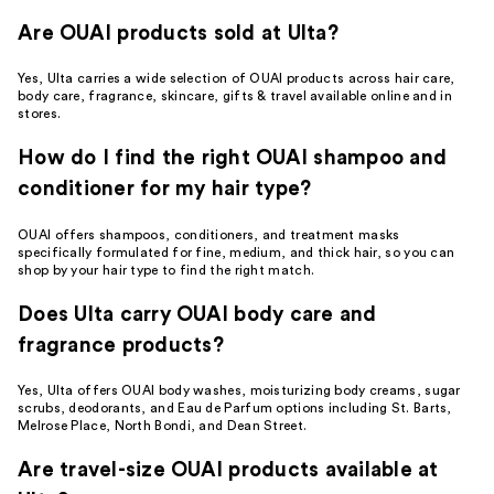
Are OUAI products sold at Ulta?
Yes, Ulta carries a wide selection of OUAI products across hair care,
body care, fragrance, skincare, gifts & travel available online and in
stores.
How do I find the right OUAI shampoo and
conditioner for my hair type?
OUAI offers shampoos, conditioners, and treatment masks
specifically formulated for fine, medium, and thick hair, so you can
shop by your hair type to find the right match.
Does Ulta carry OUAI body care and
fragrance products?
Yes, Ulta offers OUAI body washes, moisturizing body creams, sugar
scrubs, deodorants, and Eau de Parfum options including St. Barts,
Melrose Place, North Bondi, and Dean Street.
Are travel-size OUAI products available at