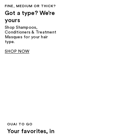
FINE, MEDIUM OR THICK?
Got a type? We’re
yours
Shop Shampoos,
Conditioners & Treatment
Masques for your hair
type.
SHOP NOW
OUAI TO GO
Your favorites, in