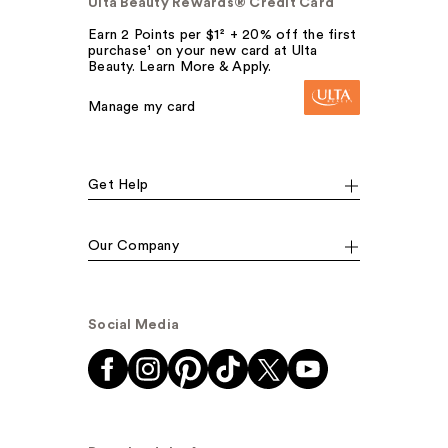
Ulta Beauty Rewards® Credit Card
Earn 2 Points per $1² + 20% off the first
purchase¹ on your new card at Ulta
Beauty. Learn More & Apply.
Manage my card
Get Help
Our Company
Social Media