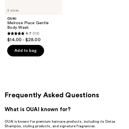
2 sizes
OUAI
Melrose Place Gentle
Body Wash
4.7
(113)
4.7
$14.00 - $28.00
out
of
Add to bag
5
stars
;
113
reviews
Frequently Asked Questions
What is OUAI known for?
OUAI is known for premium haircare products, including its Detox
Shampoo, styling products, and signature fragrances.