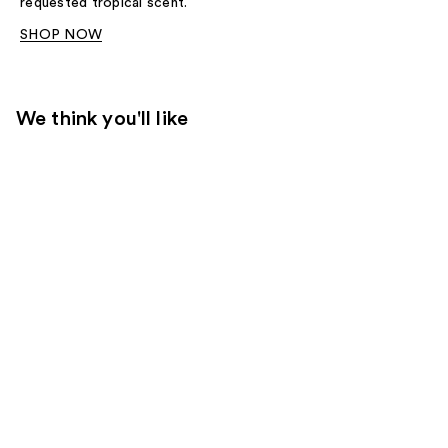
requested tropical scent.
SHOP NOW
We think you'll like