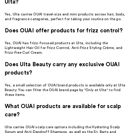
Ulta?
Yes, Ulta carries OUAI travel-size and mini products across hair, body,
and fragrance categories, perfect for taking your routine on the go.
Does OUAI offer products for frizz control?
Yes, OUAI has frizz-focused products at Ulta, including the
Lightweight Hair Oil for Frizz Control, Anti-Frizz Styling Crème, and
Frizz-Free Curl Cream.
Does Ulta Beauty carry any exclusive OUAI
products?
Yes, a small selection of OUAI brand products is available only at Ulta
Beauty. You can filter the OUAI brand page by "Only at Ulta" to find
these items.
What OUAI products are available for scalp
care?
Ulta carries OUAI scalp care options including the Hydrating Scalp
Serum and Anti-Dandruff Shampoo, as well as the St. Barts and