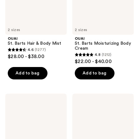
2 sizes
2 sizes
OUAI
OUAI
St. Barts Hair & Body Mist
St. Barts Moisturizing Body
Cream
4.6
(1277)
4.6
4.8
(1212)
$28.00 - $38.00
4.8
out
$22.00 - $40.00
out
of
of
Add to bag
Add to bag
5
5
stars
stars
;
;
1277
OUAI
OUAI
1212
St.
St.
reviews
Barts
Barts
reviews
Gentle
Cleansing
Body
Scalp
Wash
&
Body
Sugar
Scrub