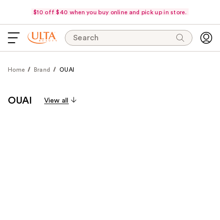
$10 off $40 when you buy online and pick up in store.
Search
Home
Brand
OUAI
OUAI
View all