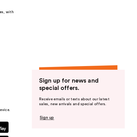
es, with
Sign up for news and
special offers.
Receive emails or texts about our latest
sales, new arrivals and special offers.
evice.
Sign up