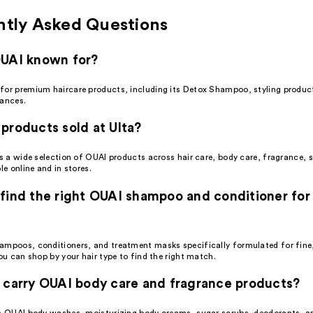
ntly Asked Questions
OUAI known for?
for premium haircare products, including its Detox Shampoo, styling produc
rances.
products sold at Ulta?
es a wide selection of OUAI products across hair care, body care, fragrance, s
le online and in stores.
find the right OUAI shampoo and conditioner for
ampoos, conditioners, and treatment masks specifically formulated for fin
you can shop by your hair type to find the right match.
 carry OUAI body care and fragrance products?
rs OUAI body washes, moisturizing body creams, sugar scrubs, deodorants, a