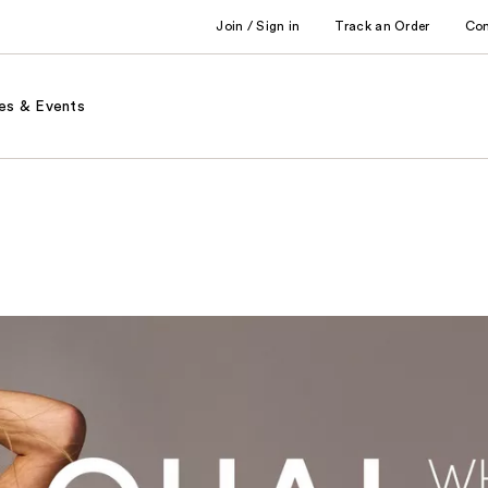
Join / Sign in
Track an Order
Co
es & Events