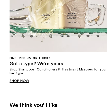
FINE, MEDIUM OR THICK?
Got a type? We’re yours
Shop Shampoos, Conditioners & Treatment Masques for your
hair type.
SHOP NOW
We think you'll like