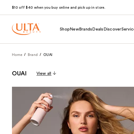
$10 off $40 when you buy online and pick up in store.
Shop
New
Brands
Deals
Discover
Servic
Home
Brand
OUAI
OUAI
View all