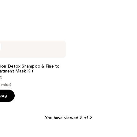
stars
;
814
reviews
tion Detox Shampoo & Fine to
atment Mask Kit
1)
 value)
 bag
You have viewed 2 of 2