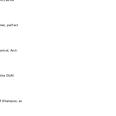
ries, perfect
ntrol, Anti-
r the OUAI
uff Shampoo, as