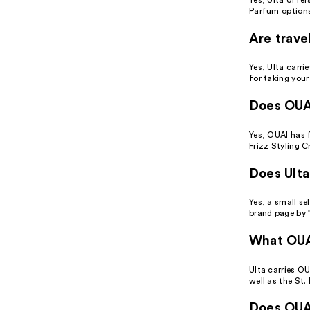
Parfum options
Are trave
Yes, Ulta carri
for taking your
Does OUAI
Yes, OUAI has f
Frizz Styling C
Does Ulta
Yes, a small se
brand page by "
What OUAI
Ulta carries O
well as the St
Does OUAI