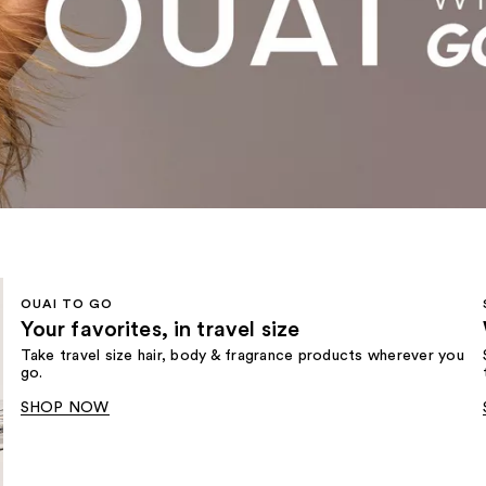
OUAI TO GO
Your favorites, in travel size
Take travel size hair, body & fragrance products wherever you
go.
SHOP NOW