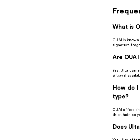
Freque
What is 
OUAI is known 
signature frag
Are OUAI 
Yes, Ulta carri
& travel availab
How do I 
type?
OUAI offers sh
thick hair, so 
Does Ulta
Yes, Ulta offe