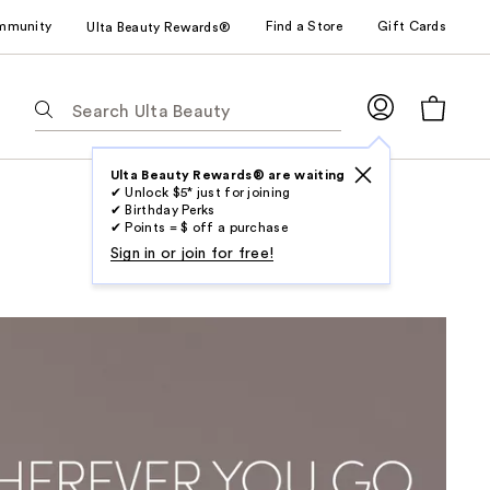
mmunity
Find a Store
Gift Cards
Ulta Beauty Rewards®
The
following
text
field
Ulta Beauty Rewards® are waiting
✔ Unlock $5* just for joining
filters
✔ Birthday Perks
the
✔ Points = $ off a purchase
results
Sign in or join for free!
for
suggestions
as
you
type.
Use
Tab
to
access