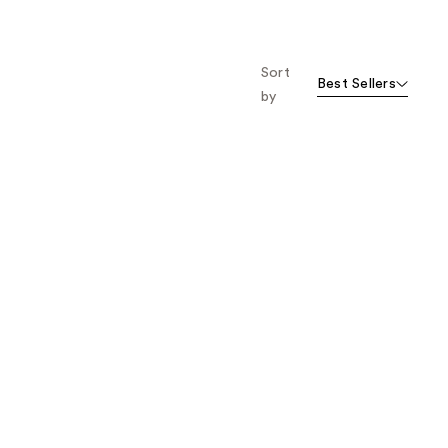
stars
;
386
Sort
reviews
Best Sellers
by