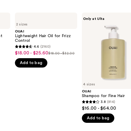
OUAI
OUAI
Only at Ulta
Lightweight
Shampoo
2 sizes
Hair
for
Oil
Fine
OUAI
for
Hair
st
Lightweight Hair Oil for Frizz
Frizz
Control
Control
4.6
(2160)
4.6
$18.00 - $25.60
Sale
$18.00 - $32.00
List
out
price
Add to bag
price
of
$18.00
$18.00
5
-
-
stars
$25.60
$32.00
;
4 sizes
2160
OUAI
Shampoo for Fine Hair
reviews
3.8
(814)
3.8
$16.00 - $64.00
out
Add to bag
of
5