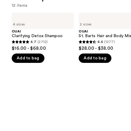
12 items
Use
OUAI
OUAI
Clarifying
St.
previous
4 sizes
2 sizes
Detox
Barts
and
Shampoo
Hair
OUAI
OUAI
and
Clarifying Detox Shampoo
St. Barts Hair and Body Mi
next
Body
4.7
(2712)
4.6
(1277)
buttons
4.7
4.6
Mist
$16.00 - $68.00
$28.00 - $38.00
to
out
out
navigate
Add to bag
Add to bag
of
of
the
5
5
slides
stars
stars
of
;
;
the
2712
1277
We
reviews
reviews
think
you'll
like
Product
Carousel