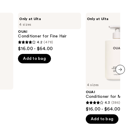
OUAI
OUAI
Only at Ulta
Only at Ulta
Conditioner
Conditioner
4 sizes
for
for
Fine
Medium
OUAI
Hair
Hair
Conditioner for Fine Hair
4.2
(478)
4.2
$16.00 - $64.00
out
Add to bag
of
5
stars
next item
;
4 sizes
478
OUAI
reviews
Conditioner for Medium
4.3
(386)
4.3
$16.00 - $64.00
out
Add to bag
of
5