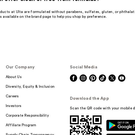
ucts at Ulta are formulated without parabens, sulfates, gluten, or phthalat
ns available on the brand page to help you shop by preference.
Our Company
Social Media
About Us
Diversity, Equity & Inclusion
Careers
Download the App
Investors
Scan the QR code with your mobile d
Corporate Responsibility
Affiliate Program
Supply Chain Transparency