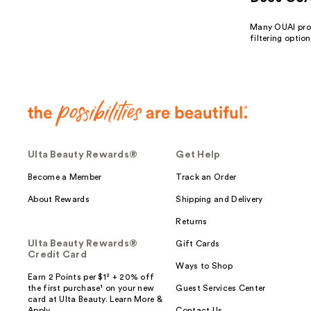
Many OUAI prod
filtering optio
Ulta Beauty Rewards®
Get Help
Become a Member
Track an Order
About Rewards
Shipping and Delivery
Returns
Ulta Beauty Rewards®
Gift Cards
Credit Card
Ways to Shop
Earn 2 Points per $1² + 20% off
the first purchase¹ on your new
Guest Services Center
card at Ulta Beauty. Learn More &
Apply.
Contact Us