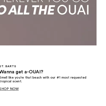
the
results
ST. BARTS
Wanna get a-OUAI?
Smell like you’re that beach with our #1 most requested
tropical scent.
SHOP NOW