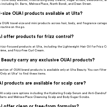
 including St. Barts, Melrose Place, North Bondi, and Dean Street.
l-size OUAI products available at Ulta?
es OUAI travel-size and mini products across hair, body, and fragrance catego
 routine on the go.
 offer products for frizz control?
rizz-focused products at Ulta, including the Lightweight Hair Oil for Frizz Co
rème, and Frizz-Free Curl Cream.
 Beauty carry any exclusive OUAI products?
lection of OUAI brand products is available only at Ulta Beauty. You can filte
Only at Ulta" to find these items.
 products are available for scalp care?
UAI scalp care options including the Hydrating Scalp Serum and Anti-Dandr
. Barts and Melrose Place Cleansing Scalp and Body Sugar Scrubs.
 offer clean or free-from formulas?