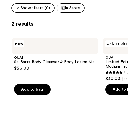
Show filters (0)
In Store
2 results
OUAI
OUAI
New
Only at Ulta
St.
Limited
Barts
Edition
Body
Detox
OUAI
OUAI
Cleanser
Shampoo
St. Barts Body Cleanser & Body Lotion Kit
Limited Edi
&
&
Medium Tre
$36.00
Body
Fine
5
(
Lotion
to
5
$30.00
Kit
Medium
($38
out
Treatment
Mask
of
Add to bag
Add to
Kit
5
stars
;
1
reviews