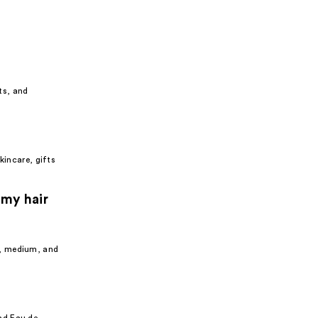
ts, and
kincare, gifts
 my hair
e, medium, and
nd Eau de