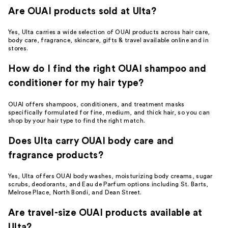
Are OUAI products sold at Ulta?
Yes, Ulta carries a wide selection of OUAI products across hair care,
body care, fragrance, skincare, gifts & travel available online and in
stores.
How do I find the right OUAI shampoo and
conditioner for my hair type?
OUAI offers shampoos, conditioners, and treatment masks
specifically formulated for fine, medium, and thick hair, so you can
shop by your hair type to find the right match.
Does Ulta carry OUAI body care and
fragrance products?
Yes, Ulta offers OUAI body washes, moisturizing body creams, sugar
scrubs, deodorants, and Eau de Parfum options including St. Barts,
Melrose Place, North Bondi, and Dean Street.
Are travel-size OUAI products available at
Ulta?