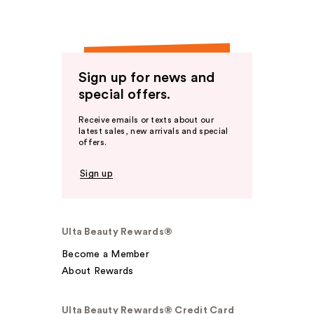
Sign up for news and
special offers.
Receive emails or texts about our
latest sales, new arrivals and special
offers.
Sign up
Ulta Beauty Rewards®
Become a Member
About Rewards
Ulta Beauty Rewards® Credit Card