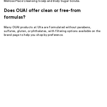
Melrose Place Cleansing Scalp and Body Sugar Scrubs.
Does OUAI offer clean or free-from
formulas?
Many OUAI products at Ulta are formulated without parabens,
sulfates, gluten, or phthalates, with filtering options available on the
brand page to help you shop by preference.