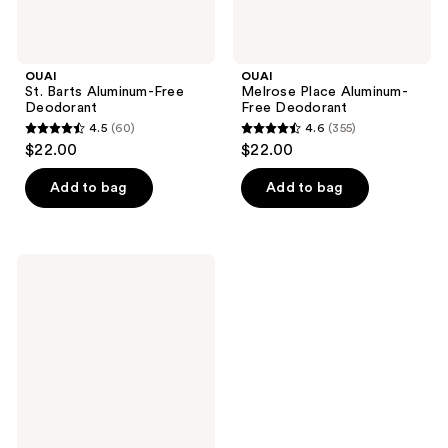
OUAI
OUAI
St. Barts Aluminum-Free
Melrose Place Aluminum-
Deodorant
Free Deodorant
4.5
(60)
4.6
(355)
4.5
4.6
$22.00
$22.00
out
out
of
of
Add to bag
Add to bag
5
5
stars
stars
;
;
OUAI
60
355
Cape
Town
reviews
reviews
Aluminum-
Free
Deodorant