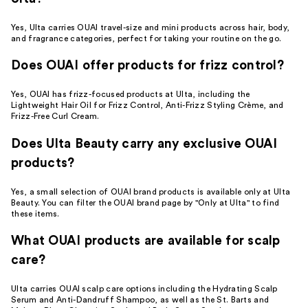
Yes, Ulta carries OUAI travel-size and mini products across hair, body,
and fragrance categories, perfect for taking your routine on the go.
Does OUAI offer products for frizz control?
Yes, OUAI has frizz-focused products at Ulta, including the
Lightweight Hair Oil for Frizz Control, Anti-Frizz Styling Crème, and
Frizz-Free Curl Cream.
Does Ulta Beauty carry any exclusive OUAI
products?
Yes, a small selection of OUAI brand products is available only at Ulta
Beauty. You can filter the OUAI brand page by "Only at Ulta" to find
these items.
What OUAI products are available for scalp
care?
Ulta carries OUAI scalp care options including the Hydrating Scalp
Serum and Anti-Dandruff Shampoo, as well as the St. Barts and