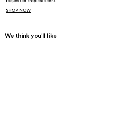
requested tropical scent.
SHOP NOW
We think you'll like