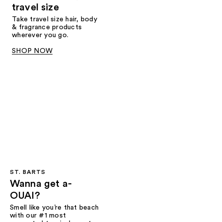
travel size
Take travel size hair, body
& fragrance products
wherever you go.
SHOP NOW
ST. BARTS
Wanna get a-
OUAI?
Smell like you’re that beach
with our #1 most