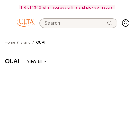
$10 off $40 when you buy online and pick up in store.
Search
Home
Brand
OUAI
OUAI
View all