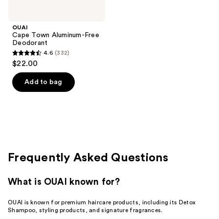
OUAI
Cape Town Aluminum-Free
Deodorant
4.6
(332)
4.6
$22.00
out
of
Add to bag
5
stars
;
332
reviews
Frequently Asked Questions
What is OUAI known for?
OUAI is known for premium haircare products, including its Detox
Shampoo, styling products, and signature fragrances.