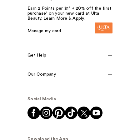
Earn 2 Points per $1² + 20% off the first
purchase¹ on your new card at Ulta
Beauty. Learn More & Apply.
Manage my card
Get Help
Our Company
Social Media
Download the App