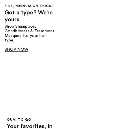
FINE, MEDIUM OR THICK?
Got a type? We’re
yours
Shop Shampoos,
Conditioners & Treatment
Masques for your hair
type.
SHOP NOW
OUAI TO GO
Your favorites, in