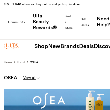
$10 off $40 when you buy online and pick up in store.
Ulta
k
Find
Need
Gift
Beauty
Community
a
Help?
Cards
Rewards®
r
Store
Shop
New
Brands
Deals
Disco
Home
Brand
OSEA
OSEA
View all