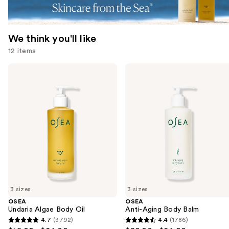
We think you'll like
12 items
Use
OSEA
OSEA
Undaria
Anti-
previous
Algae
Aging
and
Body
Body
Oil
Balm
next
buttons
to
navigate
the
slides
of
3 sizes
3 sizes
the
OSEA
OSEA
We
Undaria Algae Body Oil
Anti-Aging Body Balm
think
4.7
(3792)
4.4
(1786)
4.7
4.4
you'll