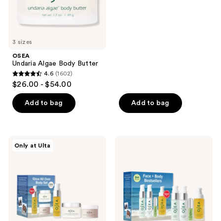
the
out
next
of
and
5
previous
stars
3 sizes
buttons
;
OSEA
to
964
Undaria Algae Body Butter
navigate
reviews
4.6
(1602)
4.6
$26.00 - $54.00
out
of
Add to bag
Add to bag
5
stars
;
OSEA
OSEA
Only at Ulta
1602
Glow
Face
All
+
reviews
Over
Body
Body
Bestsellers
Travel
Size
Set