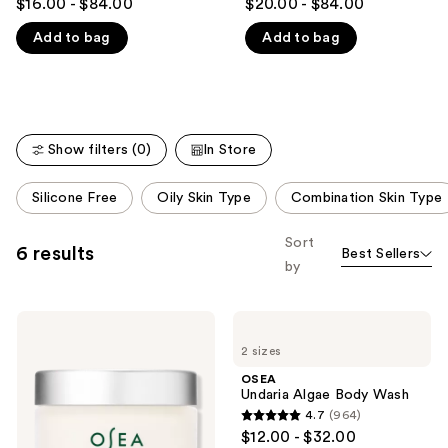
$16.00 - $84.00
$20.00 - $84.00
out
out
like
Add to bag
Add to bag
of
of
Product
5
5
Carousel
stars
stars
;
;
3792
1786
Show filters (0)
In Store
reviews
reviews
This
Silicone Free
Oily Skin Type
Combination Skin Type
carousel
allows
Sort
6 results
Best Sellers
you
by
to
filter
OSEA
OSEA
product
Undaria
Undaria
listing
2 sizes
Algae
Algae
Body
Body
results.
OSEA
Butter
Wash
Undaria Algae Body Wash
Please
4.7
(964)
use
4.7
$12.00 - $32.00