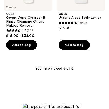
2 sizes
OSEA
OSEA
Ocean Wave Cleanser Bi-
Undaria Algae Body Lotion
Phase Cleansing Oil and
4.7
(913)
4.7
Makeup Remover
$18.00
4.5
(229)
out
4.5
$16.00 - $38.00
of
out
5
of
Add to bag
Add to bag
stars
5
;
stars
913
;
reviews
229
You have viewed 6 of 6
reviews