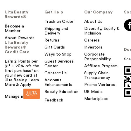
Ulta Beauty
Get Help
Our Company
Soc
Rewards®
Track an Order
About Us
Become a
Shipping and
Diversity, Equity &
Member
Delivery
Inclusion
About Rewards
Returns
Careers
Ulta Beauty
Rewards®
Gift Cards
Investors
Do
Credit Card
Ways to Shop
Corporate
Responsibility
Sca
Earn 2 Points per
Guest Services
$1² + 20% off the
Center
Affiliate Program
first purchase¹ on
Contact Us
Supply Chain
your new card at
Transparency
Ulta Beauty. Learn
Account
More & Apply.
Enhancements
Prisma Ventures
Beauty Education
UB Media
Manage my card
Marketplace
Feedback