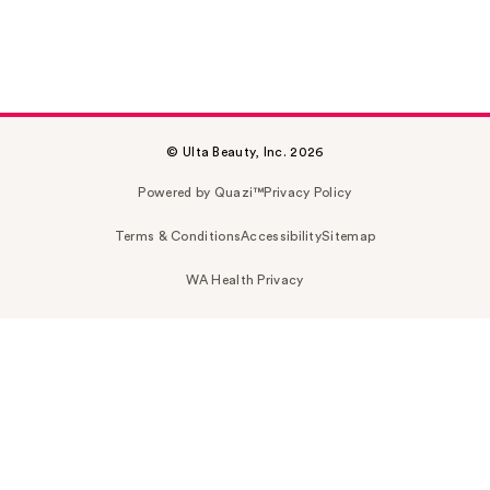
© Ulta Beauty, Inc. 2026
Powered by Quazi™
Privacy Policy
Terms & Conditions
Accessibility
Sitemap
WA Health Privacy