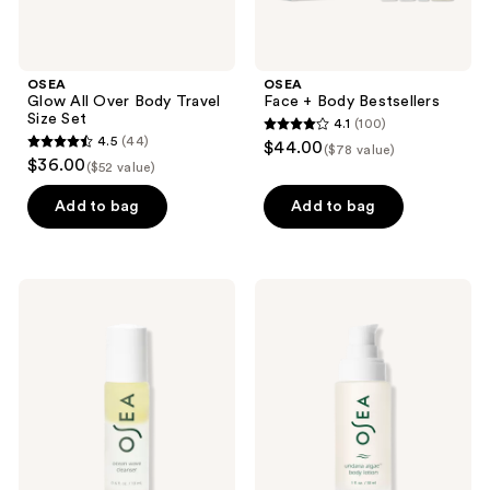
OSEA
OSEA
Glow All Over Body Travel
Face + Body Bestsellers
Size Set
4.1
(100)
4.1
4.5
(44)
$44.00
($78 value)
4.5
out
$36.00
($52 value)
out
of
of
Add to bag
Add to bag
5
5
stars
stars
;
;
100
OSEA
OSEA
44
Ocean
Undaria
reviews
Wave
Algae
reviews
Cleanser
Body
Bi-
Lotion
Phase
Cleansing
Oil
and
Makeup
Remover