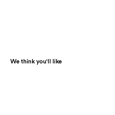
We think you'll like