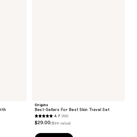
Best-
Sellers
For
Best
Skin
Travel
Set
Origins
ith
Best-Sellers For Best Skin Travel Set
4.7
(66)
4.7
$29.00
($99 value)
out
of