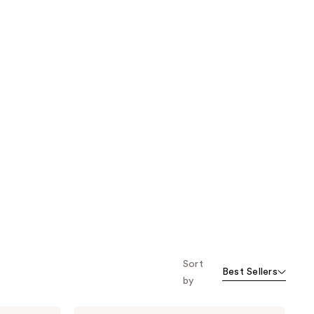
Sort
Best Sellers
by
Origins