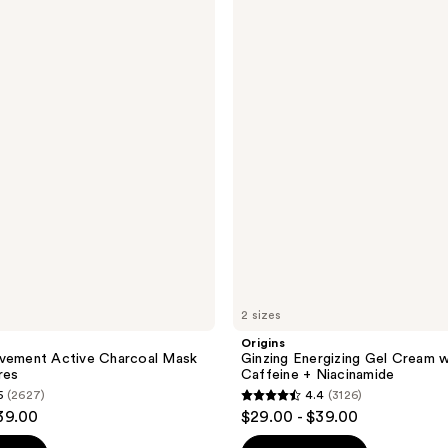
Ginzing
Energizing
Gel
Cream
with
Caffeine
+
Niacinamide
2 sizes
Origins
ovement Active Charcoal Mask
Ginzing Energizing Gel Cream w
res
Caffeine + Niacinamide
5
(2627)
4.4
(3126)
4.4
39.00
$29.00 - $39.00
out