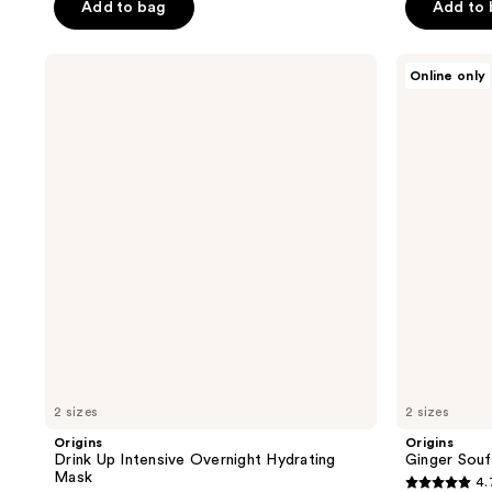
of
Add to bag
Add to
5
5
stars
stars
;
Origins
Origins
Online only
;
Drink
Ginger
3054
Up
Souffle
2627
reviews
Intensive
Whipped
reviews
Overnight
Body
Hydrating
Cream
Mask
2 sizes
2 sizes
Origins
Origins
Drink Up Intensive Overnight Hydrating
Ginger Sou
Mask
4.