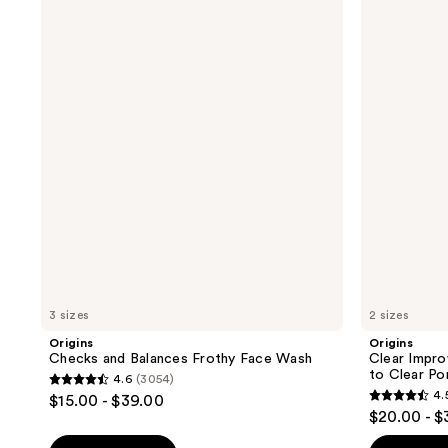
Checks
Clear
and
Improvement
Balances
Active
Frothy
Charcoal
Face
Mask
Wash
to
Clear
Pores
3 sizes
2 sizes
Origins
Origins
Checks and Balances Frothy Face Wash
Clear Impr
to Clear Po
4.6
(3054)
4.6
4.
$15.00 - $39.00
4.5
out
$20.00 - $
out
of