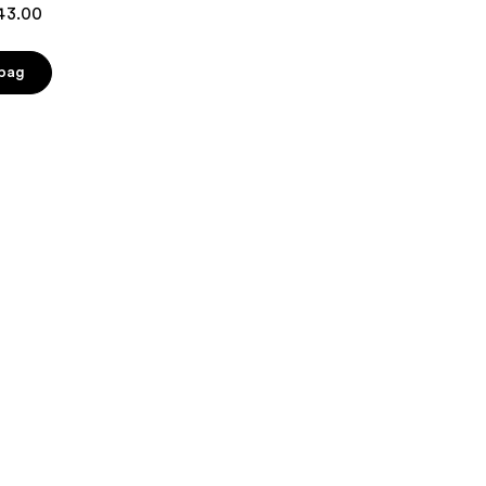
$43.00
 bag