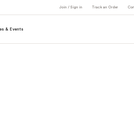
Join / Sign in
Track an Order
Co
es & Events