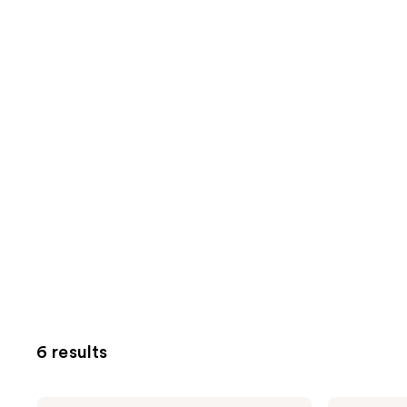
6 results
Origins
Origins