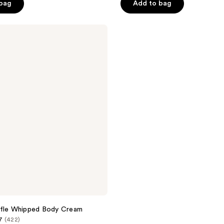
of
 bag
Add to bag
5
stars
;
3126
reviews
ffle Whipped Body Cream
7
(422)