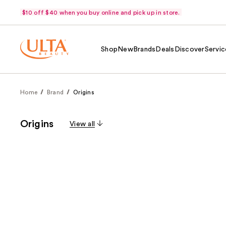
$10 off $40 when you buy online and pick up in store.
Shop
New
Brands
Deals
Discover
Servic
Home
Brand
Origins
Origins
View all