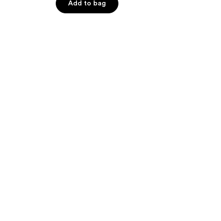
Add to bag
5
stars
;
66
reviews