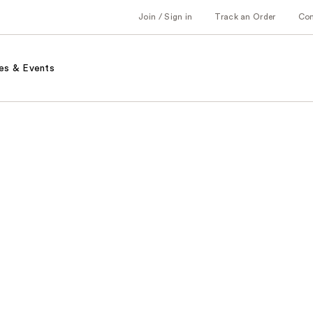
Join / Sign in
Track an Order
Co
es & Events