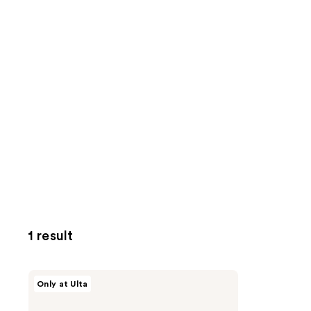
1 result
Origins
Only at Ulta
Double
Cleanse
Checks