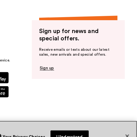
Sign up for news and
special offers.
Receive emails or texts about our latest
sales, new arrivals and special offers.
evice.
Sign up
Your Privacy Choices
I Understand