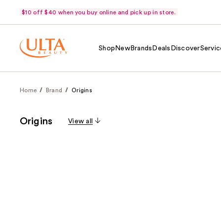
$10 off $40 when you buy online and pick up in store.
Shop
New
Brands
Deals
Discover
Servic
Home
Brand
Origins
Origins
View all