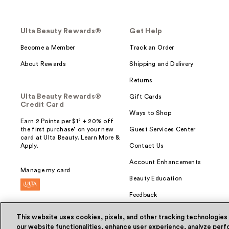
Ulta Beauty Rewards®
Get Help
Become a Member
Track an Order
About Rewards
Shipping and Delivery
Returns
Ulta Beauty Rewards®
Gift Cards
Credit Card
Ways to Shop
Earn 2 Points per $1² + 20% off
the first purchase¹ on your new
Guest Services Center
card at Ulta Beauty. Learn More &
Apply.
Contact Us
Account Enhancements
Manage my card
Beauty Education
Feedback
This website uses cookies, pixels, and other tracking technologies
our website functionalities, enhance user experience, analyze perfo