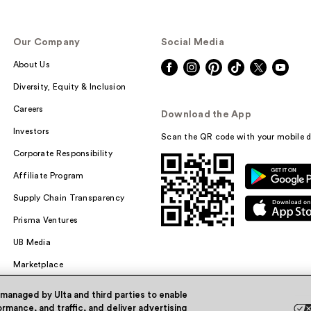
Our Company
Social Media
About Us
Diversity, Equity & Inclusion
Careers
Download the App
Investors
Scan the QR code with your mobile d
Corporate Responsibility
Affiliate Program
Supply Chain Transparency
Prisma Ventures
UB Media
Marketplace
 managed by Ulta and third parties to enable
rmance, and traffic, and deliver advertising