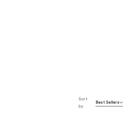
Sort
Best Sellers
by