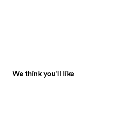
We think you'll like