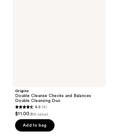
and
Balances
Double
Cleansing
Duo
Origins
Double Cleanse Checks and Balances
Double Cleansing Duo
4.5
(4)
4.5
$11.00
($15 value)
out
of
Add to bag
5