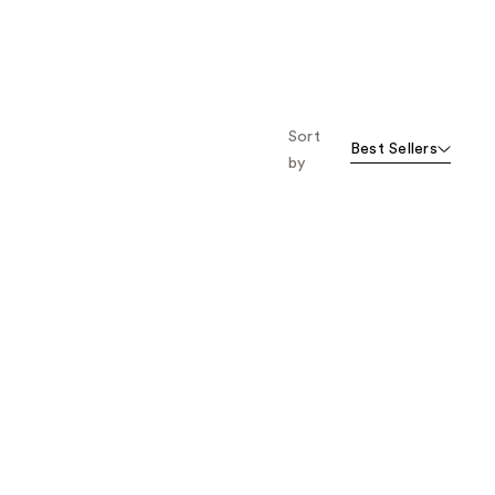
Sort
Best Sellers
by