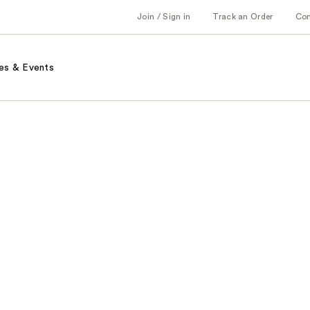
Join / Sign in
Track an Order
Co
es & Events