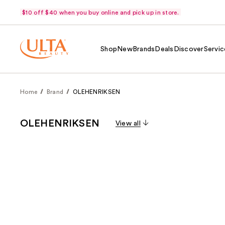
$10 off $40 when you buy online and pick up in store.
Shop
New
Brands
Deals
Discover
Servic
Home
Brand
OLEHENRIKSEN
OLEHENRIKSEN
View all