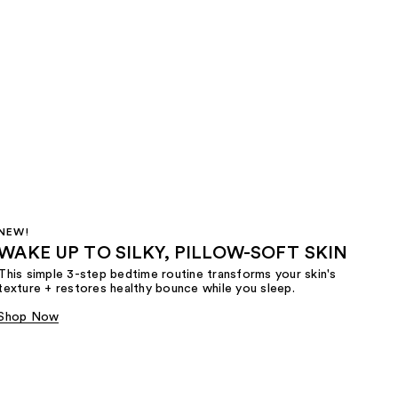
NEW!
WAKE UP TO SILKY, PILLOW-SOFT SKIN
This simple 3-step bedtime routine transforms your skin's
texture + restores healthy bounce while you sleep.
Shop Now