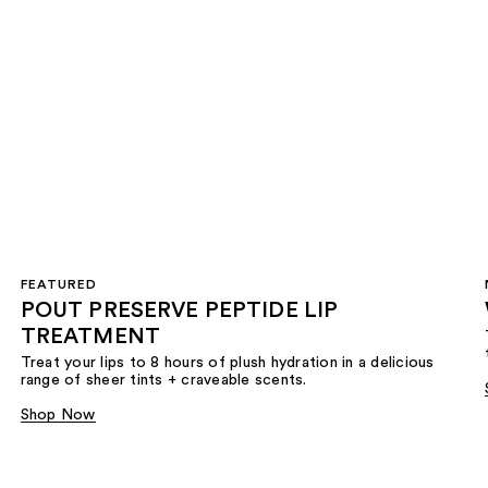
FEATURED
POUT PRESERVE PEPTIDE LIP
TREATMENT
Treat your lips to 8 hours of plush hydration in a delicious
range of sheer tints + craveable scents.
Shop Now