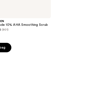
SEN
ade 10% AHA Smoothing Scrub
6
(801)
 bag