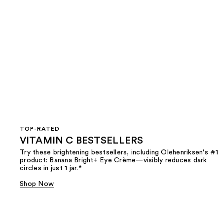
TOP-RATED
VITAMIN C BESTSELLERS
Try these brightening bestsellers, including Olehenriksen's #1
product: Banana Bright+ Eye Crème—visibly reduces dark
circles in just 1 jar.*
Shop Now