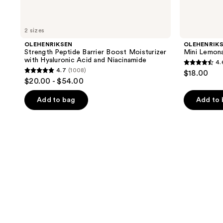
2 sizes
OLEHENRIKSEN
OLEHENRIK
Strength Peptide Barrier Boost Moisturizer
Mini Lemon
with Hyaluronic Acid and Niacinamide
4.
4.6
4.7
(1008)
$18.00
4.7
out
$20.00 - $54.00
out
of
of
Add to bag
Add to
5
5
stars
stars
;
;
801
1008
reviews
reviews