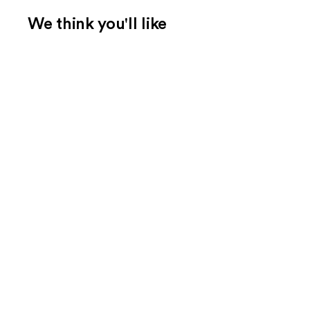
We think you'll like