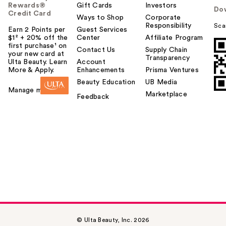
Rewards®
Gift Cards
Investors
Do
Credit Card
Ways to Shop
Corporate
Responsibility
Sca
Earn 2 Points per
Guest Services
$1² + 20% off the
Center
Affiliate Program
first purchase¹ on
Contact Us
Supply Chain
your new card at
Transparency
Ulta Beauty. Learn
Account
More & Apply.
Enhancements
Prisma Ventures
Beauty Education
UB Media
Manage my card
Marketplace
Feedback
© Ulta Beauty, Inc. 2026