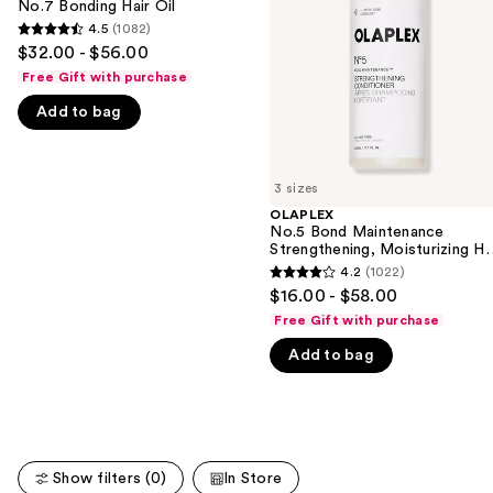
No.7 Bonding Hair Oil
next
Moisturizing
4.5
(1082)
buttons
4.5
Hair
$32.00 - $56.00
Repair
to
out
Conditioner
Free Gift with purchase
navigate
of
Add to bag
the
5
slides
stars
of
;
3 sizes
the
1082
OLAPLEX
We
reviews
No.5 Bond Maintenance
think
Strengthening, Moisturizing Ha
Repair Conditioner
you'll
4.2
(1022)
4.2
$16.00 - $58.00
like
out
Free Gift with purchase
Product
of
Carousel
Add to bag
5
stars
;
1022
reviews
Show filters (0)
In Store