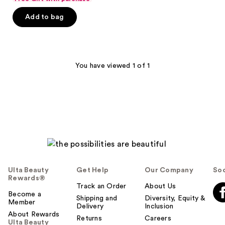
of
Add to bag
5
stars
;
193
You have viewed 1 of 1
reviews
Ulta Beauty
Get Help
Our Company
Soc
Rewards®
Track an Order
About Us
Become a
Shipping and
Diversity, Equity &
Member
Delivery
Inclusion
About Rewards
Returns
Careers
Ulta Beauty