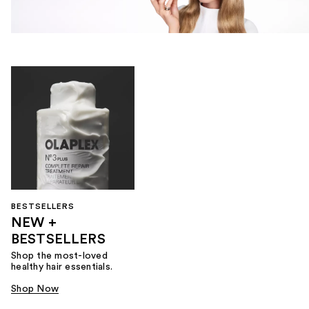
BESTSELLERS
NEW +
BESTSELLERS
Shop the most-loved
healthy hair essentials.
Shop Now