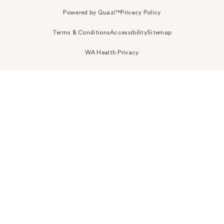
Powered by Quazi™
Privacy Policy
Terms & Conditions
Accessibility
Sitemap
WA Health Privacy