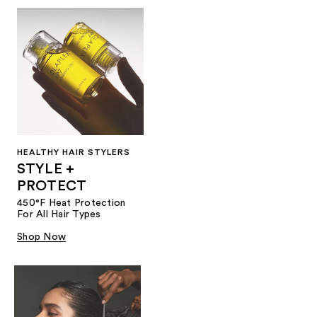
HEALTHY HAIR STYLERS
STYLE +
PROTECT
450°F Heat Protection
For All Hair Types
Shop Now