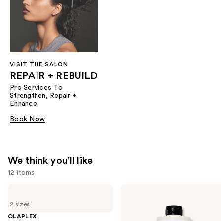
VISIT THE SALON
REPAIR + REBUILD
Pro Services To
Strengthen, Repair +
Enhance
Book Now
We think you'll like
12 items
Use
OLAPLEX
OLAPLEX
No.7
No.5
previous
2 sizes
Bonding
Bond
and
Hair
Maintenance
OLAPLEX
Oil
Strengthening,