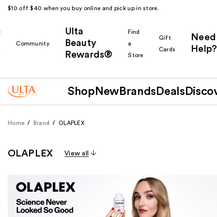
$10 off $40 when you buy online and pick up in store.
Ulta
k
Find
Need
Gift
Beauty
Community
a
Help?
Cards
Rewards®
r
Store
Shop
New
Brands
Deals
Disco
Home
Brand
OLAPLEX
OLAPLEX
View all