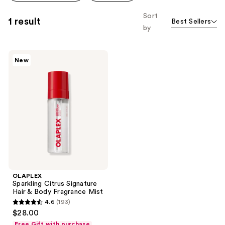
Sort
1 result
Best Sellers
by
OLAPLEX
New
Sparkling
Citrus
Signature
Hair
&
Body
Fragrance
Mist
OLAPLEX
Sparkling Citrus Signature
Hair & Body Fragrance Mist
4.6
(193)
4.6
$28.00
out
Free Gift with purchase