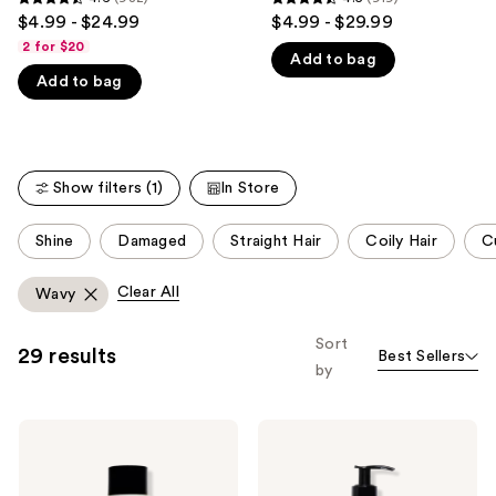
4.6
4.5
$4.99 - $24.99
$4.99 - $29.99
like
out
out
2 for $20
Product
Add to bag
of
of
Carousel
Add to bag
5
5
stars
stars
;
;
982
919
Show filters (1)
In Store
reviews
reviews
This
Shine
Damaged
Straight Hair
Coily Hair
Cu
carousel
allows
Clear All
Wavy
you
to
Sort
29 results
Best Sellers
filter
by
product
listing
Odele
Odele
results.
Clarifying
Leave-
Please
Shampoo
In
for
Conditioner
use