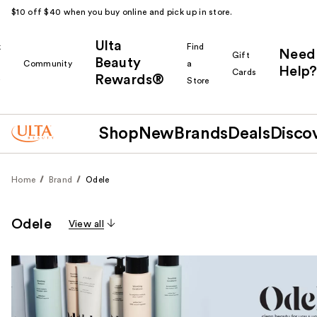
$10 off $40 when you buy online and pick up in store.
Ulta
k
Find
Need
Gift
Beauty
Community
a
Help?
Cards
Rewards®
r
Store
Shop
New
Brands
Deals
Disco
Home
Brand
Odele
Odele
View all