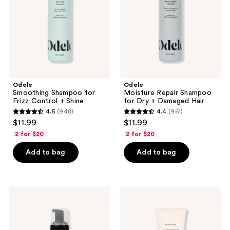
Control
Dry
+
+
Shine
Damaged
Hair
Odele
Odele
Smoothing Shampoo for
Moisture Repair Shampoo
Frizz Control + Shine
for Dry + Damaged Hair
4.5
(948)
4.4
(961)
4.5
4.4
$11.99
$11.99
out
out
2 for $20
2 for $20
of
of
Add to bag
Add to bag
5
5
stars
stars
;
;
948
961
Odele
Odele
Curl
Moisture
reviews
reviews
Defining
Mask
Foam
for
for
Dry