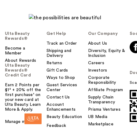
Ulta Beauty
Get Help
Our Company
Soc
Rewards®
Track an Order
About Us
Become a
Shipping and
Diversity, Equity &
Member
Delivery
Inclusion
About Rewards
Returns
Careers
Ulta Beauty
Rewards®
Gift Cards
Investors
Do
Credit Card
Ways to Shop
Corporate
Responsibility
Sca
Earn 2 Points per
Guest Services
$1² + 20% off the
Center
Affiliate Program
first purchase¹ on
Contact Us
Supply Chain
your new card at
Transparency
Ulta Beauty. Learn
Account
More & Apply.
Enhancements
Prisma Ventures
Beauty Education
UB Media
Manage my card
Marketplace
Feedback