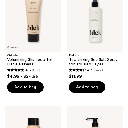
Lift
Spray
+
for
Fullness
Tousled
Styles
3 sizes
Odele
Odele
Volumizing Shampoo for
Texturizing Sea Salt Spray
Lift + Fullness
for Tousled Styles
4.5
(1615)
4.3
(347)
4.5
4.3
$4.99 - $24.99
$11.99
out
out
of
of
Add to bag
Add to bag
5
5
stars
stars
;
;
Odele
Odele
1615
347
Thickening
Volumizing
Shampoo
Conditioner
reviews
reviews
for
for
Strength
Lift