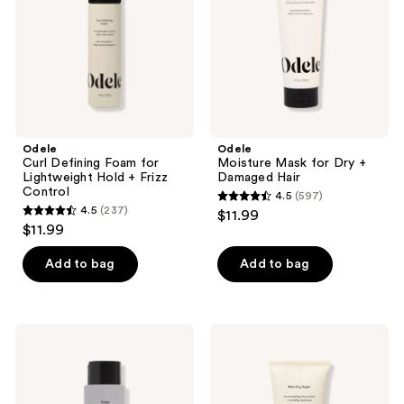
Lightweight
+
Hold
Damaged
+
Hair
Frizz
Control
Odele
Odele
Curl Defining Foam for
Moisture Mask for Dry +
Lightweight Hold + Frizz
Damaged Hair
Control
4.5
(597)
4.5
4.5
(237)
$11.99
4.5
out
$11.99
out
of
of
Add to bag
Add to bag
5
5
stars
stars
;
;
597
Odele
Odele
237
Purple
Blow
reviews
Shampoo
Dry
reviews
for
Styler
Blonde
for
Silver
Smoothing,