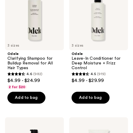
Buildup
for
the
Removal
Deep
for
Moisture
next
All
+
and
Hair
Frizz
Types
Control
previous
buttons
to
3 sizes
3 sizes
navigate
Odele
Odele
Clarifying Shampoo for
Leave-In Conditioner for
Buildup Removal for All
Deep Moisture + Frizz
Hair Types
Control
4.6
(982)
4.5
(919)
4.6
4.5
$4.99 - $24.99
$4.99 - $29.99
out
out
2 for $20
of
of
Add to bag
Add to bag
5
5
stars
stars
;
;
982
919
Odele
Odele
Hair
Air
reviews
reviews
Oil
Dry