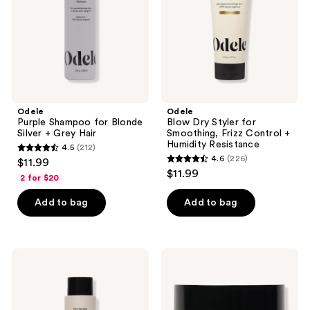
+
Frizz
Grey
Control
Hair
+
Humidity
Resistance
Odele
Odele
Purple Shampoo for Blonde
Blow Dry Styler for
Silver + Grey Hair
Smoothing, Frizz Control +
Humidity Resistance
4.5
(212)
4.5
4.6
(226)
$11.99
4.6
out
$11.99
2 for $20
out
of
of
Add to bag
Add to bag
5
5
stars
stars
;
;
212
Odele
Odele
226
Ultra
Cream
reviews
Sensitive
Pomade
reviews
Shampoo
for
-
Medium
Fragrance
Hold