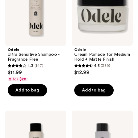
Free
+
Matte
Finish
Odele
Odele
Ultra Sensitive Shampoo -
Cream Pomade for Medium
Fragrance Free
Hold + Matte Finish
4.3
(147)
4.5
(389)
4.3
4.5
$11.99
$12.99
out
out
2 for $20
of
of
Add to bag
Add to bag
5
5
stars
stars
;
;
147
389
Odele
Odele
Ultra
Purple
reviews
reviews
Sensitive
Conditioner
Conditioner
for
-
Blonde
Fragrance
Silver