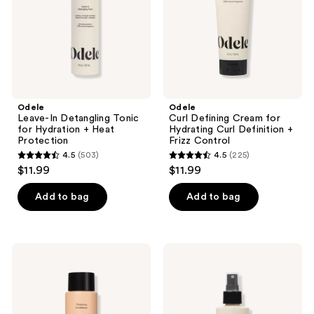
Hydration
Curl
+
Definition
Heat
+
Protection
Frizz
Control
Odele
Odele
Leave-In Detangling Tonic
Curl Defining Cream for
for Hydration + Heat
Hydrating Curl Definition +
Protection
Frizz Control
4.5
(503)
4.5
(225)
4.5
4.5
$11.99
$11.99
out
out
of
of
Add to bag
Add to bag
5
5
stars
stars
;
;
Odele
Odele
503
225
Thickening
Thermal
Conditioner
Protect
reviews
reviews
for
Finishing
Strength
Spray
+
for