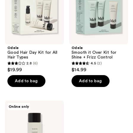
All
Shine
Hair
+
Types
Frizz
Control
Odele
Odele
Good Hair Day Kit for All
Smooth it Over Kit for
Hair Types
Shine + Frizz Control
2.8
(6)
4.5
(2)
2.8
4.5
$19.99
$14.99
out
out
of
of
Add to bag
Add to bag
5
5
stars
stars
;
;
Odele
Online only
6
2
Flex
Hair
reviews
reviews
Gel
for
Medium
Crunch-