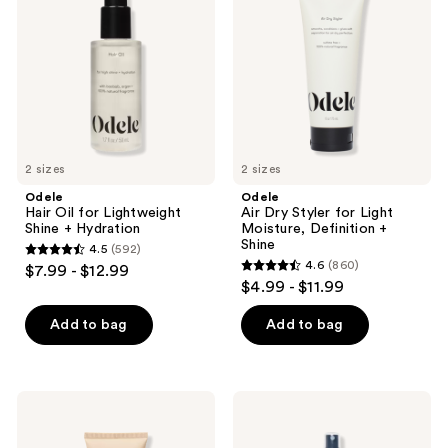
for
Styler
Lightweight
for
Shine
Light
+
Moisture,
Hydration
Definition
+
Shine
2 sizes
2 sizes
Odele
Odele
Hair Oil for Lightweight
Air Dry Styler for Light
Shine + Hydration
Moisture, Definition +
Shine
4.5
(592)
4.5
4.6
(860)
$7.99 - $12.99
4.6
out
$4.99 - $11.99
out
of
of
Add to bag
Add to bag
5
5
stars
stars
;
;
592
Odele
Odele
860
Volumizing
Texturizing
reviews
Shampoo
Sea
reviews
for
Salt