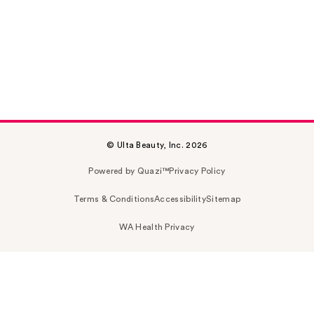
© Ulta Beauty, Inc. 2026
Powered by Quazi™
Privacy Policy
Terms & Conditions
Accessibility
Sitemap
WA Health Privacy