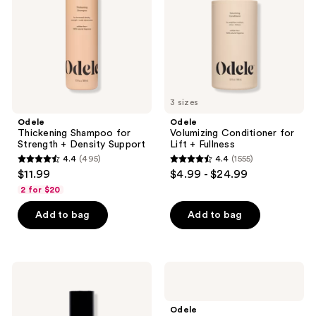
+
+
Density
Fullness
Support
3 sizes
Odele
Odele
Thickening Shampoo for
Volumizing Conditioner for
Strength + Density Support
Lift + Fullness
4.4
(495)
4.4
(1555)
4.4
4.4
$11.99
$4.99 - $24.99
out
out
2 for $20
of
of
Add to bag
Add to bag
5
5
stars
stars
;
;
495
1555
Odele
Odele
Dry
Rejuvenating
reviews
reviews
Shampoo
Scalp
Powder
Serum
Odele
for
for