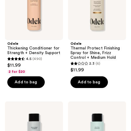
Density
Shine,
Support
Frizz
Control
+
Medium
Hold
Odele
Odele
Thickening Conditioner for
Thermal Protect Finishing
Strength + Density Support
Spray for Shine, Frizz
Control + Medium Hold
4.5
(490)
4.5
2.3
(6)
$11.99
2.3
out
$11.99
2 for $20
out
of
of
Add to bag
Add to bag
5
5
stars
stars
;
;
490
Odele
Odele
6
Moisture
Smoothing
reviews
Repair
Conditioner
reviews
Conditioner
for
for
Frizz
Dry
Control