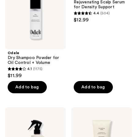
Rejuvenating Scalp Serum
Oil
Density
for Density Support
Control
Support
4.4
(504)
+
4.4
$12.99
Volume
out
of
5
stars
;
Odele
Dry Shampoo Powder for
504
Oil Control + Volume
reviews
4.1
(1175)
4.1
$11.99
out
of
Add to bag
Add to bag
5
stars
;
Odele
Odele
1175
Leave-
Curl
In
Defining
reviews
Detangling
Cream
Tonic
for
for
Hydrating