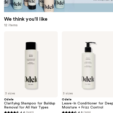
We think you'll like
12 items
Use
Odele
Odele
Clarifying
Leave-
previous
Shampoo
In
and
for
Conditioner
Buildup
for
next
Removal
Deep
buttons
for
Moisture
All
+
to
Hair
Frizz
navigate
Types
Control
the
slides
of
3 sizes
3 sizes
the
Odele
Odele
We
Clarifying Shampoo for Buildup
Leave-In Conditioner for Dee
think
Removal for All Hair Types
Moisture + Frizz Control
you'll
4.6
(982)
4.5
(919)