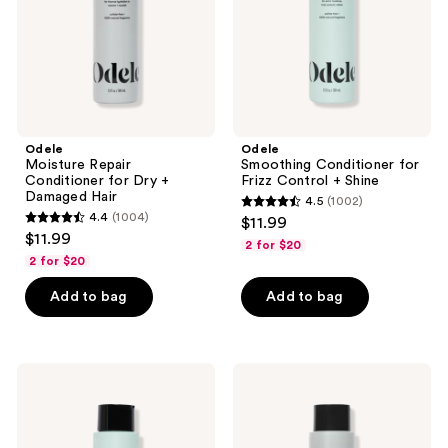
+
+
Damaged
Shine
Hair
Odele
Odele
Moisture Repair
Smoothing Conditioner for
Conditioner for Dry +
Frizz Control + Shine
Damaged Hair
4.5
(1002)
4.5
4.4
(1004)
$11.99
4.4
out
$11.99
2 for $20
out
of
2 for $20
of
5
Add to bag
Add to bag
5
stars
stars
;
;
1002
1004
Odele
Odele
reviews
Smoothing
Moisture
reviews
Shampoo
Repair
for
Shampoo
Frizz
for