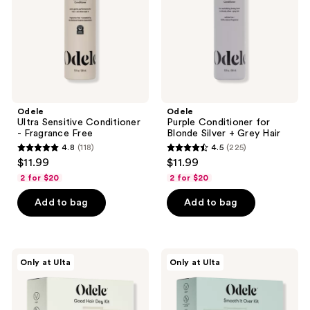
Free
+
Grey
Hair
Odele
Odele
Ultra Sensitive Conditioner
Purple Conditioner for
- Fragrance Free
Blonde Silver + Grey Hair
4.8
(118)
4.5
(225)
4.8
4.5
$11.99
$11.99
out
out
2 for $20
2 for $20
of
of
Add to bag
Add to bag
5
5
stars
stars
;
;
118
225
Odele
Odele
Only at Ulta
Only at Ulta
Good
Smooth
reviews
reviews
Hair
it
Day
Over
Kit
Kit
for
for