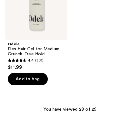
Free
Hold
Odele
Flex Hair Gel for Medium
Crunch-Free Hold
4.4
(331)
4.4
$11.99
out
of
Add to bag
5
stars
;
331
You have viewed 29 of 29
reviews