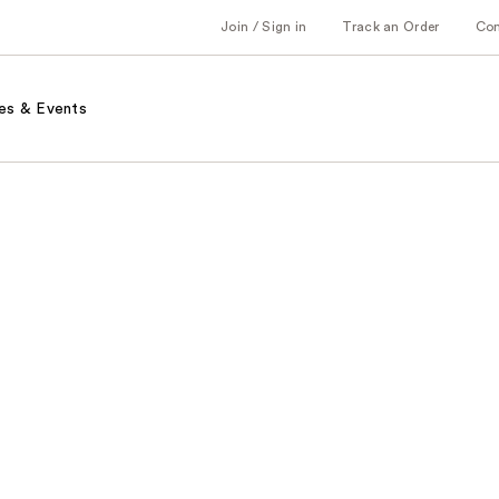
Join / Sign in
Track an Order
Co
es & Events