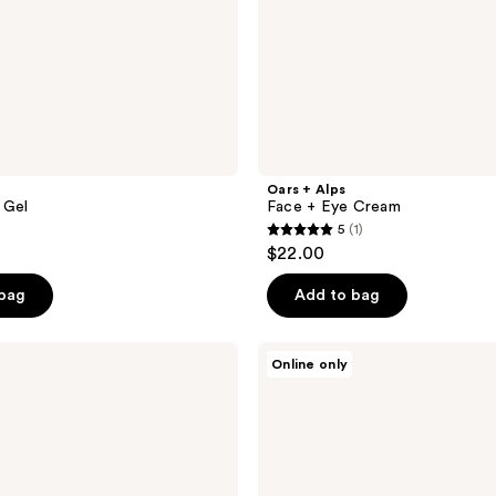
Oars + Alps
 Gel
Face + Eye Cream
5
(1)
5
$22.00
out
of
 bag
Add to bag
5
stars
Oars
Online only
;
+
Alps
1
Muscle
reviews
Recovery
Balm