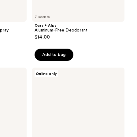
7 scents
Oars + Alps
Spray
Aluminum-Free Deodorant
$14.00
Add to bag
Oars
Online only
+
Alps
Solid
Charcoal
Face
Wash