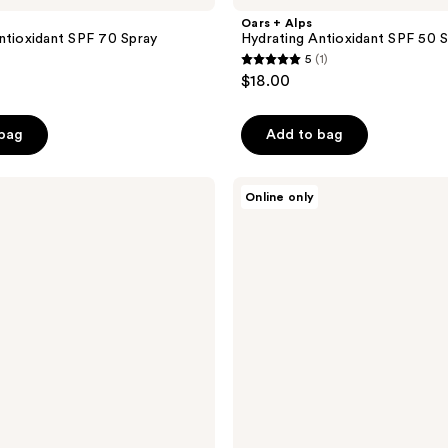
Oars + Alps
ntioxidant SPF 70 Spray
Hydrating Antioxidant SPF 50 
5
(1)
5
$18.00
out
of
 bag
Add to bag
5
stars
;
Oars
Online only
+
1
Alps
reviews
Hydrating
Antioxidant
SPF
30
Spray