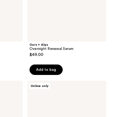
Oars + Alps
Overnight Renewal Serum
$49.00
Add to bag
Oars
Online only
+
Alps
Hydrating
Shampoo
and
Conditioner
Set