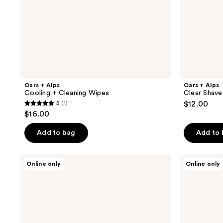
Oars + Alps
Oars + Alps
Cooling + Cleaning Wipes
Clear Shave
5
(1)
$12.00
5
$16.00
out
of
Add to bag
Add to
5
stars
Oars
Oars
Online only
Online only
;
+
+
Alps
Alps
1
Wake
Face
reviews
Up
Essentials
Face
Kit
Serum