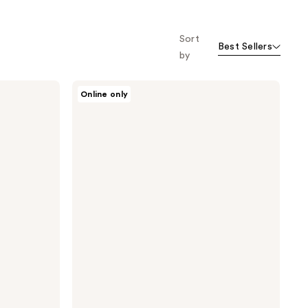
Sort
Best Sellers
by
Oars
Online only
+
Alps
Matte
Sunscreen
Stick
SPF
50