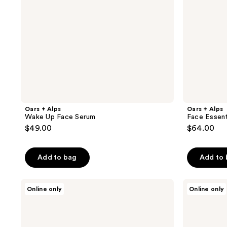
Oars + Alps
Oars + Alps
Wake Up Face Serum
Face Essent
$49.00
$64.00
Add to bag
Add to
Oars
Oars
Online only
Online only
+
+
Alps
Alps
SPF
Hydrating
50
Body
Classic
Lotion