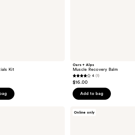
Oars + Alps
ials Kit
Muscle Recovery Balm
4
(1)
4
$16.00
out
of
 bag
Add to bag
5
stars
Oars
Online only
;
+
Alps
1
SPF
reviews
Shine-
Free