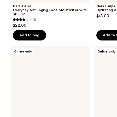
Oars + Alps
Oars + Alps
Everyday Anti-Aging Face Moisturizer with
Hydrating A
SPF 37
$18.00
4
(1)
4
$22.00
out
of
Add to bag
Add to
5
stars
Oars
Oars
Online only
Online only
;
+
+
Alps
Alps
1
Everyday
Face
reviews
Sunscreen
+
Lotion
Scalp
with
Mist
SPF
with
50
SPF
35