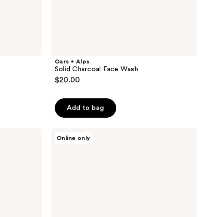
Oars + Alps
Solid Charcoal Face Wash
$20.00
Add to bag
Oars
Online only
+
Alps
Overnight
Renewal
Serum