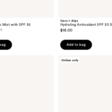
Oars + Alps
p Mist with SPF 35
Hydrating Antioxidant SPF 30 
(1)
$18.00
 bag
Add to bag
Oars
Online only
+
Alps
Gel
Face
Wash