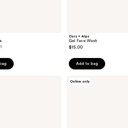
Oars + Alps
e
Gel Face Wash
1)
$15.00
 bag
Add to bag
Oars
Online only
+
Alps
Face
+
Eye
Cream