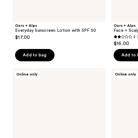
Oars + Alps
Oars + Alps
Everyday Sunscreen Lotion with SPF 50
Face + Scal
$17.00
2
2
$16.00
out
of
Add to bag
Add to
5
stars
Oars
Oars
Online only
Online only
;
+
+
Alps
Alps
1
Whole
Clay
reviews
Body
Pomade
Cream
Deodorant