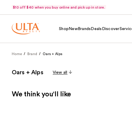
$10 off $40 when you buy online and pick up in store.
Shop
New
Brands
Deals
Discover
Servic
Home
Brand
Oars + Alps
Oars + Alps
View all
We think you'll like