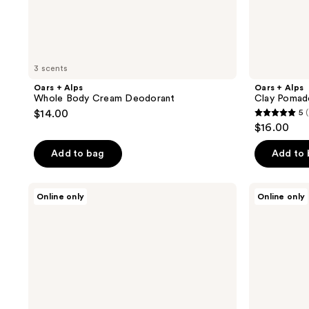
3 scents
Oars + Alps
Oars + Alps
Whole Body Cream Deodorant
Clay Pomad
$14.00
5
(
5
$16.00
out
of
Add to bag
Add to
5
stars
Oars
Oars
Online only
Online only
;
+
+
Alps
Alps
1
Cooling
Clear
reviews
+
Shave
Cleaning
Gel
Wipes