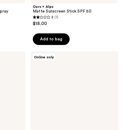
Oars + Alps
Spray
Matte Sunscreen Stick SPF 50
2
(1)
2
$18.00
out
of
Add to bag
5
stars
;
Oars
Online only
+
1
Alps
reviews
Aluminum-
Free
Deodorant