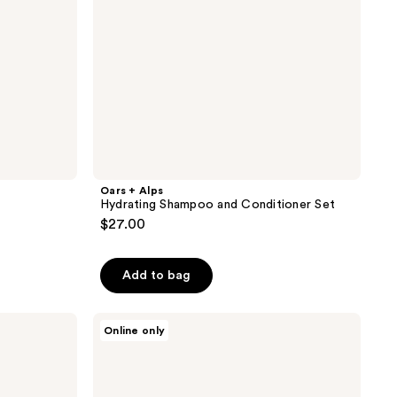
Oars + Alps
Hydrating Shampoo and Conditioner Set
$27.00
Add to bag
Oars
Online only
+
Alps
100%
Mineral
Sunscreen