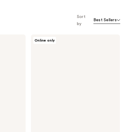
Sort
Best Sellers
by
Oars
Online only
+
Alps
Solid
Charcoal
Face
Wash