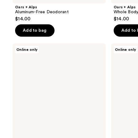
Oars + Alps
Oars + Alps
Aluminum-Free Deodorant
Whole Body
$14.00
$14.00
Add to bag
Add to
Oars
Oars
Online only
Online only
+
+
Alps
Alps
Cooling
Hydrating
+
Beard
Cleaning
Oil
Wipes