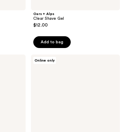
Oars + Alps
Clear Shave Gel
$12.00
Add to bag
Oars
Online only
+
Alps
Wake
Up
Face
Serum