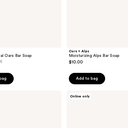
Oars + Alps
al Oars Bar Soap
Moisturizing Alps Bar Soap
1)
$10.00
 bag
Add to bag
Oars
Online only
+
Alps
Muscle
Recovery
Balm