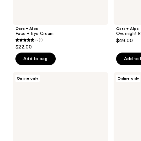
Oars + Alps
Oars + Alps
Face + Eye Cream
Overnight 
5
(1)
$49.00
5
$22.00
out
of
Add to bag
Add to
5
stars
Oars
Oars
Online only
Online only
;
+
+
Alps
Alps
1
Face
Body
reviews
Essentials
Wash
Kit