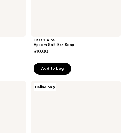
Oars + Alps
Epsom Salt Bar Soap
$10.00
Add to bag
Oars
Online only
+
Alps
Superfoliant
Bar
Soap