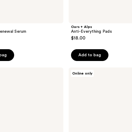
Oars + Alps
Renewal Serum
Anti-Everything Pads
$18.00
 bag
Add to bag
Oars
Online only
+
Alps
Peppermint
Charcoal
Bar
Soap