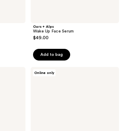
Oars + Alps
Wake Up Face Serum
$49.00
Add to bag
Oars
Online only
+
Alps
Epsom
Salt
Bar
Soap