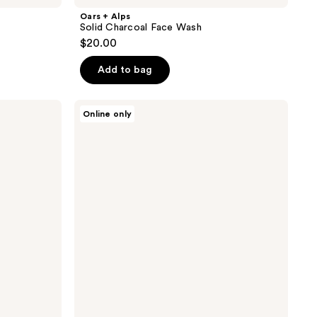
Oars + Alps
Solid Charcoal Face Wash
$20.00
Add to bag
Oars
Online only
+
Alps
Clear
Shave
Gel