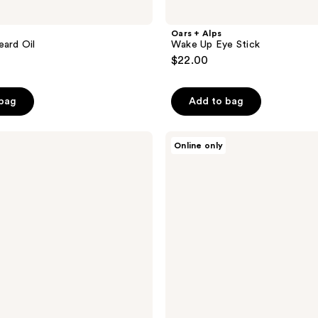
Oars + Alps
eard Oil
Wake Up Eye Stick
$22.00
 bag
Add to bag
Oars
Online only
+
Alps
Anti-
Everything
Pads