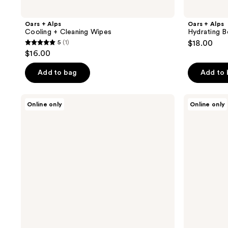
Oars + Alps
Oars + Alps
Cooling + Cleaning Wipes
Hydrating B
5
(1)
$18.00
5
$16.00
out
of
Add to bag
Add to
5
stars
Oars
Oars
Online only
Online only
;
+
+
Alps
Alps
1
Face
Overnight
reviews
+
Renewal
Eye
Serum
Cream