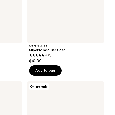
Oars + Alps
Superfoliant Bar Soap
5
(1)
5
$10.00
out
of
Add to bag
5
stars
Oars
Online only
;
+
Alps
1
Hydrating
reviews
Body
Lotion