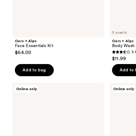
3 scents
Oars + Alps
Oars + Alps
Face Essentials Kit
Body Wash
$64.00
3.
3.5
$11.99
out
of
Add to bag
Add to
5
stars
Oars
Oars
Online only
Online only
;
+
+
Alps
Alps
2
Supermoisture
Blue
reviews
Bar
Charcoal
Soap
Oars
Bar
Soap