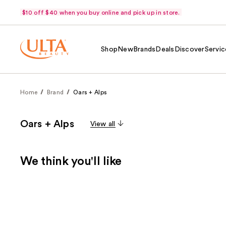
$10 off $40 when you buy online and pick up in store.
Shop
New
Brands
Deals
Discover
Servic
Home
Brand
Oars + Alps
Oars + Alps
View all
We think you'll like