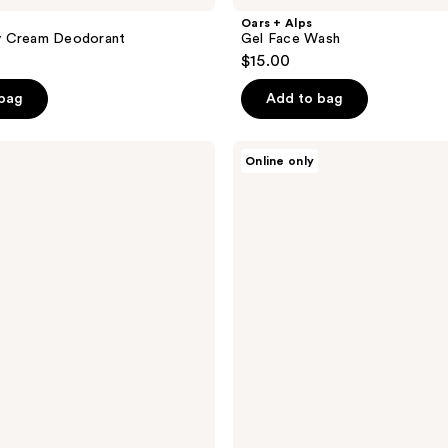
Oars + Alps
 Cream Deodorant
Gel Face Wash
$15.00
 bag
Add to bag
Oars
Online only
+
Alps
Wake
Up
Eye
Stick