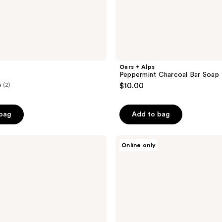
Oars + Alps
Peppermint Charcoal Bar Soap
5
(2)
$10.00
 bag
Add to bag
Oars
Online only
+
Alps
Moisturizing
Alps
Bar
Soap