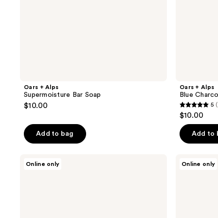
Oars + Alps
Oars + Alps
Supermoisture Bar Soap
Blue Charco
$10.00
5
(
5
$10.00
out
of
Add to bag
Add to
5
stars
Oars
Oars
Online only
Online only
;
+
+
Alps
Alps
1
Deodorant
Anti-
reviews
Trio
Everything
Body
Powder