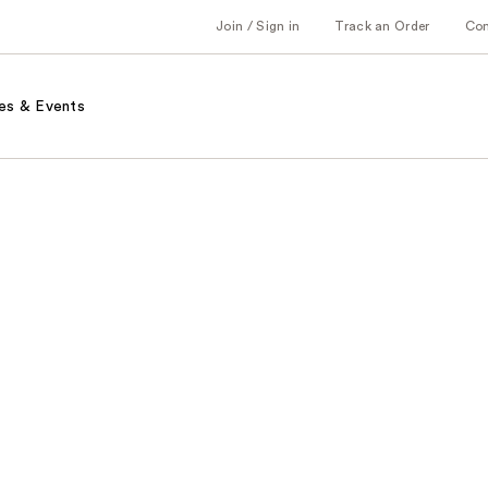
Join / Sign in
Track an Order
Co
es & Events