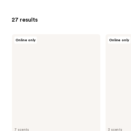
27 results
Oars
Oars
Online only
Online only
+
+
Alps
Alps
Aluminum-
Whole
Free
Body
Deodorant
Cream
Deodorant
7 scents
3 scents