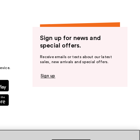
Sign up for news and
special offers.
Receive emails or texts about our latest
sales, new arrivals and special offers.
evice.
Sign up