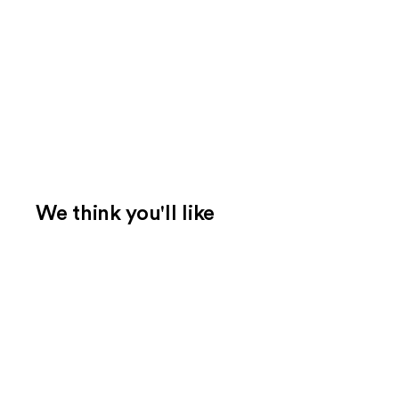
We think you'll like