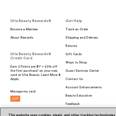
Ulta Beauty Rewards®
Get Help
Become a Member
Track an Order
About Rewards
Shipping and Delivery
Returns
Ulta Beauty Rewards®
Gift Cards
Credit Card
Ways to Shop
Earn 2 Points per $1² + 20% off
the first purchase¹ on your new
Guest Services Center
card at Ulta Beauty. Learn More &
Apply.
Contact Us
Account Enhancements
Manage my card
Beauty Education
Feedback
This website uses cookies, pixels, and other tracking technologies