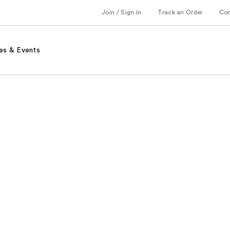
Join / Sign in
Track an Order
Co
es & Events