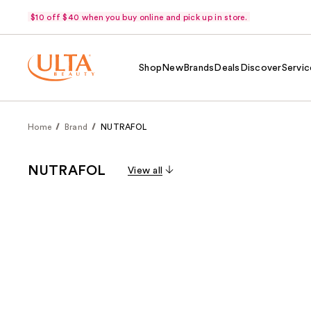
$10 off $40 when you buy online and pick up in store.
Shop
New
Brands
Deals
Discover
Servic
Home
Brand
NUTRAFOL
NUTRAFOL
View all