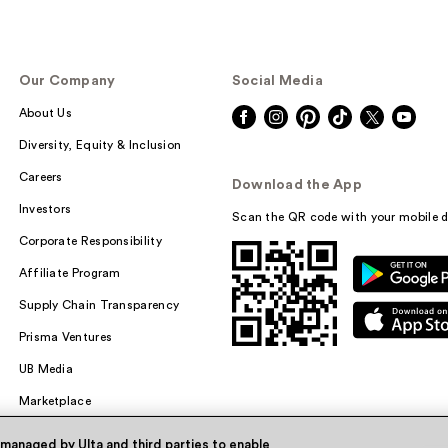
Our Company
Social Media
About Us
Diversity, Equity & Inclusion
Careers
Download the App
Investors
Scan the QR code with your mobile d
Corporate Responsibility
Affiliate Program
Supply Chain Transparency
Prisma Ventures
UB Media
Marketplace
 managed by Ulta and third parties to enable