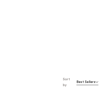
Sort
Best Sellers
by