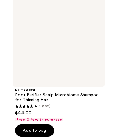
Microbiome
Shampoo
for
Thinning
Hair
NUTRAFOL
Root Purifier Scalp Microbiome Shampoo
for Thinning Hair
4.9
(102)
4.9
$44.00
out
Free Gift with purchase
of
Add to bag
5