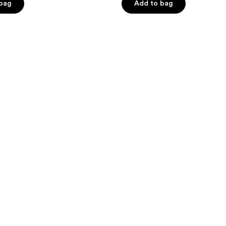
of
 bag
Add to bag
5
stars
;
322
reviews