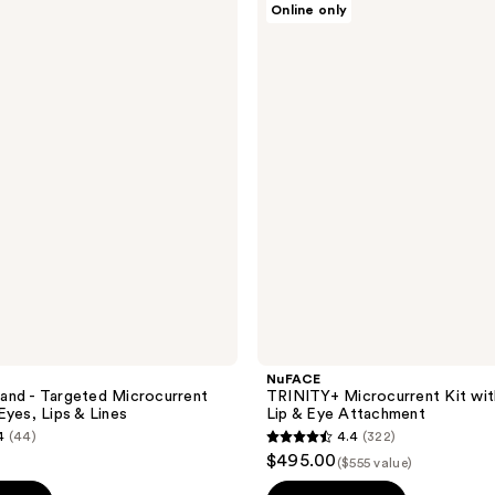
Online only
TRINITY+
Microcurrent
Kit
with
Effective
Lip
&
Eye
Attachment
NuFACE
and - Targeted Microcurrent
TRINITY+ Microcurrent Kit wit
Eyes, Lips & Lines
Lip & Eye Attachment
4
(44)
4.4
(322)
4.4
$495.00
($555 value)
out