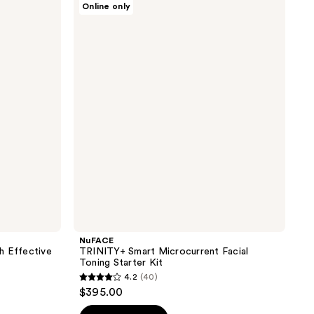
Online only
TRINITY+
Smart
Microcurrent
Facial
Toning
Starter
Kit
NuFACE
h Effective
TRINITY+ Smart Microcurrent Facial
Toning Starter Kit
4.2
(40)
4.2
$395.00
out