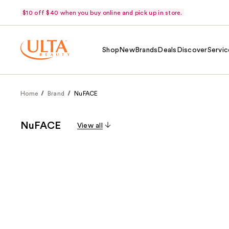
$10 off $40 when you buy online and pick up in store.
Shop
New
Brands
Deals
Discover
Servic
Home
Brand
NuFACE
NuFACE
View all