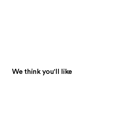
We think you'll like