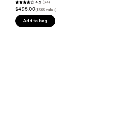
4.2
(34)
4.2
$495.00
($555 value)
out
of
Add to bag
5
stars
;
34
reviews