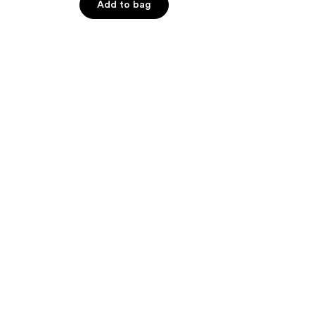
of
Add to bag
5
stars
;
40
reviews