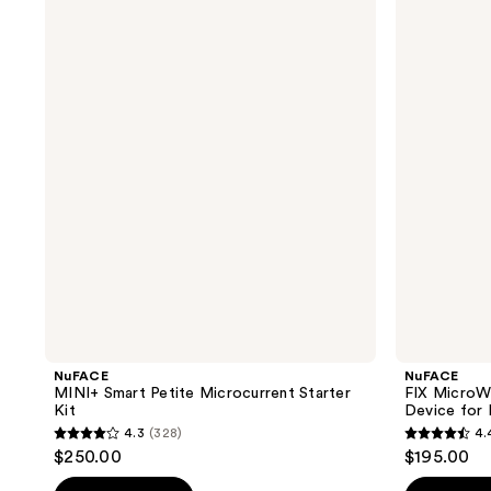
MINI+
FIX
Smart
MicroWand
Petite
-
Microcurrent
Targeted
Starter
Microcurrent
Kit
Device
for
Eyes,
Lips
&
Lines
NuFACE
NuFACE
MINI+ Smart Petite Microcurrent Starter
FIX MicroW
Kit
Device for 
4.3
(328)
4.
4.3
4.4
$250.00
$195.00
out
out