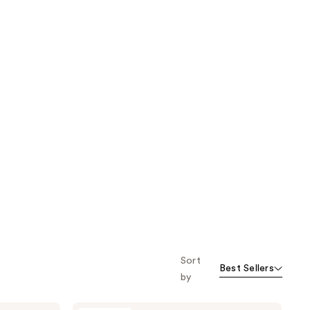
Sort
Best Sellers
by
NuFACE