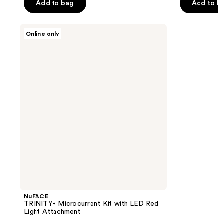
of
of
Add to bag
Add to
5
5
stars
stars
NuFACE
Online only
;
;
TRINITY+
Microcurrent
328
44
Kit
reviews
reviews
with
LED
Red
Light
Attachment
NuFACE
TRINITY+ Microcurrent Kit with LED Red
Light Attachment