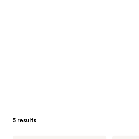
5 results
NuFACE
NuFACE