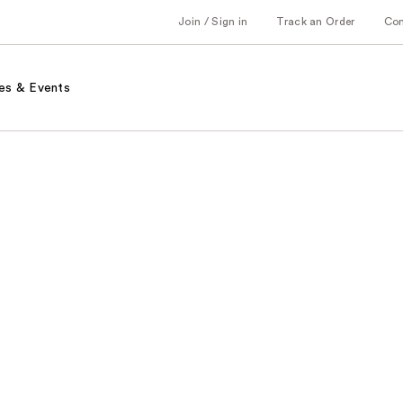
Join / Sign in
Track an Order
Co
es & Events