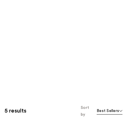
Sort
5 results
Best Sellers
by