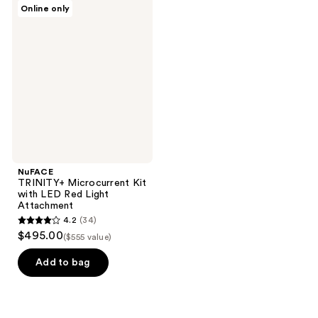
NuFACE
Online only
322
40
TRINITY+
Microcurrent
reviews
reviews
Kit
with
LED
Red
Light
Attachment
NuFACE
TRINITY+ Microcurrent Kit
with LED Red Light
Attachment
4.2
(34)
4.2
$495.00
($555 value)
out
of
Add to bag
5
stars
;