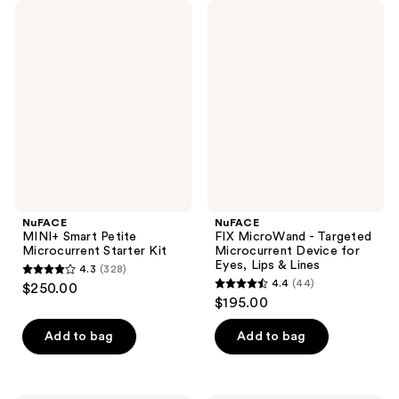
NuFACE
NuFACE
MINI+
FIX
Smart
MicroWand
Petite
-
Microcurrent
Targeted
Starter
Microcurrent
Kit
Device
for
Eyes,
Lips
&
Lines
NuFACE
NuFACE
MINI+ Smart Petite
FIX MicroWand - Targeted
Microcurrent Starter Kit
Microcurrent Device for
Eyes, Lips & Lines
4.3
(328)
4.3
4.4
(44)
$250.00
4.4
out
$195.00
out
of
of
Add to bag
Add to bag
5
5
stars
stars
;