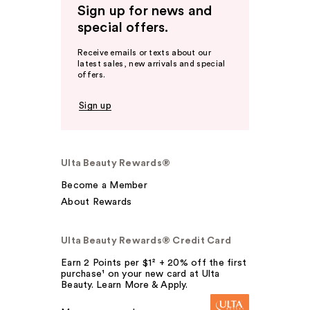
Sign up for news and
special offers.
Receive emails or texts about our
latest sales, new arrivals and special
offers.
Sign up
Ulta Beauty Rewards®
Become a Member
About Rewards
Ulta Beauty Rewards® Credit Card
Earn 2 Points per $1² + 20% off the first
purchase¹ on your new card at Ulta
Beauty. Learn More & Apply.