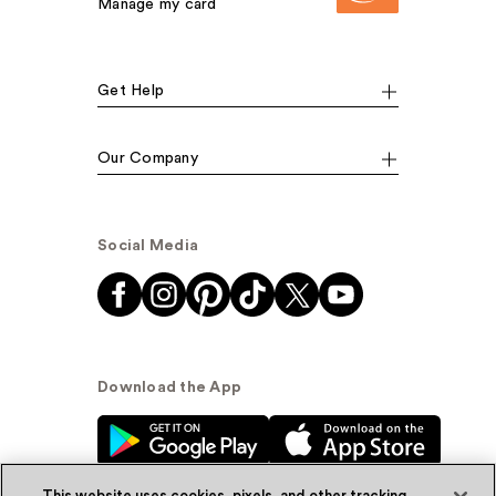
Manage my card
Get Help
Our Company
Social Media
Download the App
This website uses cookies, pixels, and other tracking