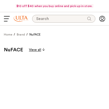
$10 off $40 when you buy online and pick up in store.
Search
Home
Brand
NuFACE
NuFACE
View all