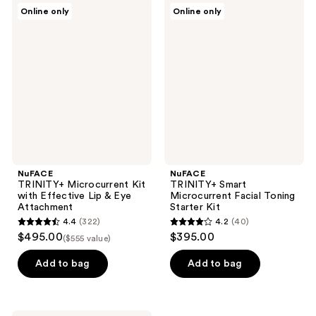
;
328
NuFACE
NuFACE
Online only
Online only
44
TRINITY+
TRINITY+
reviews
Microcurrent
Smart
reviews
Kit
Microcurrent
with
Facial
Effective
Toning
Lip
Starter
&
Kit
Eye
Attachment
NuFACE
NuFACE
TRINITY+ Microcurrent Kit
TRINITY+ Smart
with Effective Lip & Eye
Microcurrent Facial Toning
Attachment
Starter Kit
4.4
(322)
4.2
(40)
4.4
4.2
$495.00
$395.00
($555 value)
out
out
of
of
Add to bag
Add to bag
5
5
stars
stars
;
;