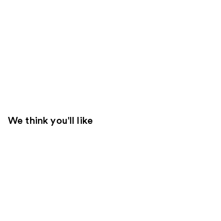
We think you'll like