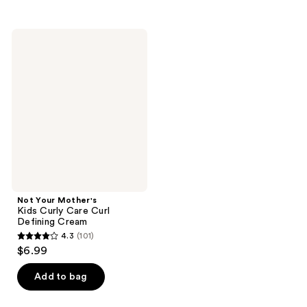
stars
stars
;
;
Not
94
86
Your
Mother's
reviews
reviews
Kids
Curly
Care
Curl
Defining
Cream
Not Your Mother's
Kids Curly Care Curl
Defining Cream
4.3
(101)
4.3
$6.99
out
of
Add to bag
5