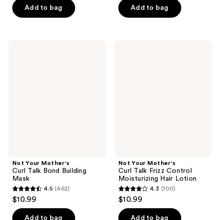
of
of
Add to bag
Add to bag
5
5
stars
stars
;
;
Not
Not
601
103
Your
Your
Mother's
Mother's
reviews
reviews
Curl
Curl
Talk
Talk
Bond
Frizz
Building
Control
Mask
Moisturizing
Hair
Lotion
Not Your Mother's
Not Your Mother's
Curl Talk Bond Building
Curl Talk Frizz Control
Mask
Moisturizing Hair Lotion
4.5
(462)
4.3
(100)
4.5
4.3
$10.99
$10.99
out
out
of
of
Add to bag
Add to bag