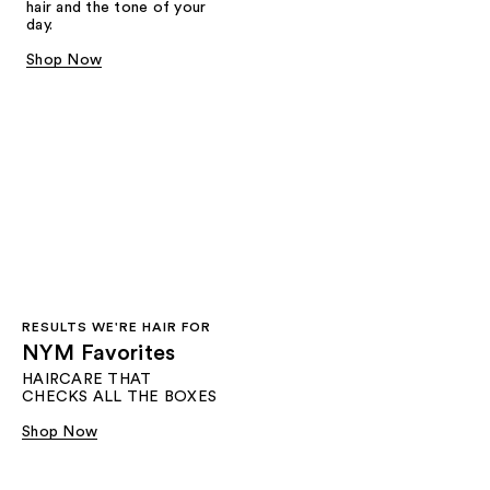
hair and the tone of your
day.
Shop Now
RESULTS WE'RE HAIR FOR​
NYM Favorites
HAIRCARE THAT
CHECKS ALL THE BOXES
Shop Now