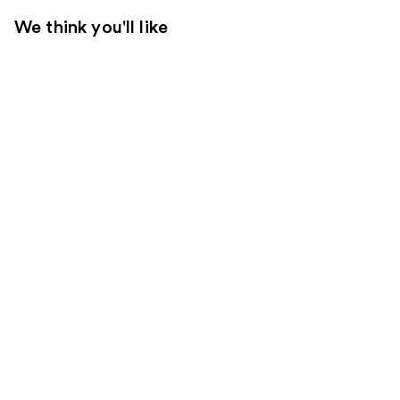
We think you'll like