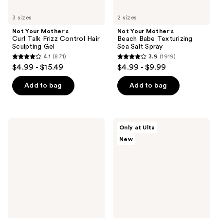
3 sizes
2 sizes
Not Your Mother's
Not Your Mother's
Curl Talk Frizz Control Hair
Beach Babe Texturizing
Sculpting Gel
Sea Salt Spray
4.1
(871)
3.9
(1919)
4.1
3.9
$4.99 - $15.49
$4.99 - $9.99
out
out
of
of
Add to bag
Add to bag
5
5
stars
stars
;
;
Not
Not
Only at Ulta
871
1919
Your
Your
New
Mother's
Mother's
reviews
reviews
Curl
Curl
Talk
Talk
Leave-
Hydrating
In
Lightweight
Conditioner
Oil
Spray