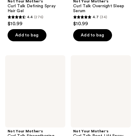
Not Your Mother's
Not Your Mother's
Curl Talk Defining Spray
Curl Talk Overnight Sleep
Hair Gel
Serum
4.4
(276)
4.7
(34)
4.4
4.7
$10.99
$10.99
out
out
of
of
Add to bag
Add to bag
5
5
stars
stars
;
;
Not
Not
276
34
Your
Your
Mother's
Mother's
reviews
reviews
Curl
Curl
Talk
Talk
Strengthening
Root
Volume
Lift
Foam
Spray
Not Your Mother's
Not Your Mother's
Curl Talk Strengthening
Curl Talk Root Lift Spray