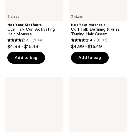
Cream
3 sizes
3 sizes
Not Your Mother's
Not Your Mother's
Curl Talk Curl Activating
Curl Talk Defining & Frizz
Hair Mousse
Taming Hair Cream
3.8
(993)
4.2
(1097)
3.8
4.2
$4.99 - $15.49
$4.99 - $15.49
out
out
of
of
Add to bag
Add to bag
5
5
stars
stars
;
;
Not
Not
993
1097
Your
Your
Mother's
Mother's
reviews
reviews
Curl
Beach
Talk
Babe
Frizz
Texturizing
Control
Sea
Hair
Salt
Sculpting
Spray
Gel