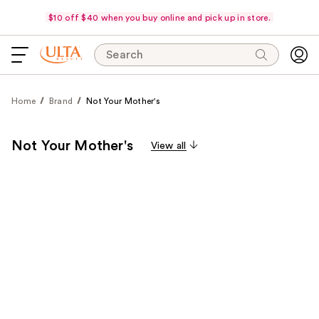
$10 off $40 when you buy online and pick up in store.
Search
Home
Brand
Not Your Mother's
Not Your Mother's
View all