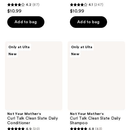
4.2
(87)
4.1
(247)
4.2
4.1
$10.99
$10.99
out
out
of
of
Add to bag
Add to bag
5
5
stars
stars
;
;
Not
Not
Only at Ulta
Only at Ulta
87
247
Your
Your
New
New
Mother's
Mother's
reviews
reviews
Curl
Curl
Talk
Talk
Clean
Clean
Slate
Slate
Daily
Daily
Conditioner
Shampoo
Not Your Mother's
Not Your Mother's
Curl Talk Clean Slate Daily
Curl Talk Clean Slate Daily
Conditioner
Shampoo
4.9
(20)
4.8
(43)