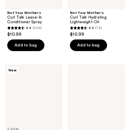
Not Your Mother's
Not Your Mother's
Curl Talk Leave-In
Curl Talk Hydrating
Conditioner Spray
Lightweight Oil
4.4
(209)
4.5
(72)
4.4
4.5
$10.99
$10.99
out
out
of
of
Add to bag
Add to bag
5
5
stars
stars
;
;
Not
Not
New
209
72
Your
Your
Mother's
Mother's
reviews
reviews
Curl
Curl
Talk
Talk
Deep
Strengthening
Hydration
Hair
Mask
Oil
2 sizes