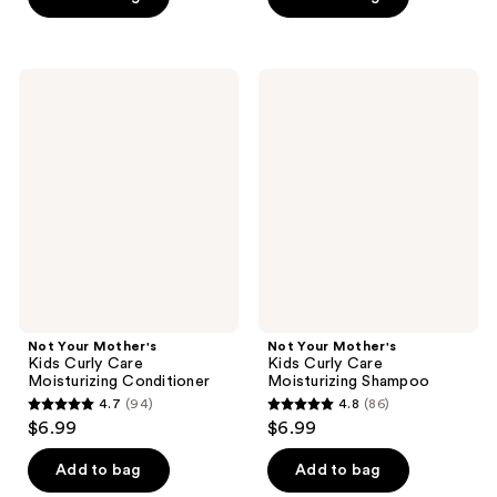
5
5
stars
stars
;
;
Not
Not
462
100
Your
Your
Mother's
Mother's
reviews
reviews
Kids
Kids
Curly
Curly
Care
Care
Moisturizing
Moisturizing
Conditioner
Shampoo
Not Your Mother's
Not Your Mother's
Kids Curly Care
Kids Curly Care
Moisturizing Conditioner
Moisturizing Shampoo
4.7
(94)
4.8
(86)
4.7
4.8
$6.99
$6.99
out
out
of
of
Add to bag
Add to bag
5
5