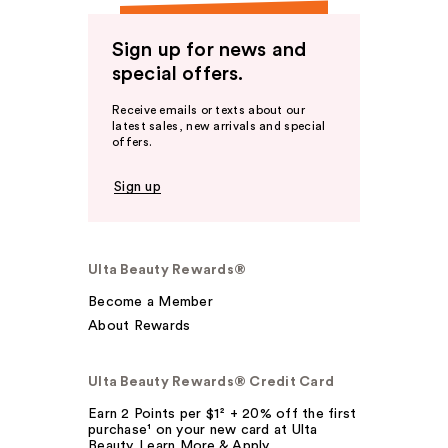
Sign up for news and
special offers.
Receive emails or texts about our
latest sales, new arrivals and special
offers.
Sign up
Ulta Beauty Rewards®
Become a Member
About Rewards
Ulta Beauty Rewards® Credit Card
Earn 2 Points per $1² + 20% off the first
purchase¹ on your new card at Ulta
Beauty. Learn More & Apply.