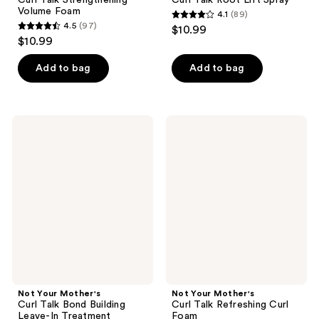
Volume Foam
4.1
(89)
4.1
4.5
(97)
$10.99
4.5
out
$10.99
out
of
of
Add to bag
Add to bag
5
5
stars
stars
;
;
89
Not
Not
97
Your
Your
reviews
Mother's
Mother's
reviews
Curl
Curl
Talk
Talk
Bond
Refreshing
Building
Curl
Leave-
Foam
In
Treatment
Not Your Mother's
Not Your Mother's
Curl Talk Bond Building
Curl Talk Refreshing Curl
Leave-In Treatment
Foam