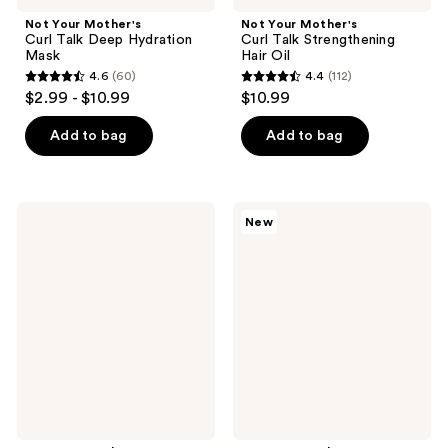
Not Your Mother's
Not Your Mother's
Curl Talk Deep Hydration
Curl Talk Strengthening
Mask
Hair Oil
4.6
(60)
4.4
(112)
4.6
4.4
$2.99 - $10.99
$10.99
out
out
of
of
Add to bag
Add to bag
5
5
stars
stars
;
;
Not
Not
New
60
112
Your
Your
Mother's
Mother's
reviews
reviews
Curl
Curl
Talk
Talk
Defining
Overnight
Spray
Sleep
Hair
Serum
Gel