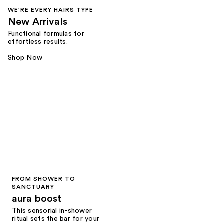
WE'RE EVERY HAIRS TYPE
New Arrivals
Functional formulas for
effortless results.
Shop Now
FROM SHOWER TO
SANCTUARY
aura boost
This sensorial in-shower
ritual sets the bar for your