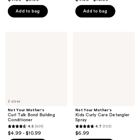
out
out
of
of
Add to bag
Add to bag
5
5
stars
stars
;
;
Not
Not
188
606
Your
Your
Mother's
Mother's
reviews
reviews
Curl
Kids
Talk
Curly
Bond
Care
Building
Detangler
Conditioner
Spray
2 sizes
Not Your Mother's
Not Your Mother's
Curl Talk Bond Building
Kids Curly Care Detangler
Conditioner
Spray
4.5
(601)
4.7
(103)
4.5
4.7
$4.99 - $10.99
$6.99
out
out