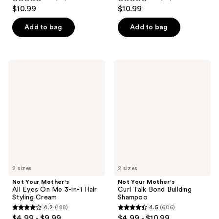
4.9
4.8
$10.99
$10.99
out
out
of
of
Add to bag
Add to bag
5
5
stars
stars
;
;
Not
Not
20
43
Your
Your
Mother's
Mother's
reviews
reviews
All
Curl
Eyes
Talk
On
Bond
Me
Building
3-
Shampoo
in-1
Hair
Styling
Cream
2 sizes
2 sizes
Not Your Mother's
Not Your Mother's
All Eyes On Me 3-in-1 Hair
Curl Talk Bond Building
Styling Cream
Shampoo
4.2
(188)
4.5
(606)
4.2
4.5
$4.99 - $9.99
$4.99 - $10.99