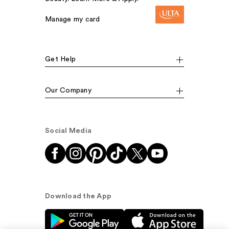
Manage my card
Get Help
Our Company
Social Media
Download the App