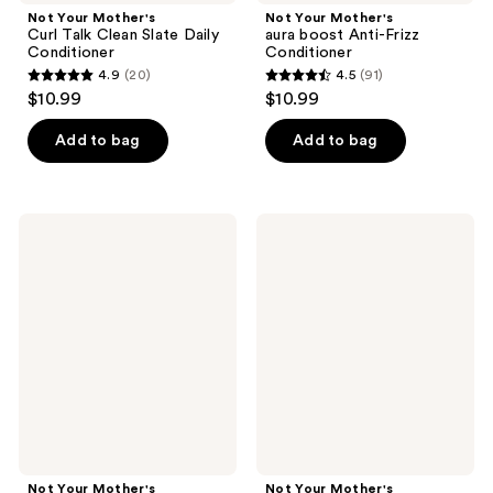
Not Your Mother's
Not Your Mother's
Curl Talk Clean Slate Daily
aura boost Anti-Frizz
Conditioner
Conditioner
4.9
(20)
4.5
(91)
4.9
4.5
$10.99
$10.99
out
out
of
of
Add to bag
Add to bag
5
5
stars
stars
;
;
Not
Not
20
91
Your
Your
Mother's
Mother's
reviews
reviews
Way
aura
to
boost
Grow
Thickening
Leave-
Conditioner
In
Conditioner
Not Your Mother's
Not Your Mother's