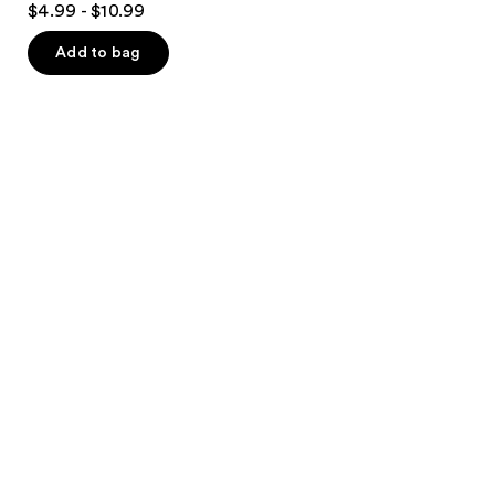
$4.99 - $10.99
out
of
Add to bag
5
stars
;
601
reviews