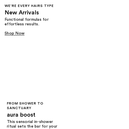
WE'RE EVERY HAIRS TYPE
New Arrivals
Functional formulas for
effortless results.
Shop Now
FROM SHOWER TO
SANCTUARY
aura boost
This sensorial in-shower
ritual sets the bar for your