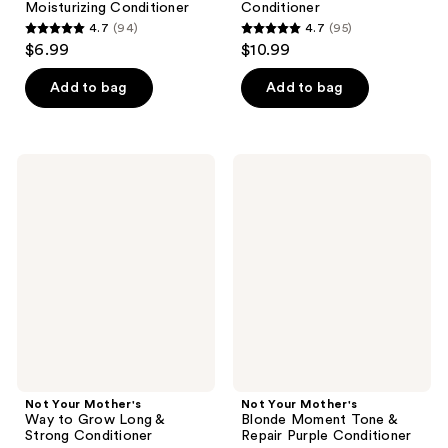
Moisturizing Conditioner
Conditioner
4.7
(94)
4.7
(95)
4.7
4.7
$6.99
$10.99
out
out
of
of
Add to bag
Add to bag
5
5
stars
stars
;
;
Not
Not
94
95
Your
Your
Mother's
Mother's
reviews
reviews
Way
Blonde
to
Moment
Grow
Tone
Long
&
&
Repair
Strong
Purple
Conditioner
Conditioner
Not Your Mother's
Not Your Mother's
Way to Grow Long &
Blonde Moment Tone &
Strong Conditioner
Repair Purple Conditioner