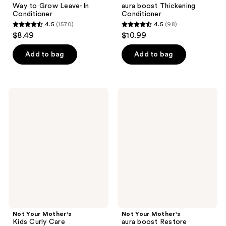
Way to Grow Leave-In
aura boost Thickening
Conditioner
Conditioner
4.5
(1570)
4.5
(98)
4.5
4.5
$8.49
$10.99
out
out
of
of
Add to bag
Add to bag
5
5
stars
stars
;
;
Not
Not
1570
98
Your
Your
Mother's
Mother's
reviews
reviews
Kids
aura
Curly
boost
Care
Restore
Moisturizing
Conditioner
Conditioner
Not Your Mother's
Not Your Mother's
Kids Curly Care
aura boost Restore