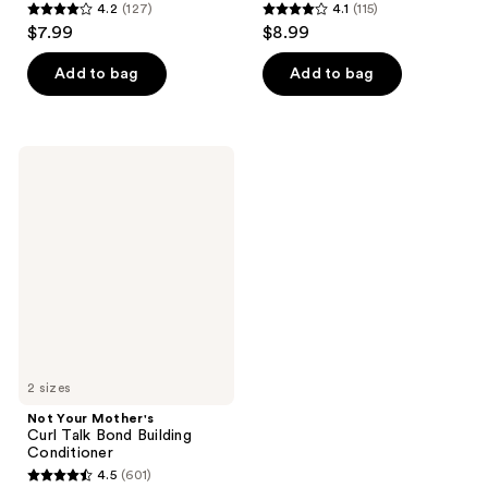
4.2
(127)
4.1
(115)
4.2
4.1
$7.99
$8.99
out
out
of
of
Add to bag
Add to bag
5
5
stars
stars
;
;
Not
127
115
Your
Mother's
reviews
reviews
Curl
Talk
Bond
Building
Conditioner
2 sizes
Not Your Mother's
Curl Talk Bond Building
Conditioner
4.5
(601)
4.5