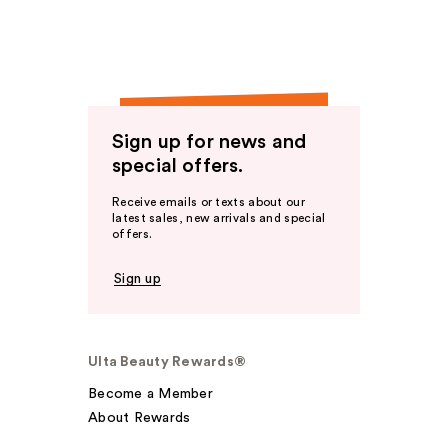
Sign up for news and
special offers.
Receive emails or texts about our
latest sales, new arrivals and special
offers.
Sign up
Ulta Beauty Rewards®
Become a Member
About Rewards