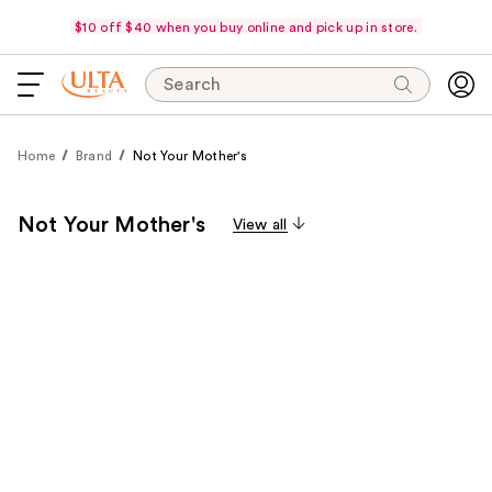
$10 off $40 when you buy online and pick up in store.
Search
Home
Brand
Not Your Mother's
Not Your Mother's
View all