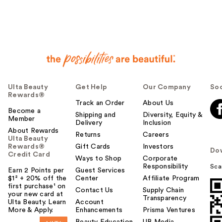
Ulta Beauty
Get Help
Our Company
Soc
Rewards®
Track an Order
About Us
Become a
Shipping and
Diversity, Equity &
Member
Delivery
Inclusion
About Rewards
Returns
Careers
Ulta Beauty
Rewards®
Gift Cards
Investors
Do
Credit Card
Ways to Shop
Corporate
Responsibility
Sca
Earn 2 Points per
Guest Services
$1² + 20% off the
Center
Affiliate Program
first purchase¹ on
Contact Us
Supply Chain
your new card at
Transparency
Ulta Beauty. Learn
Account
More & Apply.
Enhancements
Prisma Ventures
Beauty Education
UB Media