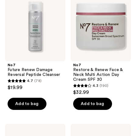
reviews
Renew
&
reviews
Damage
Renew
Reversal
Face
Peptide
&
Cleanser
Neck
Multi
Action
Day
Cream
SPF
30
No7
No7
Future Renew Damage
Restore & Renew Face &
Reversal Peptide Cleanser
Neck Multi Action Day
Cream SPF 30
4.7
(78)
4.7
4.3
(190)
$19.99
4.3
out
$32.99
out
of
of
Add to bag
Add to bag
5
5
stars
stars
;
;
78
No7
No7
190
Protect
Protect
reviews