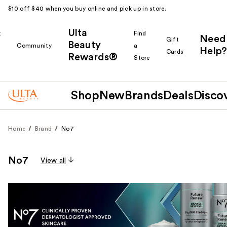
$10 off $40 when you buy online and pick up in store.
Ulta
k
Find
Need
Gift
Beauty
Community
a
Help?
Cards
Rewards®
r
Store
Shop
New
Brands
Deals
Disco
Home
Brand
No7
No7
View all