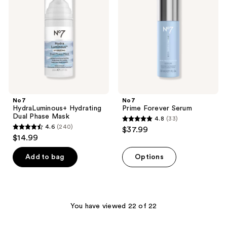
reviews
Dual
Serum
Phase
Mask
No7
No7
HydraLuminous+ Hydrating
Prime Forever Serum
Dual Phase Mask
4.8
(33)
4.8
4.6
(240)
$37.99
4.6
out
$14.99
out
of
of
Add to bag
Options
5
5
stars
stars
;
;
33
240
You have viewed 22 of 22
reviews
reviews