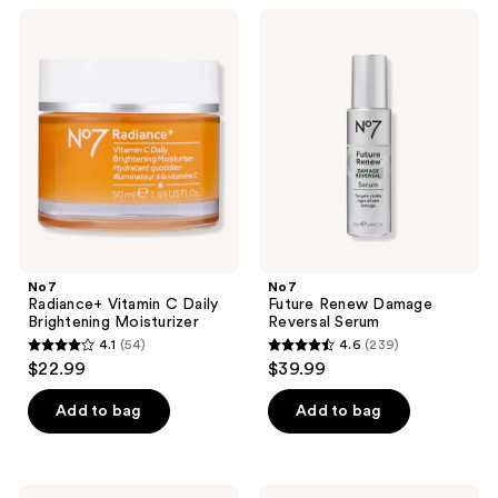
;
342
No7
No7
236
Radiance+
Future
reviews
Vitamin
Renew
reviews
C
Damage
Daily
Reversal
Brightening
Serum
Moisturizer
No7
No7
Radiance+ Vitamin C Daily
Future Renew Damage
Brightening Moisturizer
Reversal Serum
4.1
(54)
4.6
(239)
4.1
4.6
$22.99
$39.99
out
out
of
of
Add to bag
Add to bag
5
5
stars
stars
;
;
No7
No7