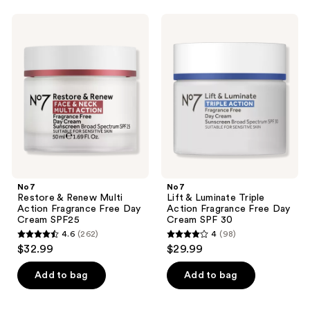
listing
No7
No7
results.
Restore
Lift
Please
&
&
Renew
Luminate
use
Multi
Triple
the
Action
Action
Fragrance
Fragrance
next
Free
Free
and
Day
Day
Cream
Cream
previous
SPF25
SPF
buttons
30
to
navigate
No7
No7
Restore & Renew Multi
Lift & Luminate Triple
Action Fragrance Free Day
Action Fragrance Free Day
Cream SPF25
Cream SPF 30
4.6
(262)
4
(98)
4.6
4
$32.99
$29.99
out
out
of
of
Add to bag
Add to bag
5
5
stars
stars