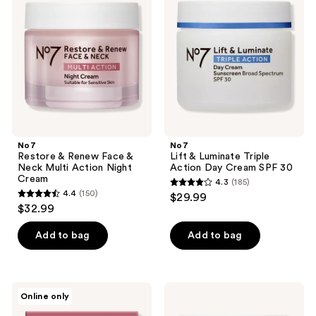
reviews
Renew
Luminate
Face
Triple
&
Action
Neck
Day
Multi
Cream
Action
SPF
Night
30
Cream
No7
No7
Restore & Renew Face &
Lift & Luminate Triple
Neck Multi Action Night
Action Day Cream SPF 30
Cream
4.3
(185)
4.3
4.4
(150)
$29.99
4.4
out
$32.99
out
of
of
Add to bag
Add to bag
5
5
stars
stars
;
;
185
No7
No7
Online only
150
Restore
Lift
reviews
&
&