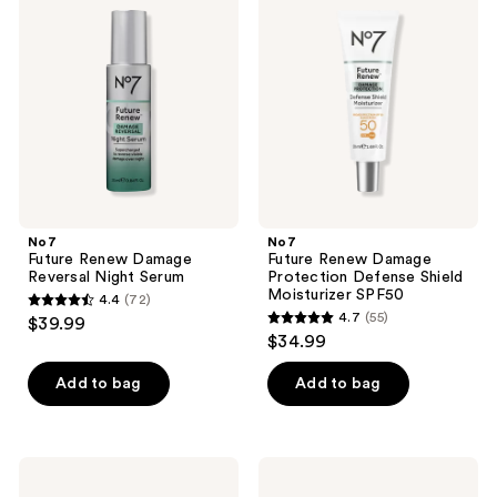
Renew
Renew
reviews
reviews
Damage
Damage
Reversal
Protection
Night
Defense
Serum
Shield
Moisturizer
SPF50
No7
No7
Future Renew Damage
Future Renew Damage
Reversal Night Serum
Protection Defense Shield
Moisturizer SPF50
4.4
(72)
4.4
4.7
(55)
$39.99
4.7
out
$34.99
out
of
of
Add to bag
Add to bag
5
5
stars
stars
;
;
72
No7
No7
55
Future
Restore