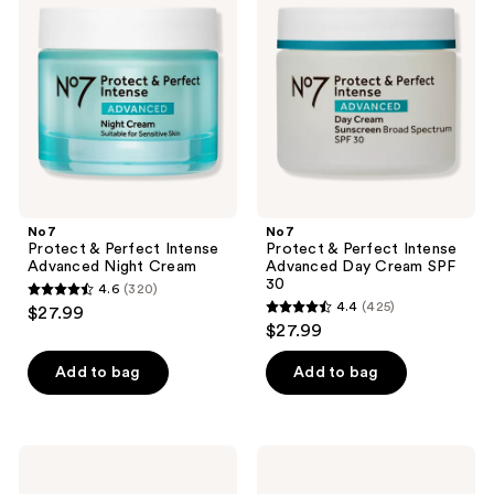
&
&
reviews
Perfect
Perfect
Intense
Intense
Advanced
Advanced
Night
Day
Cream
Cream
SPF
30
No7
No7
Protect & Perfect Intense
Protect & Perfect Intense
Advanced Night Cream
Advanced Day Cream SPF
30
4.6
(320)
4.6
4.4
(425)
$27.99
4.4
out
$27.99
out
of
of
Add to bag
Add to bag
5
5
stars
stars
;
;
320
No7
No7
425
Restore
Lift
reviews
&
&