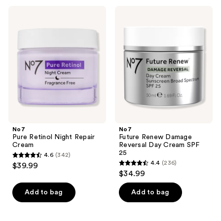
;
;
239
No7
No7
83
Pure
Future
reviews
Retinol
Renew
reviews
Night
Damage
Repair
Reversal
Cream
Day
Cream
SPF
25
No7
No7
Pure Retinol Night Repair
Future Renew Damage
Cream
Reversal Day Cream SPF
25
4.6
(342)
4.6
4.4
(236)
$39.99
4.4
out
$34.99
out
of
of
Add to bag
Add to bag
5
5
stars
stars
;