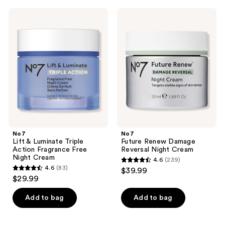
;
;
No7
No7
262
98
Lift
Future
&
Renew
reviews
reviews
Luminate
Damage
Triple
Reversal
Action
Night
Fragrance
Cream
Free
Night
Cream
No7
No7
Lift & Luminate Triple
Future Renew Damage
Action Fragrance Free
Reversal Night Cream
Night Cream
4.6
(239)
4.6
4.6
(83)
$39.99
4.6
out
$29.99
out
of
of
Add to bag
Add to bag
5
5
stars
stars