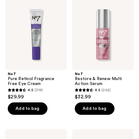
54
239
Pure
Restore
Retinol
&
reviews
reviews
Fragrance
Renew
Free
Multi
Eye
Action
Cream
Serum
No7
No7
Pure Retinol Fragrance
Restore & Renew Multi
Free Eye Cream
Action Serum
4.5
(318)
4.5
(262)
4.5
4.5
$29.99
$32.99
out
out
of
of
Add to bag
Add to bag
5
5
stars
stars
;
;
No7
No7
318
262
Future
Future