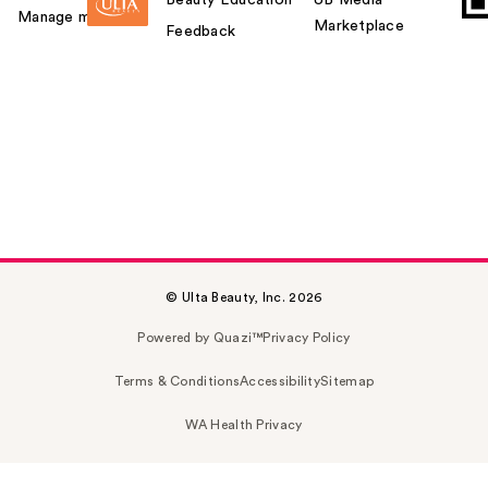
Manage my card
Marketplace
Feedback
© Ulta Beauty, Inc. 2026
Powered by Quazi™
Privacy Policy
Terms & Conditions
Accessibility
Sitemap
WA Health Privacy