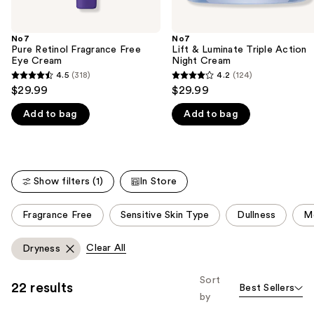
of
the
No7
No7
We
Pure Retinol Fragrance Free
Lift & Luminate Triple Action
think
Eye Cream
Night Cream
you'll
4.5
(318)
4.2
(124)
4.5
4.2
$29.99
$29.99
like
out
out
Product
Add to bag
Add to bag
of
of
Carousel
5
5
stars
stars
;
;
Show filters (1)
In Store
318
124
reviews
reviews
This
Fragrance Free
Sensitive Skin Type
Dullness
Mo
carousel
allows
Clear All
Dryness
you
to
Sort
22 results
Best Sellers
filter
by
product