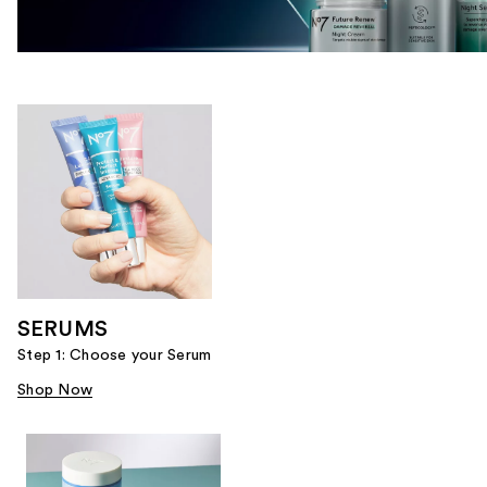
SERUMS
Step 1: Choose your Serum
Shop Now