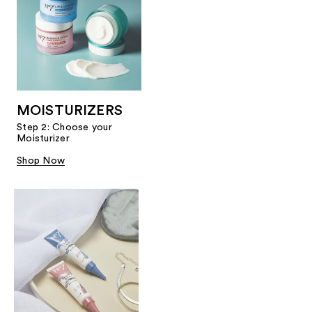
MOISTURIZERS
Step 2: Choose your
Moisturizer
Shop Now