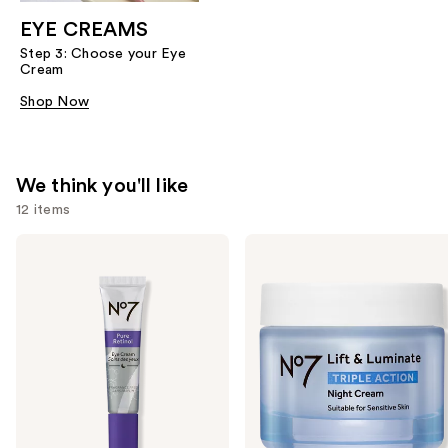
EYE CREAMS
Step 3: Choose your Eye
Cream
Shop Now
We think you'll like
12 items
Use
No7
No7
Pure
Lift
previous
Retinol
&
and
Fragrance
Luminate
Free
Triple
next
Eye
Action
buttons
Cream
Night
Cream
to
navigate
the
slides