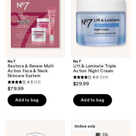
reviews
Renew
Luminate
Multi
Triple
Action
Action
Face
Night
&
Cream
Neck
Skincare
System
No7
No7
Restore & Renew Multi
Lift & Luminate Triple
Action Face & Neck
Action Night Cream
Skincare System
4.2
(124)
4.2
4.3
(35)
$29.99
4.3
out
$79.99
out
of
of
Add to bag
Add to bag
5
5
stars
stars
;
;
124
No7
No7
Online only
35
HydraLuminous+
Prime
reviews
Hydrating
Forever