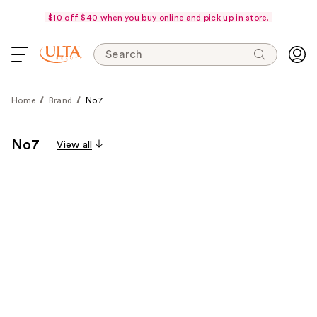
$10 off $40 when you buy online and pick up in store.
Search
Home
Brand
No7
No7
View all