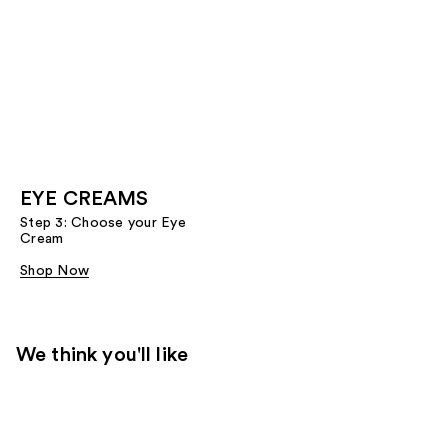
EYE CREAMS
Step 3: Choose your Eye
Cream
Shop Now
We think you'll like