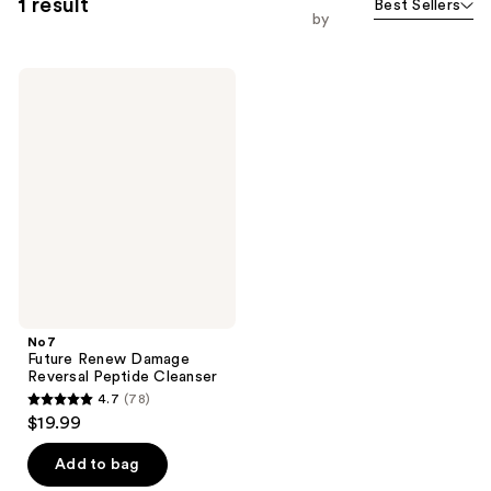
1 result
Best Sellers
by
No7
Future
Renew
Damage
Reversal
Peptide
Cleanser
No7
Future Renew Damage
Reversal Peptide Cleanser
4.7
(78)
4.7
$19.99
out
of
Add to bag
5