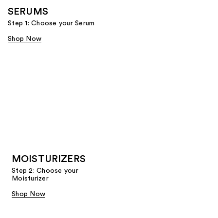
SERUMS
Step 1: Choose your Serum
Shop Now
MOISTURIZERS
Step 2: Choose your
Moisturizer
Shop Now