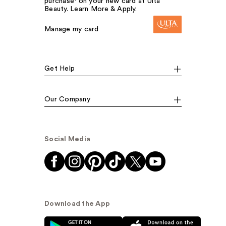
purchase¹ on your new card at Ulta
Beauty. Learn More & Apply.
Manage my card
Get Help
Our Company
Social Media
Download the App