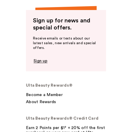
Sign up for news and
special offers.
Receive emails or texts about our
latest sales, new arrivals and special
offers.
Sign up
Ulta Beauty Rewards®
Become a Member
About Rewards
Ulta Beauty Rewards® Credit Card
Earn 2 Points per $1² + 20% off the first