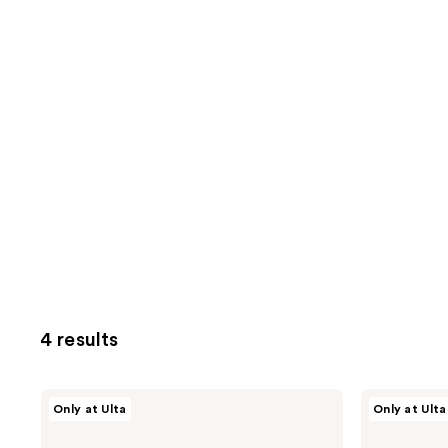
4 results
Nick
Nick
Only at Ulta
Only at Ulta
Stenson
Stenson
Beauty
Beauty
Volume
Volume