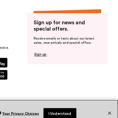
Sign up for news and
special offers.
Receive emails or texts about our latest
sales, new arrivals and special offers.
evice.
Sign up
Your Privacy Choices
I Understand