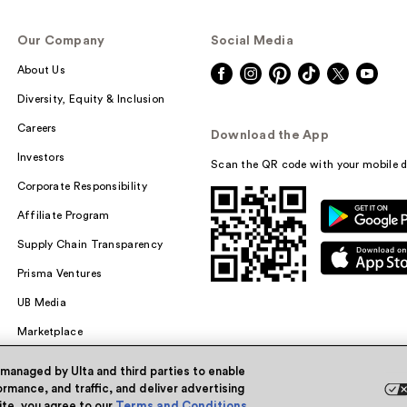
Our Company
Social Media
About Us
Diversity, Equity & Inclusion
Careers
Download the App
Investors
Scan the QR code with your mobile d
Corporate Responsibility
Affiliate Program
Supply Chain Transparency
Prisma Ventures
UB Media
Marketplace
 managed by Ulta and third parties to enable
rmance, and traffic, and deliver advertising
site, you agree to our
Terms and Conditions
.