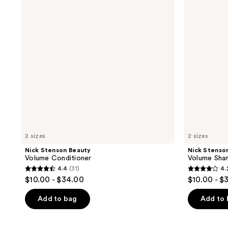
Conditioner
Shampoo
2 sizes
2 sizes
Nick Stenson Beauty
Nick Stenso
Volume Conditioner
Volume Sh
4.4
(31)
4.
4.4
4.2
$10.00 - $34.00
$10.00 - $
out
out
of
of
Add to bag
Add to
5
5
stars
stars