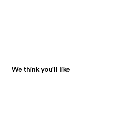
We think you'll like