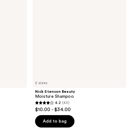
Shampoo
2 sizes
Nick Stenson Beauty
Moisture Shampoo
4.2
(43)
4.2
$10.00 - $34.00
out
of
Add to bag
5
stars