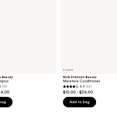
Conditioner
2 sizes
n Beauty
Nick Stenson Beauty
ampoo
Moisture Conditioner
2
(31)
4.3
(33)
4.3
34.00
$10.00 - $34.00
out
of
 bag
Add to bag
5
stars