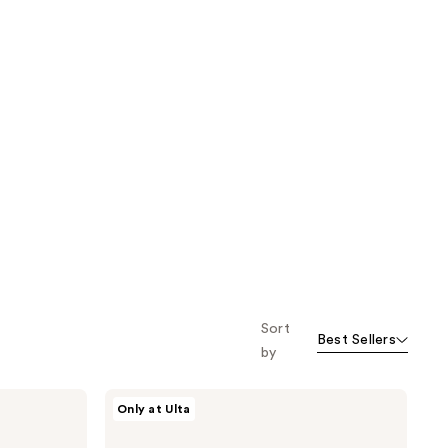
Sort
Best Sellers
by
Nick
Only at Ulta
Stenson
Beauty
Moisture