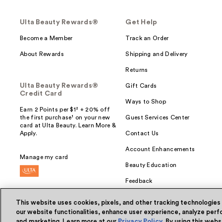
Ulta Beauty Rewards®
Get Help
Become a Member
Track an Order
About Rewards
Shipping and Delivery
Returns
Ulta Beauty Rewards®
Gift Cards
Credit Card
Ways to Shop
Earn 2 Points per $1² + 20% off
the first purchase¹ on your new
Guest Services Center
card at Ulta Beauty. Learn More &
Apply.
Contact Us
Account Enhancements
Manage my card
Beauty Education
Feedback
This website uses cookies, pixels, and other tracking technologies
our website functionalities, enhance user experience, analyze perfo
and marketing. Learn more at our
Privacy Policy
. By using this web