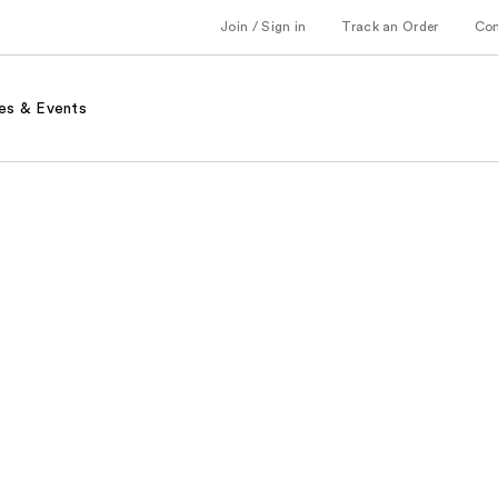
Join / Sign in
Track an Order
Co
es & Events