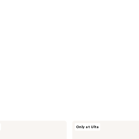
Nick
Only at Ulta
Stenson
Beauty
Moisture