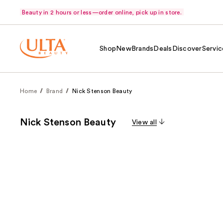
Beauty in 2 hours or less—order online, pick up in store.
Shop
New
Brands
Deals
Discover
Servic
Home
Brand
Nick Stenson Beauty
Nick Stenson Beauty
View all