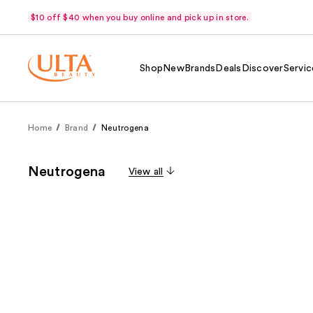
$10 off $40 when you buy online and pick up in store.
Shop
New
Brands
Deals
Discover
Servic
Home
Brand
Neutrogena
Neutrogena
View all