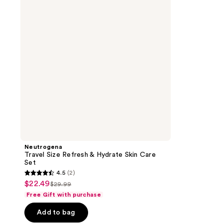
&
Hydrate
Skin
Care
Set
Neutrogena
Travel Size Refresh & Hydrate Skin Care
Set
4.5
(2)
4.5
$22.49
sale
$29.99
list
out
Free Gift with purchase
price
price
of
$22.49
Add to bag
$29.99
5