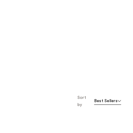
Sort
Best Sellers
by