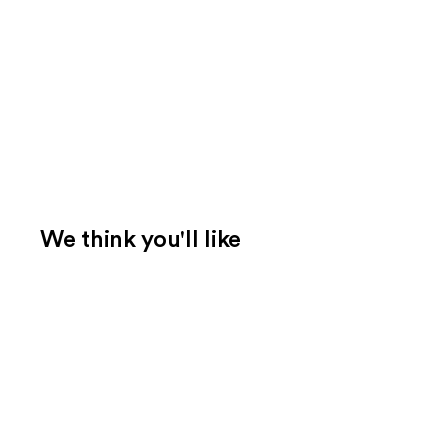
We think you'll like