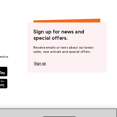
Sign up for news and
special offers.
Receive emails or texts about our latest
sales, new arrivals and special offers.
evice.
Sign up