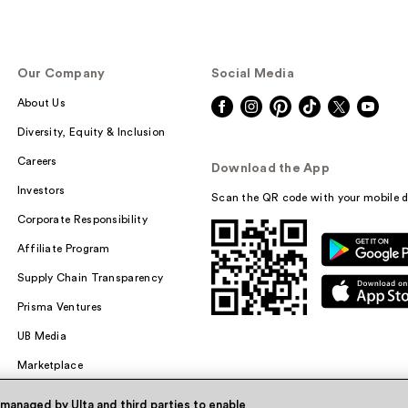
Our Company
Social Media
About Us
Diversity, Equity & Inclusion
Careers
Download the App
Investors
Scan the QR code with your mobile d
Corporate Responsibility
Affiliate Program
Supply Chain Transparency
Prisma Ventures
UB Media
Marketplace
 managed by Ulta and third parties to enable