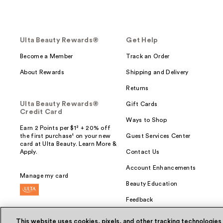
Ulta Beauty Rewards®
Get Help
Become a Member
Track an Order
About Rewards
Shipping and Delivery
Returns
Ulta Beauty Rewards®
Gift Cards
Credit Card
Ways to Shop
Earn 2 Points per $1² + 20% off
the first purchase¹ on your new
Guest Services Center
card at Ulta Beauty. Learn More &
Apply.
Contact Us
Account Enhancements
Manage my card
Beauty Education
Feedback
This website uses cookies, pixels, and other tracking technologies