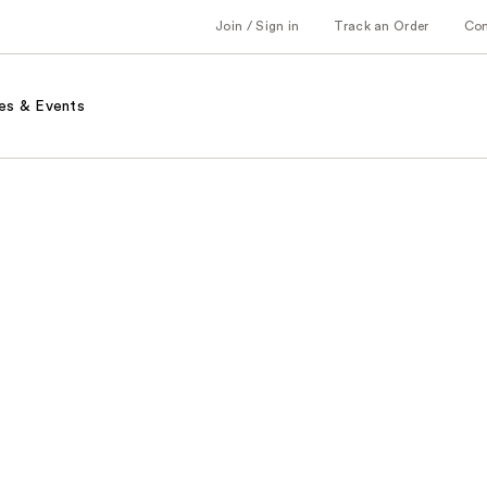
Join / Sign in
Track an Order
Co
es & Events