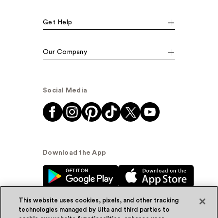
Get Help
Our Company
Social Media
Download the App
This website uses cookies, pixels, and other tracking
technologies managed by Ulta and third parties to