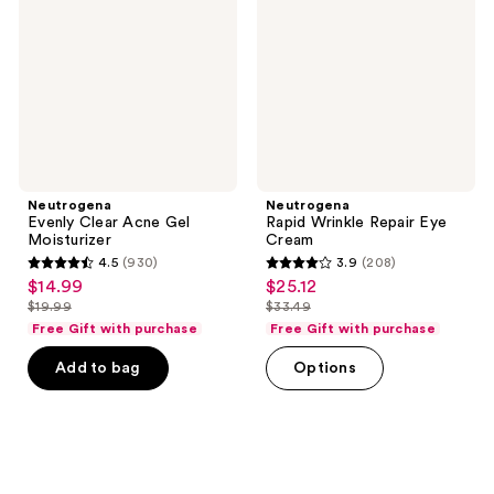
Gel
Eye
Moisturizer
Cream
Neutrogena
Neutrogena
Evenly Clear Acne Gel
Rapid Wrinkle Repair Eye
Moisturizer
Cream
4.5
(930)
3.9
(208)
4.5
3.9
$14.99
$25.12
sale
sale
out
out
$19.99
$33.49
price
price
list
list
of
of
Free Gift with purchase
Free Gift with purchase
$14.99
$25.12
price
price
5
5
Add to bag
Options
$19.99
$33.49
stars
stars
;
;
930
208
reviews
reviews