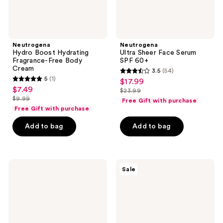
Neutrogena
Neutrogena
Hydro Boost Hydrating
Ultra Sheer Face Serum
Fragrance-Free Body
SPF 60+
Cream
3.5
(54)
3.5
5
(1)
$17.99
sale
5
out
$7.49
sale
$23.99
price
out
list
$9.99
of
Free Gift with purchase
price
list
$17.99
of
price
Free Gift with purchase
5
$7.49
price
5
$23.99
stars
Add to bag
Add to bag
$9.99
stars
;
;
54
1
reviews
Neutrogena
Neutrogena
reviews
Sale
Hydro
Hydro
Boost
Boost
Hydrating
Night
Clear
Pressed
Lip
Serum
Sleeping
Mask