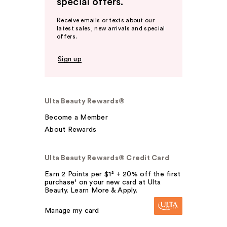
special offers.
Receive emails or texts about our
latest sales, new arrivals and special
offers.
Sign up
Ulta Beauty Rewards®
Become a Member
About Rewards
Ulta Beauty Rewards® Credit Card
Earn 2 Points per $1² + 20% off the first
purchase¹ on your new card at Ulta
Beauty. Learn More & Apply.
Manage my card