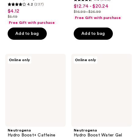
4.6
4.2
(237)
$12.74 - $20.24
sale
4.2
out
$4.12
sale
$16.99 - $26.99
price
out
list
$5.49
of
Free Gift with purchase
price
list
$12.74
of
price
Free Gift with purchase
5
$4.12
price
-
5
$16.99
stars
Add to bag
Add to bag
$5.49
$20.24
stars
-
;
;
$26.99
6612
237
reviews
Neutrogena
Neutrogena
reviews
Online only
Online only
Hydro
Hydro
Boost+
Boost
Caffeine
Water
Eye
Gel
Gel
Lotion
Cream
Sunscreen
-
SPF
Fragrance
50
Free
Neutrogena
Neutrogena
Hydro Boost+ Caffeine
Hydro Boost Water Gel