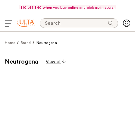
$10 off $40 when you buy online and pick up in store.
Search
Home
Brand
Neutrogena
Neutrogena
View all