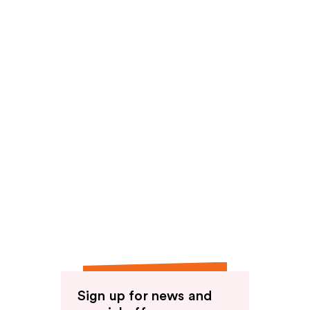
Sign up for news and