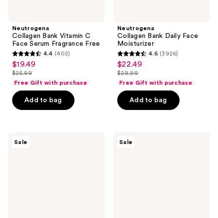
Neutrogena
Neutrogena
Collagen Bank Vitamin C
Collagen Bank Daily Face
Face Serum Fragrance Free
Moisturizer
4.4
(402)
4.6
(3926)
4.4
4.6
$19.49
$22.49
sale
sale
out
out
$25.99
$29.99
price
price
list
list
of
of
Free Gift with purchase
Free Gift with purchase
$19.49
$22.49
price
price
5
5
Add to bag
Add to bag
$25.99
$29.99
stars
stars
;
;
402
3926
Neutrogena
Neutrogena
reviews
reviews
Sale
Sale
Rapid
Ultra
Wrinkle
Sheer
Repair
Invisible
Retinol
Gel
Renewal
SPF
Serum
40
Facial
Sunscreen