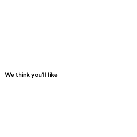
We think you'll like