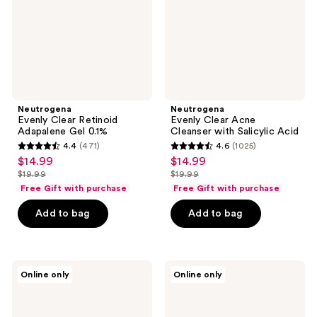
0.1%
Salicylic
Acid
Neutrogena
Neutrogena
Evenly Clear Retinoid
Evenly Clear Acne
Adapalene Gel 0.1%
Cleanser with Salicylic Acid
4.4
(471)
4.6
(1025)
4.4
4.6
$14.99
$14.99
sale
sale
out
out
$19.99
$19.99
price
price
list
list
of
of
Free Gift with purchase
Free Gift with purchase
$14.99
$14.99
price
price
5
5
Add to bag
Add to bag
$19.99
$19.99
stars
stars
;
;
471
1025
Neutrogena
Neutrogena
reviews
reviews
Online only
Online only
Travel
Travel
Size
Size
Refresh
Rapid
&
Wrinkle