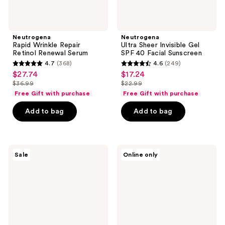
Neutrogena
Neutrogena
Rapid Wrinkle Repair
Ultra Sheer Invisible Gel
Retinol Renewal Serum
SPF 40 Facial Sunscreen
4.7
(368)
4.6
(249)
4.7
4.6
$27.74
$17.24
sale
sale
out
out
$36.99
$22.99
price
price
list
list
of
of
Free Gift with purchase
Free Gift with purchase
$27.74
$17.24
price
price
5
5
Add to bag
Add to bag
$36.99
$22.99
stars
stars
;
;
368
249
Neutrogena
Neutrogena
reviews
reviews
Sale
Online only
Hydro
Ultra
Boost
Sheer
Hydrating
Face
Fragrance-
Serum
Free
SPF
Body
60+
Cream