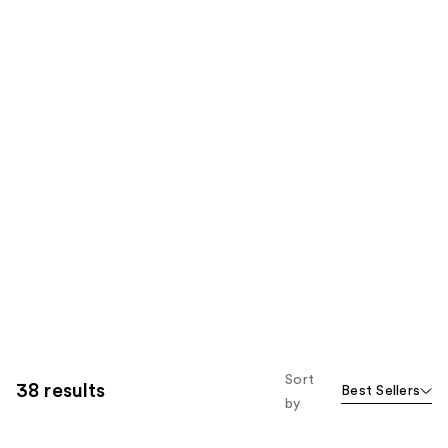
Sort
38 results
Best Sellers
by