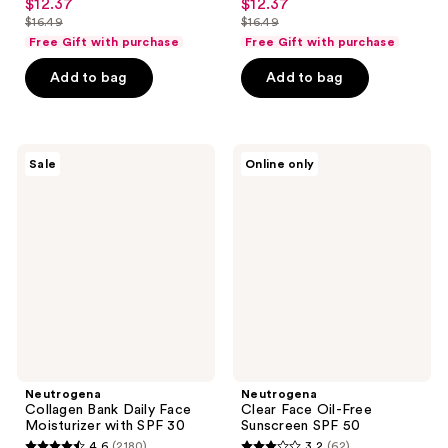
$12.37
$12.37
sale
sale
out
out
$16.49
$16.49
price
price
list
list
of
of
Free Gift with purchase
Free Gift with purchase
$12.37
$12.37
price
price
5
5
Add to bag
Add to bag
$16.49
$16.49
stars
stars
;
;
4951
1466
Neutrogena
Neutrogena
reviews
reviews
Sale
Online only
Collagen
Clear
Bank
Face
Daily
Oil-
Face
Free
Moisturizer
Sunscreen
with
SPF
SPF
50
30
Neutrogena
Neutrogena
Collagen Bank Daily Face
Clear Face Oil-Free
Moisturizer with SPF 30
Sunscreen SPF 50
4.6
(2180)
3.2
(62)