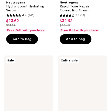
Neutrogena
Neutrogena
Hydro Boost Hydrating
Rapid Tone Repair
Serum
Correcting Cream
4.4
(163)
4.1
(15)
4.4
4.1
$23.62
$32.62
sale
sale
out
out
$31.49
$43.49
price
price
list
list
of
of
Free Gift with purchase
Free Gift with purchase
$23.62
$32.62
price
price
5
5
Add to bag
Add to bag
$31.49
$43.49
stars
stars
;
;
163
15
Neutrogena
Neutrogena
reviews
reviews
Sale
Online only
Hydro
Age
Boost
Shield
Hyaluronic
Face
Acid
Oil-
Serum
Free
Sunscreen
SPF
70