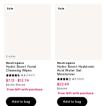
$13.99
$13.99
34163
34163
Neutrogena
Neutrogena
reviews
reviews
Sale
Sale
Hydro
Hydro
Boost
Boost
Facial
Hyaluronic
Cleansing
Acid
Wipes
Water
Gel
Moisturizer
2 sizes
Neutrogena
Neutrogena
Hydro Boost Facial
Hydro Boost Hyaluronic
Cleansing Wipes
Acid Water Gel
Moisturizer
4.5
(1497)
4.5
4.1
(1519)
$7.12 - $12.74
sale
4.1
out
$22.49
sale
$9.49 - $16.99
price
list
out
$29.99
of
Free Gift with purchase
price
list
$7.12
price
of
Free Gift with purchase
5
$22.49
price
-
$9.49
5
stars
Add to bag
Add to bag
$29.99
$12.74
-
stars