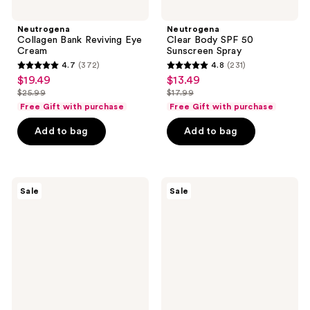
Neutrogena
Neutrogena
Collagen Bank Reviving Eye
Clear Body SPF 50
Cream
Sunscreen Spray
4.7
(372)
4.8
(231)
4.7
4.8
$19.49
$13.49
sale
sale
out
out
$25.99
$17.99
price
price
list
list
of
of
Free Gift with purchase
Free Gift with purchase
$19.49
$13.49
price
price
5
5
Add to bag
Add to bag
$25.99
$17.99
stars
stars
;
;
372
231
Neutrogena
Neutrogena
reviews
reviews
Sale
Sale
Collagen
Collagen
Bank
Bank
Vitamin
Daily
C
Face
Face
Moisturizer
Serum
Fragrance
Free