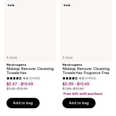
Neutrogena
Neutrogena
Sale
Sale
Makeup
Makeup
Remover
Remover
Cleansing
Cleansing
Towelettes
Towelettes
Fragrance
Free
4 sizes
3 sizes
Neutrogena
Neutrogena
Makeup Remover Cleansing
Makeup Remover Cleansing
Towelettes
Towelettes Fragrance Free
4.6
(34163)
4.6
(34163)
4.6
4.6
$2.47 - $10.49
$5.99 - $10.49
sale
sale
out
out
$3.29 - $13.99
$7.99 - $13.99
price
price
list
list
of
of
Free Gift with purchase
$2.47
$5.99
price
price
5
5
-
-
Add to bag
Add to bag
$3.29
$7.99
stars
stars
$10.49
$10.49
-
-
;
;