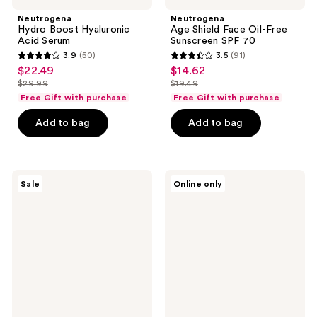
Neutrogena
Neutrogena
Hydro Boost Hyaluronic
Age Shield Face Oil-Free
Acid Serum
Sunscreen SPF 70
3.9
(50)
3.5
(91)
3.9
3.5
$22.49
$14.62
sale
sale
out
out
$29.99
$19.49
price
price
list
list
of
of
Free Gift with purchase
Free Gift with purchase
$22.49
$14.62
price
price
5
5
Add to bag
Add to bag
$29.99
$19.49
stars
stars
;
;
50
91
Neutrogena
Neutrogena
reviews
reviews
Sale
Online only
Collagen
Clear
Bank
Body
Reviving
SPF
Eye
50
Cream
Sunscreen
Spray