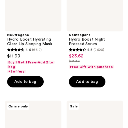
Neutrogena
Neutrogena
Hydro Boost Hydrating
Hydro Boost Night
Clear Lip Sleeping Mask
Pressed Serum
4.6
(6612)
4.5
(2620)
4.6
4.5
$11.99
$23.62
sale
out
out
$31.49
Buy 1 Get 1 Free-Add 2 to
price
list
of
of
bag
Free Gift with purchase
$23.62
price
+1 offers
5
5
$31.49
stars
stars
Add to bag
Add to bag
;
;
6612
2620
reviews
reviews
Neutrogena
Neutrogena
Online only
Sale
Evenly
Evenly
Clear
Clear
Retinoid
Acne
Adapalene
Cleanser
Gel
with