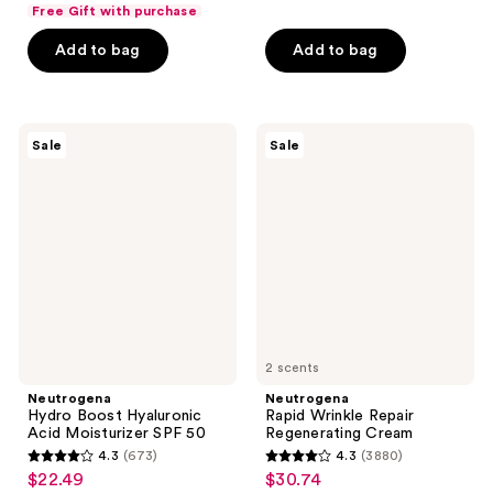
list
$10.49
of
price
Free Gift with purchase
5
$11.24
price
5
$13.99
stars
Add to bag
Add to bag
$14.99
stars
;
;
1471
187
reviews
Neutrogena
Neutrogena
reviews
Sale
Sale
Hydro
Rapid
Boost
Wrinkle
Hyaluronic
Repair
Acid
Regenerating
Moisturizer
Cream
SPF
50
2 scents
Neutrogena
Neutrogena
Hydro Boost Hyaluronic
Rapid Wrinkle Repair
Acid Moisturizer SPF 50
Regenerating Cream
4.3
(673)
4.3
(3880)
4.3
4.3
$22.49
$30.74
sale
sale