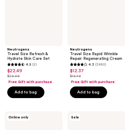
Hydrate
Repair
Skin
Regenerating
Care
Cream
Set
Neutrogena
Neutrogena
Travel Size Refresh &
Travel Size Rapid Wrinkle
Hydrate Skin Care Set
Repair Regenerating Cream
4.5
(2)
4.3
(3880)
4.5
4.3
$22.49
$12.37
sale
sale
out
out
$29.99
$16.49
price
price
list
list
of
of
Free Gift with purchase
Free Gift with purchase
$22.49
$12.37
price
price
5
5
Add to bag
Add to bag
$29.99
$16.49
stars
stars
;
;
2
3880
Neutrogena
Neutrogena
reviews
reviews
Online only
Sale
Evenly
Rapid
Clear
Wrinkle
Acne
Repair