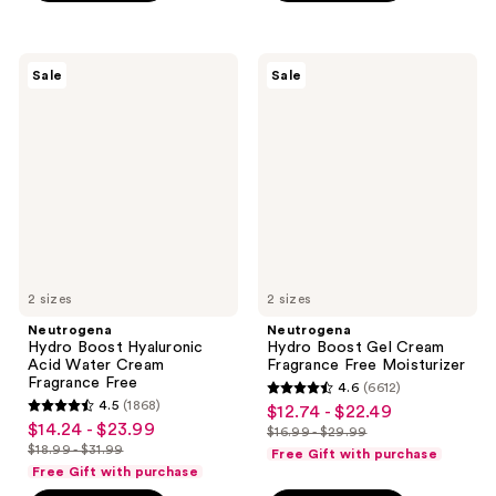
;
$16.99
;
1497
1519
reviews
Neutrogena
Neutrogena
reviews
Sale
Sale
Hydro
Hydro
Boost
Boost
Hyaluronic
Gel
Acid
Cream
Water
Fragrance
Cream
Free
Fragrance
Moisturizer
Free
2 sizes
2 sizes
Neutrogena
Neutrogena
Hydro Boost Hyaluronic
Hydro Boost Gel Cream
Acid Water Cream
Fragrance Free Moisturizer
Fragrance Free
4.6
(6612)
4.6
4.5
(1868)
$12.74 - $22.49
sale
4.5
out
$14.24 - $23.99
sale
$16.99 - $29.99
price
out
list
$18.99 - $31.99
of
Free Gift with purchase
price
list
$12.74
of
price
Free Gift with purchase
5
$14.24
price
-