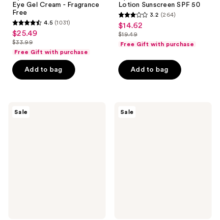
Eye Gel Cream - Fragrance
Lotion Sunscreen SPF 50
Free
3.2
(264)
3.2
4.5
(1031)
$14.62
sale
4.5
out
$25.49
sale
$19.49
price
out
list
$33.99
of
Free Gift with purchase
price
list
$14.62
of
price
Free Gift with purchase
5
$25.49
price
5
$19.49
stars
Add to bag
Add to bag
$33.99
stars
;
;
264
1031
reviews
Neutrogena
Neutrogena
reviews
Sale
Sale
Hydro
Rapid
Boost
Tone
Hydrating
Repair
Serum
Correcting
Cream