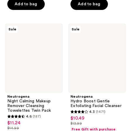
5
$16.99
stars
-
Add to bag
Add to bag
$18.99
$22.49
stars
-
;
$23.99
-
;
$29.99
6612
$31.99
1868
reviews
Neutrogena
Neutrogena
reviews
Sale
Sale
Night
Hydro
Calming
Boost
Makeup
Gentle
Remover
Exfoliating
Cleansing
Facial
Towelettes
Cleanser
Twin
Pack
Neutrogena
Neutrogena
Night Calming Makeup
Hydro Boost Gentle
Remover Cleansing
Exfoliating Facial Cleanser
Towelettes Twin Pack
4.3
(1471)
4.3
4.6
(187)
$10.49
sale
4.6
out
$11.24
sale
$13.99
price
out
list
$14.99
of
Free Gift with purchase
price