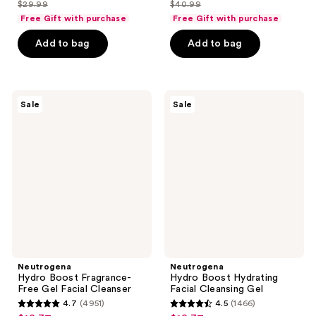
out
out
$29.99
$40.99
price
price
list
list
of
of
Free Gift with purchase
Free Gift with purchase
$22.49
$30.74
price
price
5
5
Add to bag
Add to bag
$29.99
$40.99
stars
stars
;
;
673
3880
Neutrogena
Neutrogena
reviews
reviews
Sale
Sale
Hydro
Hydro
Boost
Boost
Fragrance-
Hydrating
Free
Facial
Gel
Cleansing
Facial
Gel
Cleanser
Neutrogena
Neutrogena
Hydro Boost Fragrance-
Hydro Boost Hydrating
Free Gel Facial Cleanser
Facial Cleansing Gel
4.7
(4951)
4.5
(1466)
4.7
4.5