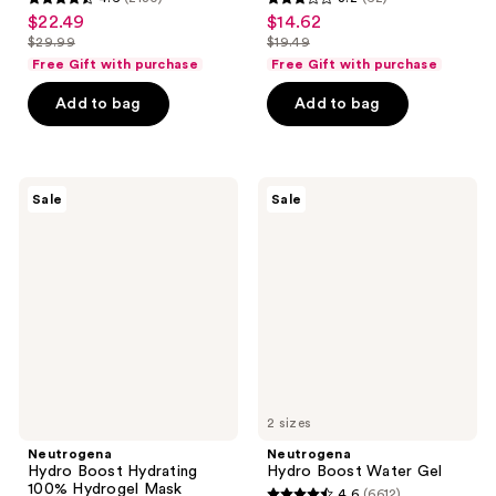
4.6
3.2
$22.49
$14.62
sale
sale
out
out
$29.99
$19.49
price
price
list
list
of
of
Free Gift with purchase
Free Gift with purchase
$22.49
$14.62
price
price
5
5
Add to bag
Add to bag
$29.99
$19.49
stars
stars
;
;
2180
62
Neutrogena
Neutrogena
reviews
reviews
Sale
Sale
Hydro
Hydro
Boost
Boost
Hydrating
Water
100%
Gel
Hydrogel
Mask
2 sizes
Neutrogena
Neutrogena
Hydro Boost Hydrating
Hydro Boost Water Gel
100% Hydrogel Mask
4.6
(6612)