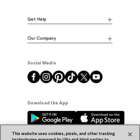
Get Help
Our Company
Social Media
Download the App
This website uses cookies, pixels, and other tracking
technologies managed by Ulta and third parties to