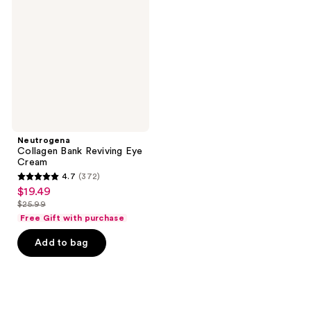
Reviving
Eye
Cream
Neutrogena
Collagen Bank Reviving Eye
Cream
4.7
(372)
4.7
$19.49
sale
out
$25.99
price
list
of
Free Gift with purchase
$19.49
price
5
Add to bag
$25.99
stars
;
372
reviews