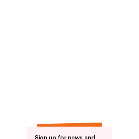
Sign up for news and