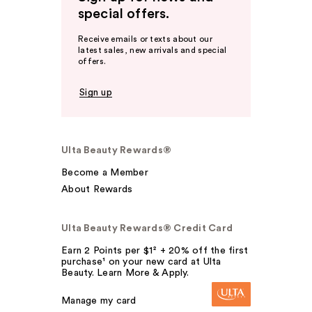
special offers.
Receive emails or texts about our
latest sales, new arrivals and special
offers.
Sign up
Ulta Beauty Rewards®
Become a Member
About Rewards
Ulta Beauty Rewards® Credit Card
Earn 2 Points per $1² + 20% off the first
purchase¹ on your new card at Ulta
Beauty. Learn More & Apply.
Manage my card