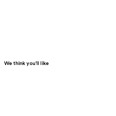
We think you'll like