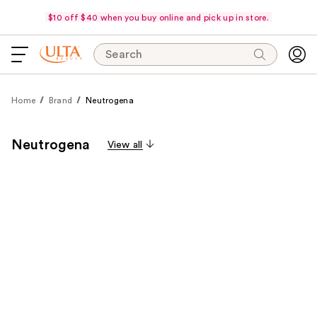
$10 off $40 when you buy online and pick up in store.
Search
Home
Brand
Neutrogena
Neutrogena
View all