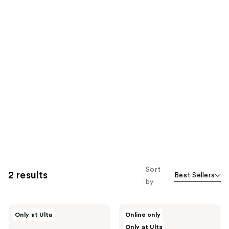
Sort
2 results
Best Sellers
by
NEOM
NEOM
Only at Ulta
Online only
Wellbeing
Wellbeing
Only at Ulta
Perfect
Wellbeing