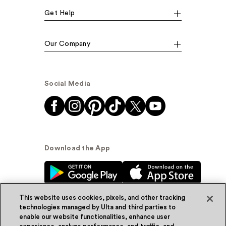
Get Help
Our Company
Social Media
Download the App
This website uses cookies, pixels, and other tracking
technologies managed by Ulta and third parties to
enable our website functionalities, enhance user