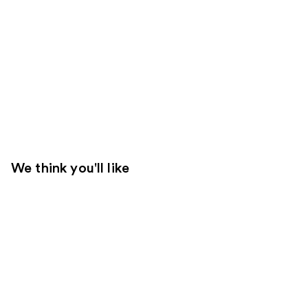
We think you'll like