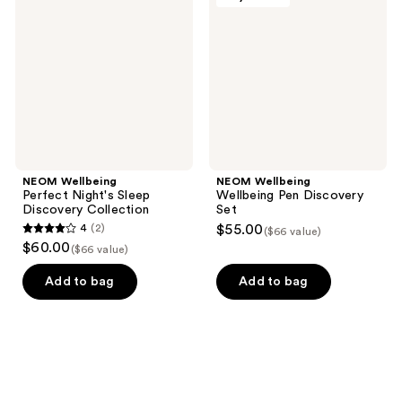
Night's
Pen
Sleep
Discovery
Discovery
Set
Collection
NEOM Wellbeing
NEOM Wellbeing
Perfect Night's Sleep
Wellbeing Pen Discovery
Discovery Collection
Set
4
(2)
$55.00
($66 value)
4
$60.00
($66 value)
out
of
Add to bag
Add to bag
5
stars
;
2
reviews