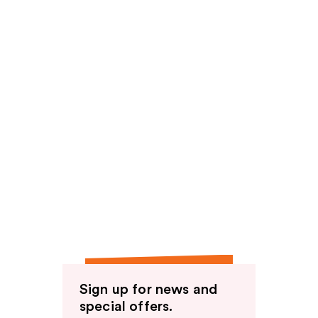
Sign up for news and
special offers.