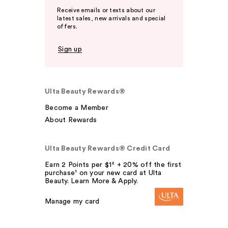
Receive emails or texts about our
latest sales, new arrivals and special
offers.
Sign up
Ulta Beauty Rewards®
Become a Member
About Rewards
Ulta Beauty Rewards® Credit Card
Earn 2 Points per $1² + 20% off the first
purchase¹ on your new card at Ulta
Beauty. Learn More & Apply.
Manage my card