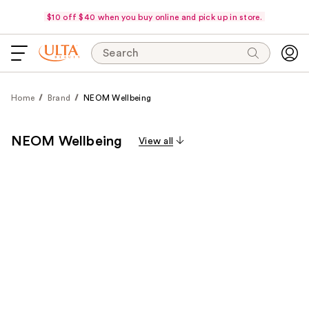
$10 off $40 when you buy online and pick up in store.
Search
Home
Brand
NEOM Wellbeing
NEOM Wellbeing
View all