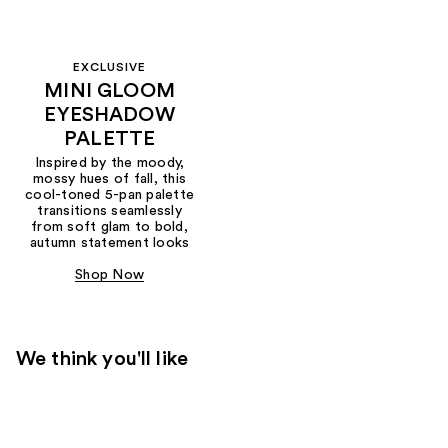
EXCLUSIVE
MINI GLOOM
EYESHADOW
PALETTE
Inspired by the moody,
mossy hues of fall, this
cool-toned 5-pan palette
transitions seamlessly
from soft glam to bold,
autumn statement looks
Shop Now
We think you'll like