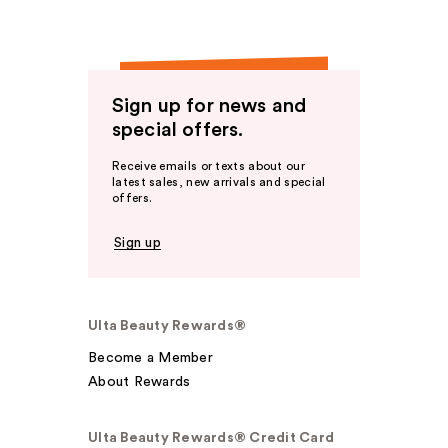
Sign up for news and
special offers.
Receive emails or texts about our
latest sales, new arrivals and special
offers.
Sign up
Ulta Beauty Rewards®
Become a Member
About Rewards
Ulta Beauty Rewards® Credit Card