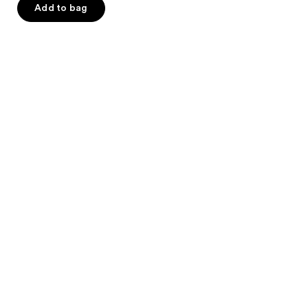
of
Add to bag
5
stars
;
1449
reviews