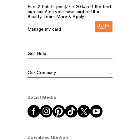
Earn 2 Points per $1² + 20% off the first
purchase¹ on your new card at Ulta
Beauty. Learn More & Apply.
Manage my card
Get Help
Our Company
Social Media
Download the App