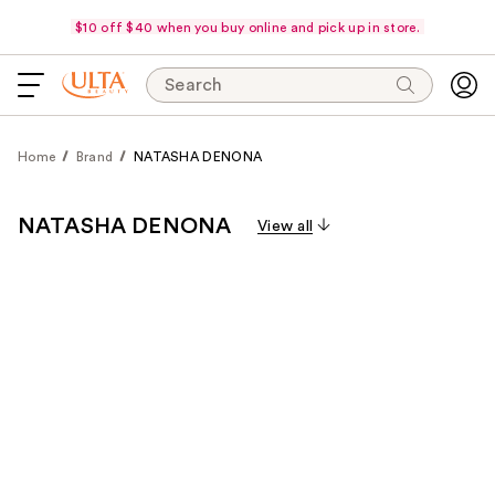
$10 off $40 when you buy online and pick up in store.
Search
Home
Brand
NATASHA DENONA
NATASHA DENONA
View all