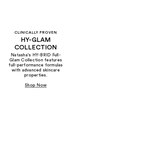
CLINICALLY PROVEN
HY-GLAM
COLLECTION
Natasha's HY-BRID Full-
Glam Collection features
full-performance formulas
with advanced skincare
properties.
Shop Now