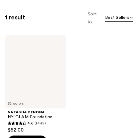
Sort
1 result
Best Sellers
by
NATASHA
DENONA
HY-
GLAM
Foundation
52 colors
NATASHA DENONA
HY-GLAM Foundation
4.6
(1449)
4.6
$52.00
out