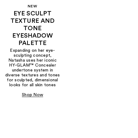
NEW
EYE SCULPT
TEXTURE AND
TONE
EYESHADOW
PALETTE
Expanding on her eye-
sculpting concept,
Natasha uses her iconic
HY-GLAM™ Concealer
undertone system in
diverse textures and tones
for sculpted, dimensional
looks for all skin tones
Shop Now