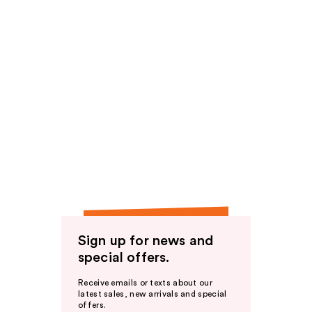
Sign up for news and
special offers.
Receive emails or texts about our
latest sales, new arrivals and special
offers.