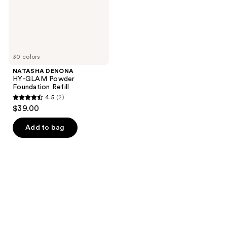
30 colors
NATASHA DENONA
HY-GLAM Powder
Foundation Refill
4.5
(2)
4.5
$39.00
out
of
Add to bag
5
stars
;
2
reviews