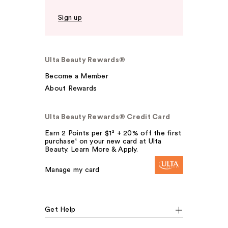
Sign up
Ulta Beauty Rewards®
Become a Member
About Rewards
Ulta Beauty Rewards® Credit Card
Earn 2 Points per $1² + 20% off the first
purchase¹ on your new card at Ulta
Beauty. Learn More & Apply.
Manage my card
Get Help