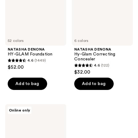
52 colors
6 colors
NATASHA DENONA
NATASHA DENONA
HY-GLAM Foundation
Hy-Glam Correcting
Concealer
4.6
(1449)
4.6
4.6
(122)
$52.00
4.6
out
$32.00
out
of
of
Add to bag
Add to bag
5
5
stars
stars
;
;
1449
NATASHA
Online only
122
DENONA
reviews
HY-
reviews
GLAM
Powder
Foundation
Refill