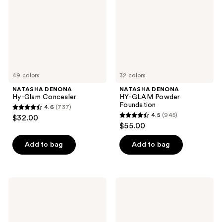
Concealer
Powder
Foundation
49 colors
32 colors
NATASHA DENONA
NATASHA DENONA
Hy-Glam Concealer
HY-GLAM Powder
Foundation
4.6
(737)
4.6
4.5
(945)
$32.00
4.5
out
$55.00
out
of
of
Add to bag
Add to bag
5
5
stars
stars
;
;
737
NATASHA
NATASHA
945
DENONA
DENONA
reviews
HY-
Hy-
reviews
GLAM
Glam
Foundation
Correcting
Concealer