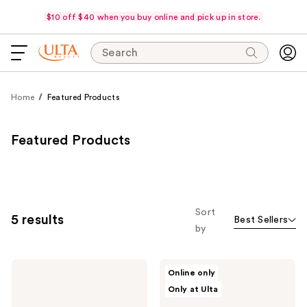
$10 off $40 when you buy online and pick up in store.
Search
Home
Featured Products
Featured Products
Sort
5 results
Best Sellers
by
NATASHA
NATASHA
Online only
DENONA
DENONA
Only at Ulta
Hy-
HY-
Glam
GLAM