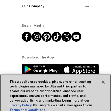
Our Company
Social Media
Download the App
This website uses cookies, pixels, and other tracking
technologies managed by Ulta and third parties to
enable our website functionalities, enhance user
experience, analyze performance, and traffic, and
© Ulta Beauty, Inc. 2026
deliver advertising and marketing. Learn more at our
Privacy Policy
. By using this website, you agree to our
Powered by Quazi™
Privacy Policy
Terms and Conditions
.