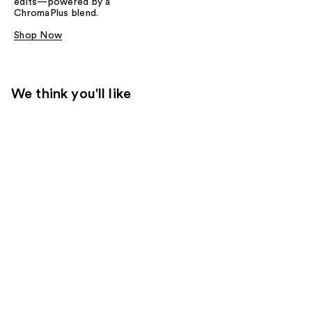
edits—powered by a
ChromaPlus blend.
Shop Now
We think you'll like