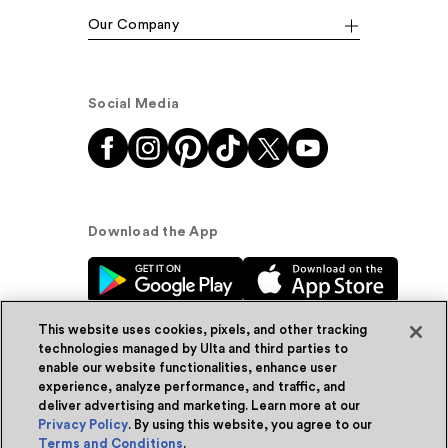
Our Company
Social Media
Download the App
This website uses cookies, pixels, and other tracking
technologies managed by Ulta and third parties to
enable our website functionalities, enhance user
experience, analyze performance, and traffic, and
© Ulta Beauty, Inc. 2026
deliver advertising and marketing. Learn more at our
Privacy Policy
. By using this website, you agree to our
Powered by Quazi™
Privacy Policy
Terms and Conditions
.