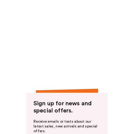
Sign up for news and
special offers.
Receive emails or texts about our
latest sales, new arrivals and special
offers.