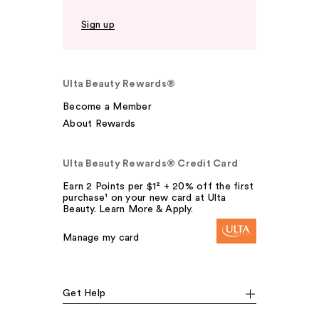
Sign up
Ulta Beauty Rewards®
Become a Member
About Rewards
Ulta Beauty Rewards® Credit Card
Earn 2 Points per $1² + 20% off the first
purchase¹ on your new card at Ulta
Beauty. Learn More & Apply.
Manage my card
Get Help