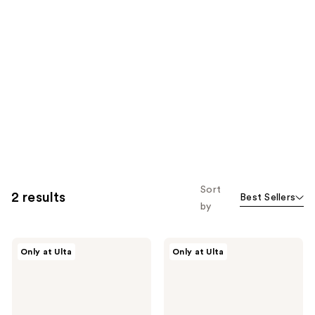
Sort
2 results
Best Sellers
by
Morphe
Morphe
Only at Ulta
Only at Ulta
M105
M282
Large
Rounded
Domed
Cream
Foundation
&
&
Liquid
Body
Highlighter