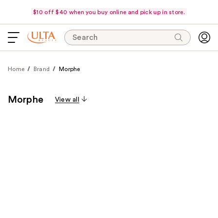
$10 off $40 when you buy online and pick up in store.
Search
Home
Brand
Morphe
Morphe
View all