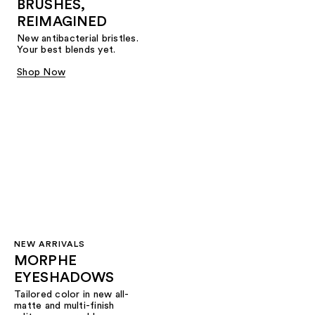
BRUSHES,
REIMAGINED
New antibacterial bristles.
Your best blends yet.
Shop Now
NEW ARRIVALS
MORPHE
EYESHADOWS
Tailored color in new all-
matte and multi-finish