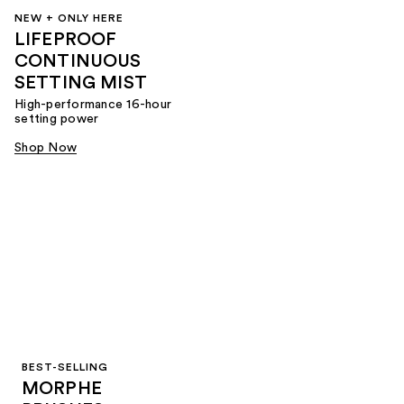
NEW + ONLY HERE
LIFEPROOF
CONTINUOUS
SETTING MIST
High-performance 16-hour
setting power
Shop Now
BEST-SELLING
MORPHE