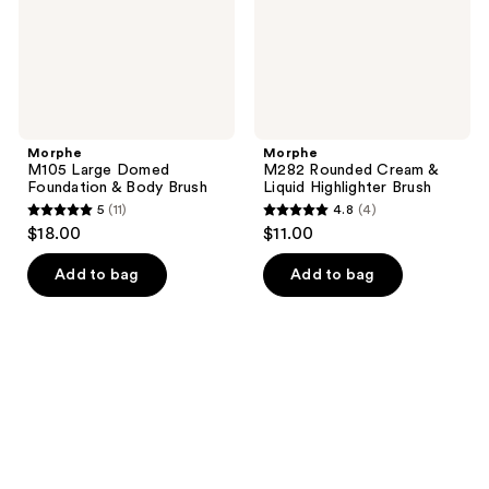
Brush
Brush
Morphe
Morphe
M105 Large Domed
M282 Rounded Cream &
Foundation & Body Brush
Liquid Highlighter Brush
5
(11)
4.8
(4)
5
4.8
$18.00
$11.00
out
out
of
of
Add to bag
Add to bag
5
5
stars
stars
;
;
11
4
reviews
reviews