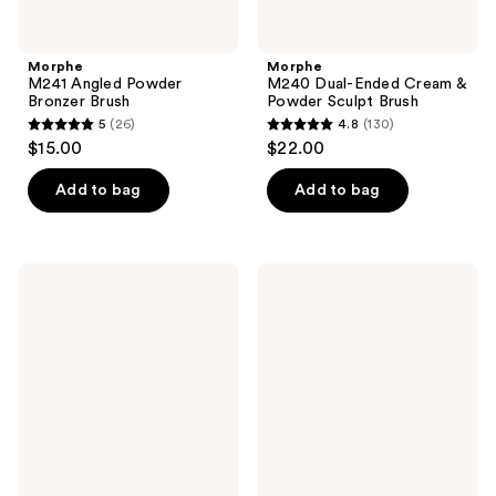
Morphe
Morphe
M241 Angled Powder
M240 Dual-Ended Cream &
Bronzer Brush
Powder Sculpt Brush
5
(26)
4.8
(130)
5
4.8
$15.00
$22.00
out
out
of
of
Add to bag
Add to bag
5
5
stars
stars
;
;
Morphe
Morphe
26
130
M242
One
Slanted
&
reviews
reviews
Cream
Done
&
Multifunctional
Liquid
Makeup
Bronzer
Sponge
Brush