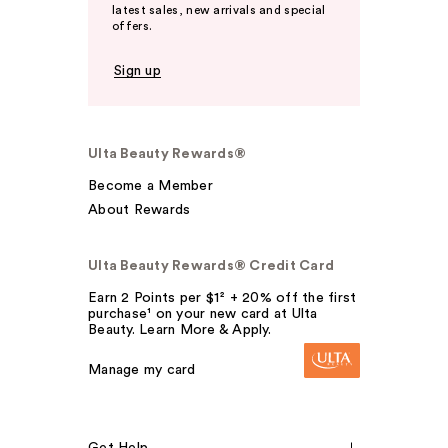
latest sales, new arrivals and special
offers.
Sign up
Ulta Beauty Rewards®
Become a Member
About Rewards
Ulta Beauty Rewards® Credit Card
Earn 2 Points per $1² + 20% off the first
purchase¹ on your new card at Ulta
Beauty. Learn More & Apply.
Manage my card