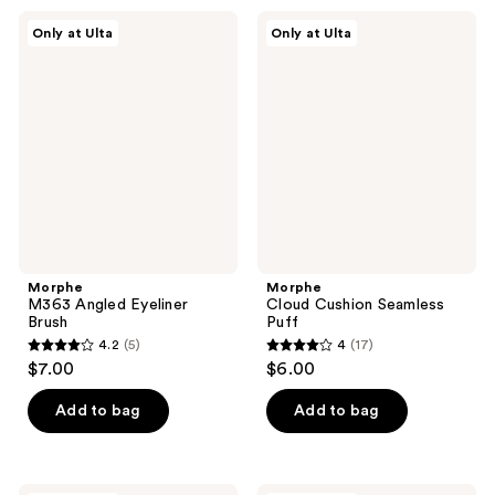
;
;
Morphe
Morphe
Only at Ulta
Only at Ulta
42
108
M363
Cloud
Angled
Cushion
reviews
reviews
Eyeliner
Seamless
Brush
Puff
Morphe
Morphe
M363 Angled Eyeliner
Cloud Cushion Seamless
Brush
Puff
4.2
(5)
4
(17)
4.2
4
$7.00
$6.00
out
out
of
of
Add to bag
Add to bag
5
5
stars
stars
;
;
Morphe
Morphe