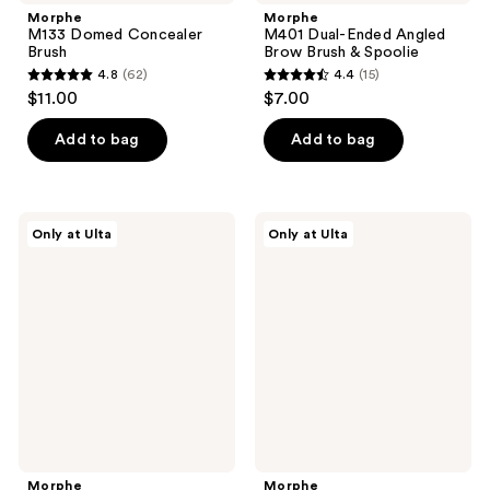
Morphe
Morphe
M133 Domed Concealer
M401 Dual-Ended Angled
Brush
Brow Brush & Spoolie
4.8
(62)
4.4
(15)
4.8
4.4
$11.00
$7.00
out
out
of
of
Add to bag
Add to bag
5
5
stars
stars
;
;
Morphe
Morphe
Only at Ulta
Only at Ulta
62
15
M243
M203
Slanted
Tapered
reviews
reviews
Cream
Powder
&
Blush
Liquid
Brush
Contour
Brush
Morphe
Morphe