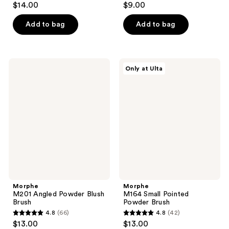
$14.00
$9.00
out
out
of
of
Add to bag
Add to bag
5
5
stars
stars
;
;
Morphe
Morphe
Only at Ulta
101
14
M201
M164
Angled
Small
reviews
reviews
Powder
Pointed
Blush
Powder
Brush
Brush
Morphe
Morphe
M201 Angled Powder Blush
M164 Small Pointed
Brush
Powder Brush
4.8
(66)
4.8
(42)
4.8
4.8
$13.00
$13.00