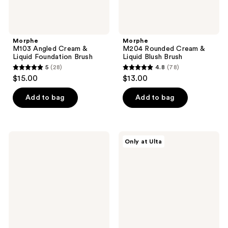
Morphe
Morphe
M103 Angled Cream &
M204 Rounded Cream &
Liquid Foundation Brush
Liquid Blush Brush
5
(28)
4.8
(78)
5
4.8
$15.00
$13.00
out
out
of
of
Add to bag
Add to bag
5
5
stars
stars
;
;
Morphe
Morphe
Only at Ulta
28
78
M241
M240
Angled
Dual-
reviews
reviews
Powder
Ended
Bronzer
Cream
Brush
&
Powder
Sculpt
Brush