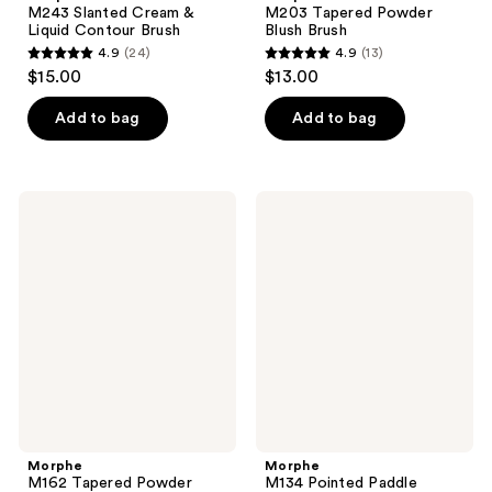
M243 Slanted Cream &
M203 Tapered Powder
Liquid Contour Brush
Blush Brush
4.9
(24)
4.9
(13)
4.9
4.9
$15.00
$13.00
out
out
of
of
Add to bag
Add to bag
5
5
stars
stars
;
;
Morphe
Morphe
24
13
M162
M134
Tapered
Pointed
reviews
reviews
Powder
Paddle
Brush
Concealer
Brush
Morphe
Morphe
M162 Tapered Powder
M134 Pointed Paddle