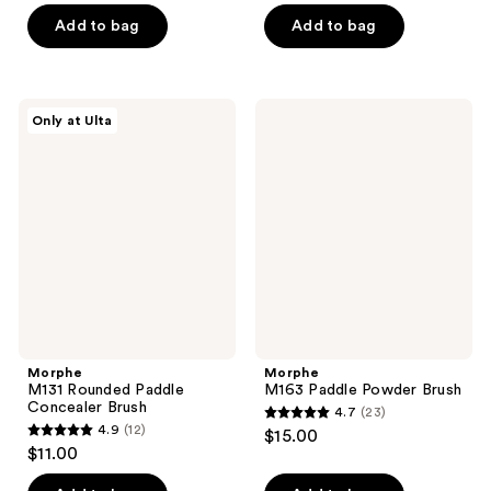
of
of
Add to bag
Add to bag
5
5
stars
stars
;
;
11
Morphe
Morphe
Only at Ulta
144
M131
M163
reviews
Rounded
Paddle
reviews
Paddle
Powder
Concealer
Brush
Brush
Morphe
Morphe
M131 Rounded Paddle
M163 Paddle Powder Brush
Concealer Brush
4.7
(23)
4.7
4.9
(12)
$15.00
4.9
out
$11.00
out
of