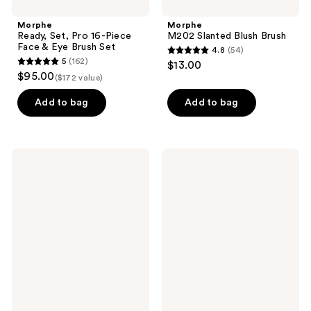
Morphe
Morphe
Ready, Set, Pro 16-Piece
M202 Slanted Blush Brush
Face & Eye Brush Set
4.8
(54)
4.8
5
(162)
$13.00
5
out
$95.00
($172 value)
out
of
of
Add to bag
Add to bag
5
5
stars
stars
;
;
54
Morphe
Morphe
162
M133
M401
reviews
Domed
Dual-
reviews
Concealer
Ended
Brush
Angled
Brow
Brush
&
Spoolie