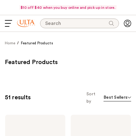
$10 off $40 when you buy online and pick up in store.
Search
Home
Featured Products
Featured Products
Sort
51 results
Best Sellers
by
Morphe
Morphe
Portrait
Best
Mode
of
5-
Blends