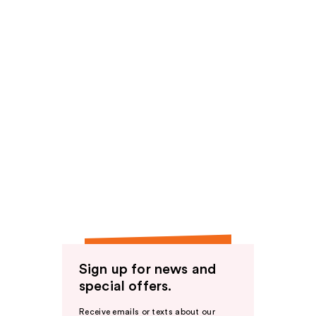
Sign up for news and
special offers.
Receive emails or texts about our