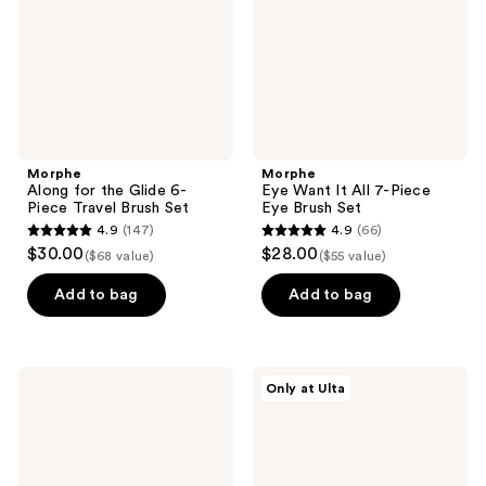
Piece
Piece
Travel
Eye
Brush
Brush
Set
Set
Morphe
Morphe
Along for the Glide 6-
Eye Want It All 7-Piece
Piece Travel Brush Set
Eye Brush Set
4.9
(147)
4.9
(66)
4.9
4.9
$30.00
$28.00
($68 value)
($55 value)
out
out
of
of
Add to bag
Add to bag
5
5
stars
stars
;
;
Morphe
Morphe
Only at Ulta
147
66
M132
M107
Angled
Paddle
reviews
reviews
Concealer
Cream
Brush
&
Liquid
Foundation