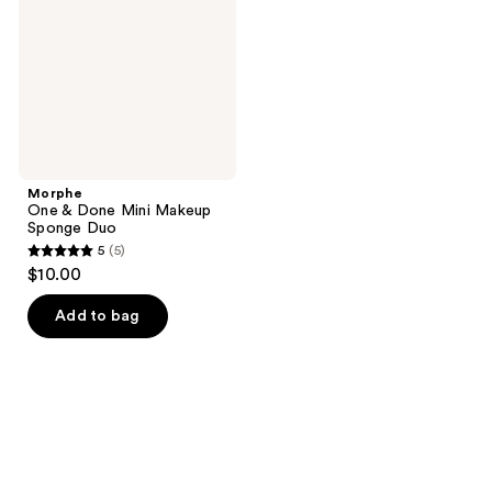
Makeup
Sponge
Duo
Morphe
One & Done Mini Makeup
Sponge Duo
5
(5)
5
$10.00
out
of
Add to bag
5
stars
;
5
reviews