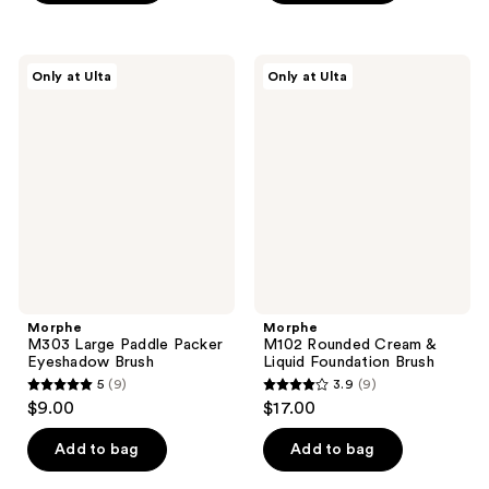
5
5
stars
stars
;
;
Morphe
Morphe
Only at Ulta
Only at Ulta
38
45
M303
M102
Large
Rounded
reviews
reviews
Paddle
Cream
Packer
&
Eyeshadow
Liquid
Brush
Foundation
Brush
Morphe
Morphe
M303 Large Paddle Packer
M102 Rounded Cream &
Eyeshadow Brush
Liquid Foundation Brush
5
(9)
3.9
(9)
5
3.9
$9.00
$17.00
out
out
of
of
Add to bag
Add to bag
5
5