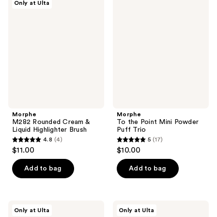
Only at Ulta
53
M282
To
reviews
Rounded
the
reviews
Cream
Point
&
Mini
Liquid
Powder
Highlighter
Puff
Brush
Trio
Morphe
Morphe
M282 Rounded Cream &
To the Point Mini Powder
Liquid Highlighter Brush
Puff Trio
4.8
(4)
5
(17)
4.8
5
$11.00
$10.00
out
out
of
of
Add to bag
Add to bag
5
5
stars
stars
;
;
Morphe
Morphe
Only at Ulta
Only at Ulta
4
17
M301
Cloud