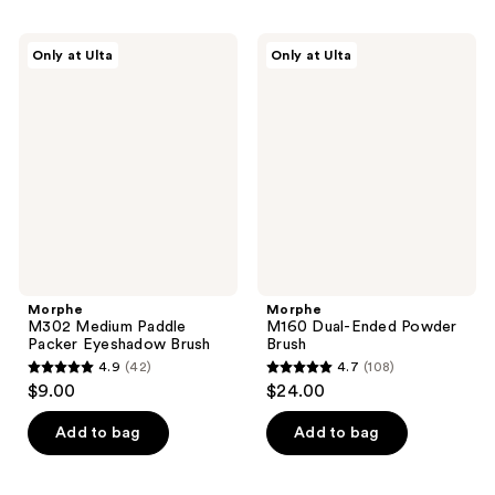
stars
stars
;
;
Morphe
Morphe
Only at Ulta
Only at Ulta
9
9
M302
M160
Medium
Dual-
reviews
reviews
Paddle
Ended
Packer
Powder
Eyeshadow
Brush
Brush
Morphe
Morphe
M302 Medium Paddle
M160 Dual-Ended Powder
Packer Eyeshadow Brush
Brush
4.9
(42)
4.7
(108)
4.9
4.7
$9.00
$24.00
out
out
of
of
Add to bag
Add to bag
5
5
stars
stars