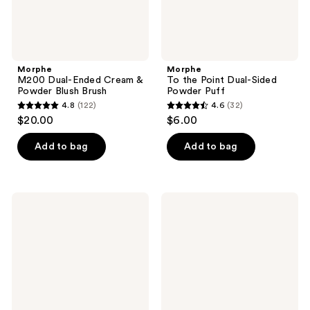
Morphe
Morphe
M200 Dual-Ended Cream &
To the Point Dual-Sided
Powder Blush Brush
Powder Puff
4.8
(122)
4.6
(32)
4.8
4.6
$20.00
$6.00
out
out
of
of
Add to bag
Add to bag
5
5
stars
stars
;
;
Morphe
Morphe
122
32
M103
M204
Angled
Rounded
reviews
reviews
Cream
Cream
&
&
Liquid
Liquid
Foundation
Blush
Brush
Brush