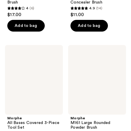
Brush
Concealer Brush
4
(6)
4.9
(14)
4
4.9
$17.00
$11.00
out
out
of
of
Add to bag
Add to bag
5
5
stars
stars
;
;
Morphe
Morphe
6
14
All
M161
Bases
Large
reviews
reviews
Covered
Rounded
3-
Powder
Piece
Brush
Tool
Set
Morphe
Morphe
All Bases Covered 3-Piece
M161 Large Rounded
Tool Set
Powder Brush