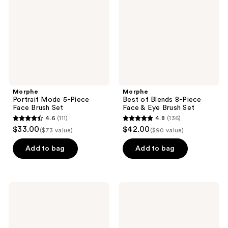
Piece
8-
Face
Piece
Brush
Face
Set
&
Eye
Brush
Set
Morphe
Morphe
Portrait Mode 5-Piece
Best of Blends 8-Piece
Face Brush Set
Face & Eye Brush Set
4.6
(111)
4.8
(136)
4.6
4.8
$33.00
$42.00
($73 value)
($90 value)
out
out
of
of
Add to bag
Add to bag
5
5
stars
stars
;
;
Morphe
Morphe
111
136
Along
Eye
for
Want
reviews
reviews
the
It
Glide
All
6-
7-