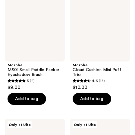
Small
Cushion
reviews
reviews
Paddle
Mini
Packer
Puff
Eyeshadow
Trio
Brush
Morphe
Morphe
M301 Small Paddle Packer
Cloud Cushion Mini Puff
Eyeshadow Brush
Trio
5
(2)
4.6
(18)
5
4.6
$9.00
$10.00
out
out
of
of
Add to bag
Add to bag
5
5
stars
stars
;
;
Morphe
Morphe
Only at Ulta
Only at Ulta
2
18
M383
M362
Pointed
Pointed
reviews
reviews