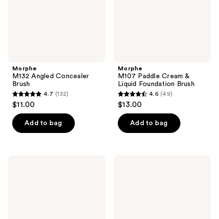
Brush
Morphe
Morphe
M132 Angled Concealer
M107 Paddle Cream &
Brush
Liquid Foundation Brush
4.7
(132)
4.6
(49)
4.7
4.6
$11.00
$13.00
out
out
of
of
Add to bag
Add to bag
5
5
stars
stars
;
;
Morphe
Morphe
132
49
M104
M106
Domed
Flat-
reviews
reviews
Foundation
Topped
Brush
Cream
&
Liquid
Foundation