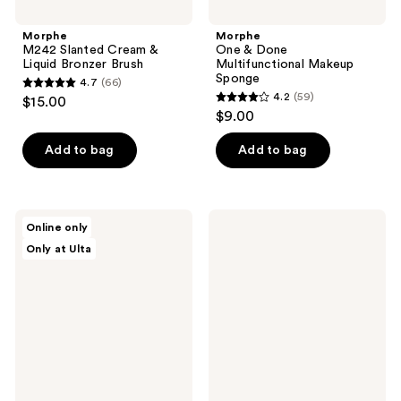
Morphe
Morphe
M242 Slanted Cream &
One & Done
Liquid Bronzer Brush
Multifunctional Makeup
Sponge
4.7
(66)
4.7
4.2
(59)
$15.00
4.2
out
$9.00
out
of
of
Add to bag
Add to bag
5
5
stars
stars
;
;
66
Morphe
Morphe
Online only
59
Ready,
M202
reviews
Only at Ulta
Set,
Slanted
reviews
Pro
Blush
16-
Brush
Piece
Face
&
Eye
Brush
Set