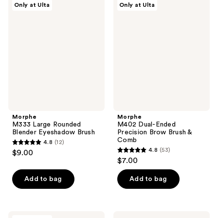
Only at Ulta
Only at Ulta
5
17
M333
M402
Large
Dual-
reviews
reviews
Rounded
Ended
Blender
Precision
Eyeshadow
Brow
Brush
Brush
&
Comb
Morphe
Morphe
M333 Large Rounded
M402 Dual-Ended
Blender Eyeshadow Brush
Precision Brow Brush &
Comb
4.8
(12)
4.8
4.8
(53)
$9.00
4.8
out
$7.00
out
of
of
Add to bag
Add to bag
5
5
stars
stars
;
;
12
Morphe
Morphe