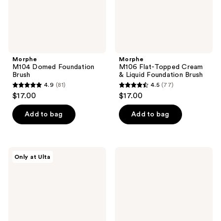
Brush
Morphe
Morphe
M104 Domed Foundation
M106 Flat-Topped Cream
Brush
& Liquid Foundation Brush
4.9
(81)
4.5
(77)
4.9
4.5
$17.00
$17.00
out
out
of
of
Add to bag
Add to bag
5
5
stars
stars
;
;
Morphe
Morphe
Only at Ulta
81
77
M200
To
Dual-
the
reviews
reviews
Ended
Point
Cream
Dual-
&
Sided
Powder
Powder
Blush
Puff
Brush