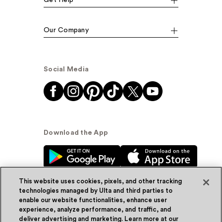
Get Help
Our Company
Social Media
Download the App
This website uses cookies, pixels, and other tracking
technologies managed by Ulta and third parties to
enable our website functionalities, enhance user
experience, analyze performance, and traffic, and
© Ulta Beauty, Inc. 2026
deliver advertising and marketing. Learn more at our