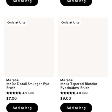
of
Add to bag
Add to bag
5
5
stars
stars
;
;
23
Morphe
Morphe
Only at Ulta
Only at Ulta
12
M382
M331
reviews
Detail
Tapered
reviews
Smudger
Blender
Eye
Eyeshadow
Brush
Brush
Morphe
Morphe
M382 Detail Smudger Eye
M331 Tapered Blender
Brush
Eyeshadow Brush
4.9
(38)
4.8
(45)
4.9
4.8
$7.00
$9.00
out
out
of
of
Add to bag
Add to bag