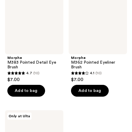
Detail
Eyeliner
Eye
Brush
Brush
Morphe
Morphe
M383 Pointed Detail Eye
M362 Pointed Eyeliner
Brush
Brush
4.7
(10)
4.1
(10)
4.7
4.1
$7.00
$7.00
out
out
of
of
Add to bag
Add to bag
5
5
stars
stars
;
;
Morphe
Only at Ulta
10
10
One
&
reviews
reviews
Done
Mini