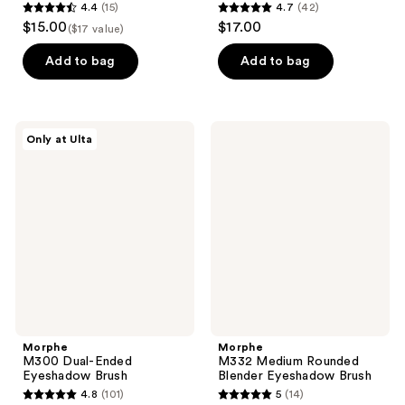
4.4
(15)
4.7
(42)
4.4
4.7
$15.00
$17.00
($17 value)
out
out
of
of
Add to bag
Add to bag
5
5
stars
stars
;
;
Morphe
Morphe
Only at Ulta
15
42
M300
M332
Dual-
Medium
reviews
reviews
Ended
Rounded
Eyeshadow
Blender
Brush
Eyeshadow
Brush
Morphe
Morphe
M300 Dual-Ended
M332 Medium Rounded
Eyeshadow Brush
Blender Eyeshadow Brush
4.8
(101)
5
(14)
4.8
5