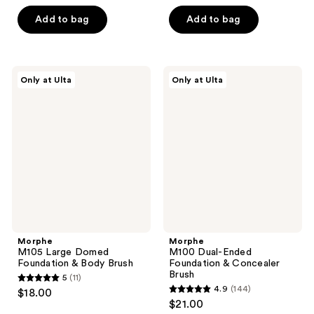
out
out
of
of
Add to bag
Add to bag
5
5
stars
stars
;
;
Morphe
Morphe
Only at Ulta
Only at Ulta
66
42
M105
M100
Large
Dual-
reviews
reviews
Domed
Ended
Foundation
Foundation
&
&
Body
Concealer
Brush
Brush
Morphe
Morphe
M105 Large Domed
M100 Dual-Ended
Foundation & Body Brush
Foundation & Concealer
Brush
5
(11)
5
4.9
(144)
$18.00
4.9
out
$21.00
out