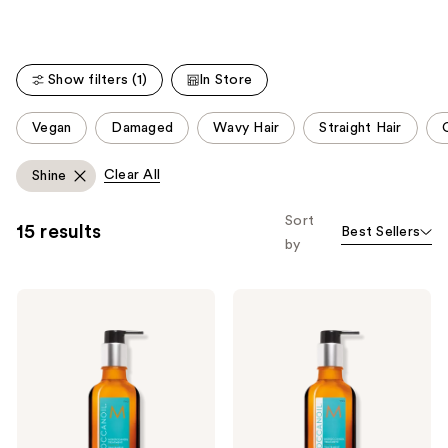
stars
;
;
141
112
reviews
Show filters (1)
In Store
reviews
This
Vegan
Damaged
Wavy Hair
Straight Hair
C
carousel
allows
Clear All
Shine
you
to
Sort
15 results
Best Sellers
filter
by
product
listing
Moroccanoil
Moroccanoil
results.
Moroccanoil
Moroccanoil
Please
Treatment
Treatment
Hair
Light
use
Oil
Hair
the
Oil
next
and