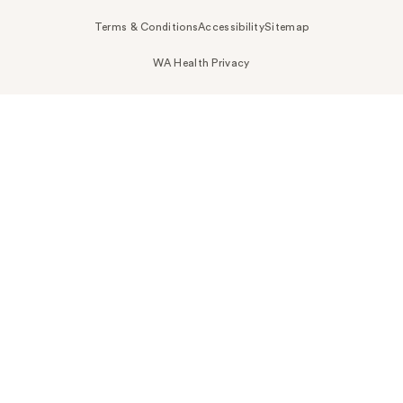
Terms & Conditions
Accessibility
Sitemap
WA Health Privacy