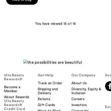
5
stars
;
106
You have viewed 15 of 15
reviews
Ulta Beauty
Get Help
Our Company
Soc
Rewards®
Track an Order
About Us
Become a
Shipping and
Diversity, Equity &
Member
Delivery
Inclusion
About Rewards
Returns
Careers
Ulta Beauty
Rewards®
Gift Cards
Investors
Do
Credit Card
Ways to Shop
Corporate