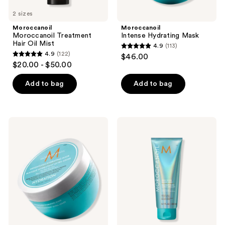
2 sizes
Moroccanoil
Moroccanoil
Moroccanoil Treatment
Intense Hydrating Mask
Hair Oil Mist
4.9
(113)
4.9
4.9
(122)
$46.00
4.9
out
$20.00 - $50.00
out
of
of
Add to bag
Add to bag
5
5
stars
stars
;
;
113
Moroccanoil
Moroccanoil
122
Weightless
High
reviews
Hydrating
Shine
reviews
Mask
Gloss
Mask