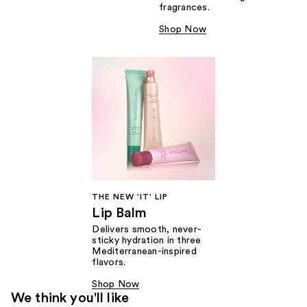
fragrances.
Shop Now
THE NEW 'IT' LIP
Lip Balm
Delivers smooth, never-
sticky hydration in three
Mediterranean-inspired
flavors.
Shop Now
We think you'll like