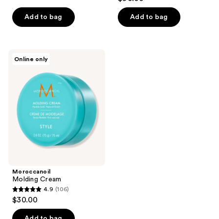
out
of
Add to bag
Add to bag
5
stars
;
Moroccanoil
Online only
3
Molding
Cream
reviews
Moroccanoil
Molding Cream
4.9
(106)
4.9
$30.00
out
of
Add to bag