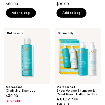
$50.00
$90.00
Add to bag
Add to bag
Moroccanoil
Moroccanoil
Online only
Online only
Clarifying
Extra
Shampoo
Volume
Shampoo
&
Conditioner
Half-
Liter
Duo
Moroccanoil
Moroccanoil
Clarifying Shampoo
Extra Volume Shampoo &
Conditioner Half-Liter Duo
$30.00
3
(3)
2 for $48
3
$90.00