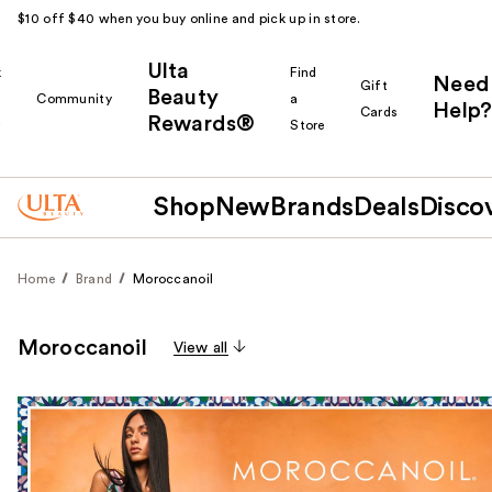
$10 off $40 when you buy online and pick up in store.
Ulta
k
Find
Need
Gift
Beauty
Community
a
Help?
Cards
Rewards®
r
Store
Shop
New
Brands
Deals
Disco
Home
Brand
Moroccanoil
Moroccanoil
View all