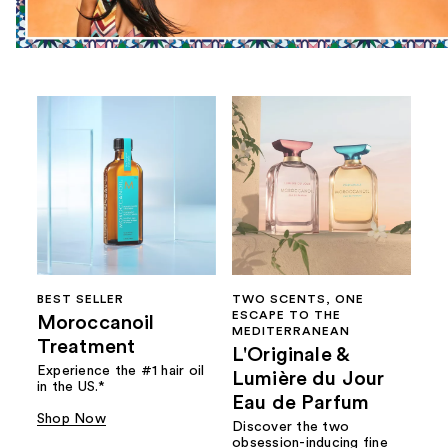
BEST SELLER
TWO SCENTS, ONE
ESCAPE TO THE
Moroccanoil
MEDITERRANEAN
Treatment
L'Originale &
Experience the #1 hair oil
Lumière du Jour
in the US.*
Eau de Parfum
Shop Now
Discover the two
obsession-inducing fine