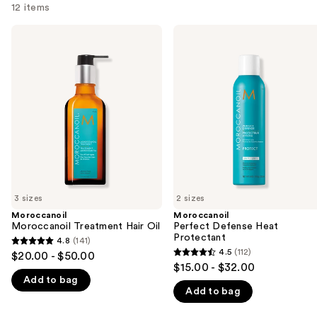
12 items
Use
Moroccanoil
Moroccanoil
Moroccanoil
Perfect
previous
Treatment
Defense
and
Hair
Heat
Oil
Protectant
next
buttons
to
navigate
the
slides
of
3 sizes
2 sizes
the
Moroccanoil
Moroccanoil
We
Moroccanoil Treatment Hair Oil
Perfect Defense Heat
think
Protectant
4.8
(141)
4.8
you'll
4.5
(112)
$20.00 - $50.00
4.5
out
$15.00 - $32.00
like
out
Add to bag
of
Product
Add to bag
of
5
Carousel
5
stars