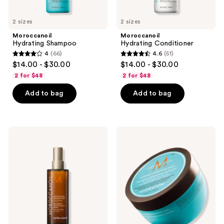
2 sizes
2 sizes
Moroccanoil
Moroccanoil
Hydrating Shampoo
Hydrating Conditioner
4
(66)
4.6
(51)
4
4.6
$14.00 - $30.00
$14.00 - $30.00
out
out
2 for $48
2 for $48
of
of
Add to bag
Add to bag
5
5
stars
stars
;
;
66
51
Moroccanoil
Moroccanoil
Moroccanoil
Intense
reviews
reviews
Treatment
Hydrating
Hair
Mask
Oil
Mist