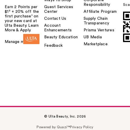
Responsibility
Sca
Earn 2 Points per
Guest Services
$1² + 20% off the
Center
Affiliate Program
first purchase¹ on
Contact Us
Supply Chain
your new card at
Transparency
Ulta Beauty. Learn
Account
More & Apply.
Enhancements
Prisma Ventures
Beauty Education
UB Media
Manage my card
Marketplace
Feedback
© Ulta Beauty, Inc. 2026
Powered by Quazi™
Privacy Policy