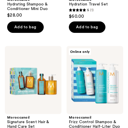
Hydrating Shampoo &
Hydration Travel Set
Conditioner Mini Duo
5
(1)
5
$28.00
$60.00
out
of
Add to bag
Add to bag
5
stars
;
Moroccanoil
Moroccanoil
Online only
1
Signature
Frizz
Scent
Control
reviews
Hair
Shampoo
&
&
Hand
Conditioner
Care
Half-
Set
Liter
Duo
Moroccanoil
Moroccanoil
Signature Scent Hair &
Frizz Control Shampoo &
Hand Care Set
Conditioner Half-Liter Duo