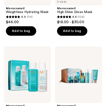
2 sizes
Moroccanoil
Moroccanoil
Weightless Hydrating Mask
High Shine Gloss Mask
4.9
(114)
4.8
(104)
4.9
4.8
$46.00
$18.00 - $30.00
out
out
of
of
Add to bag
Add to bag
5
5
stars
stars
;
;
Moroccanoil
Moroccanoil
114
104
Hydrating
Hydration
Shampoo
Travel
reviews
reviews
&
Set
Conditioner
Mini
Duo
Moroccanoil
Moroccanoil