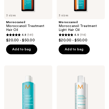
previous
buttons
to
3 sizes
3 sizes
navigate
Moroccanoil
Moroccanoil
Moroccanoil Treatment
Moroccanoil Treatment
Hair Oil
Light Hair Oil
4.8
(141)
4.9
(114)
4.8
4.9
$20.00 - $50.00
$20.00 - $50.00
out
out
of
of
Add to bag
Add to bag
5
5
stars
stars
;
;
Moroccanoil
Moroccanoil
141
114
Hydrating
Hydrating
Shampoo
Conditioner
reviews
reviews