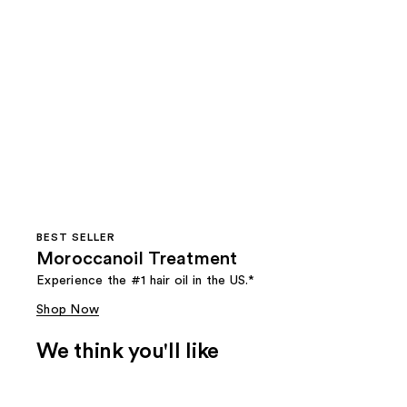
BEST SELLER
Moroccanoil Treatment
Experience the #1 hair oil in the US.*
Shop Now
We think you'll like