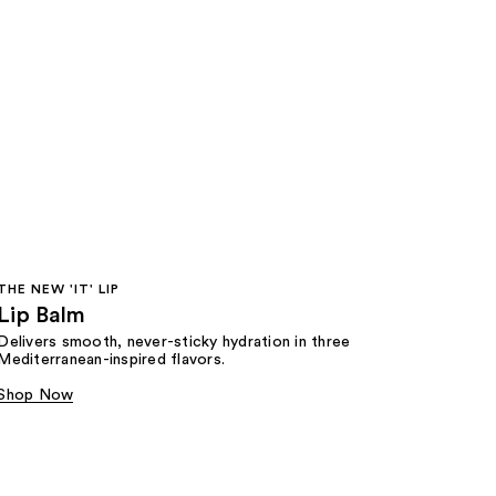
THE NEW 'IT' LIP
Lip Balm
Delivers smooth, never-sticky hydration in three
Mediterranean-inspired flavors.
Shop Now