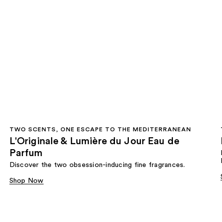
TWO SCENTS, ONE ESCAPE TO THE MEDITERRANEAN
L'Originale & Lumière du Jour Eau de
Parfum
Discover the two obsession-inducing fine fragrances.
Shop Now