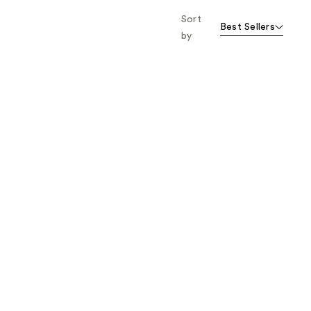
Sort
Best Sellers
by