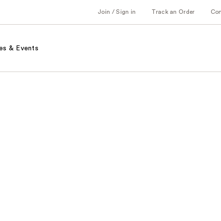
Join / Sign in
Track an Order
Co
es & Events