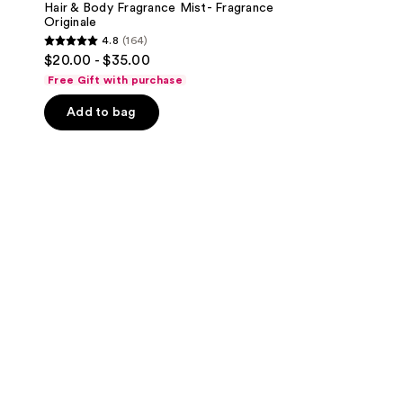
Hair & Body Fragrance Mist- Fragrance
Originale
4.8
(164)
4.8
$20.00 - $35.00
out
Free Gift with purchase
of
Add to bag
5
stars
;
164
reviews