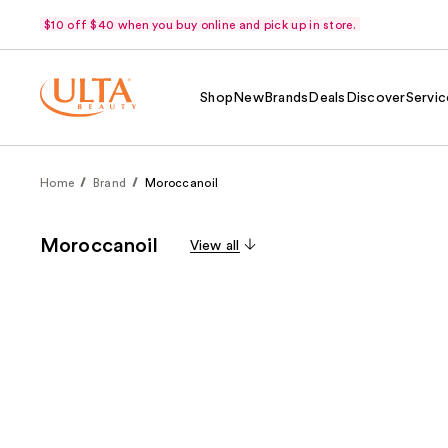
$10 off $40 when you buy online and pick up in store.
Shop
New
Brands
Deals
Discover
Servic
Home
Brand
Moroccanoil
Moroccanoil
View all