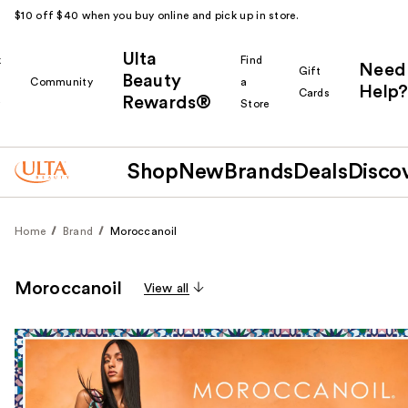
$10 off $40 when you buy online and pick up in store.
Ulta
k
Find
Need
Gift
Beauty
Community
a
Help?
Cards
Rewards®
r
Store
Shop
New
Brands
Deals
Disco
Home
Brand
Moroccanoil
Moroccanoil
View all