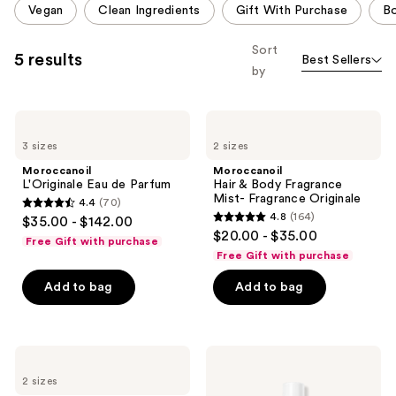
Vegan
Clean Ingredients
Gift With Purchase
Bo
like
carousel
Product
allows
Sort
5 results
Best Sellers
Carousel
you
by
to
filter
Moroccanoil
Moroccanoil
product
L'Originale
Hair
listing
3 sizes
2 sizes
Eau
&
de
Body
results.
Moroccanoil
Moroccanoil
Parfum
Fragrance
L'Originale Eau de Parfum
Hair & Body Fragrance
Please
Mist-
Mist- Fragrance Originale
4.4
(70)
Fragrance
use
4.4
4.8
(164)
$35.00 - $142.00
Originale
4.8
the
out
$20.00 - $35.00
Free Gift with purchase
out
next
of
Free Gift with purchase
of
and
5
Add to bag
Add to bag
5
previous
stars
stars
buttons
;
;
to
70
164
navigate
Moroccanoil
Moroccanoil
reviews
Lumière
Hair
reviews
2 sizes
du
&
Jour
Body