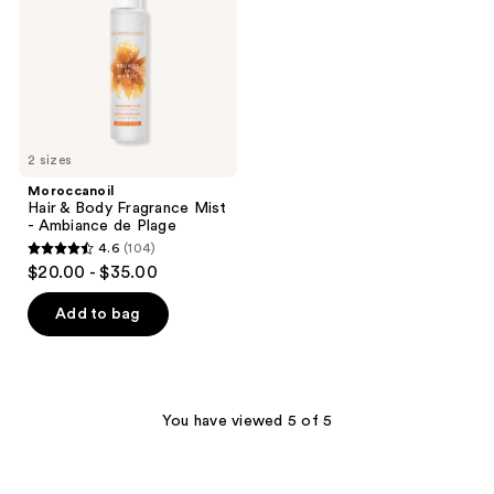
Mist
-
Ambiance
de
Plage
2 sizes
Moroccanoil
Hair & Body Fragrance Mist
- Ambiance de Plage
4.6
(104)
4.6
$20.00 - $35.00
out
of
Add to bag
5
stars
;
104
You have viewed 5 of 5
reviews