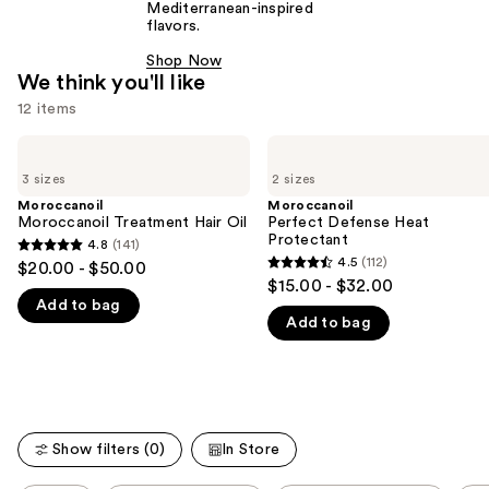
Mediterranean-inspired
flavors.
Shop Now
We think you'll like
12 items
Use
Moroccanoil
Moroccanoil
Moroccanoil
Perfect
previous
3 sizes
2 sizes
Treatment
Defense
and
Hair
Heat
Moroccanoil
Moroccanoil
Oil
Protectant
Moroccanoil Treatment Hair Oil
Perfect Defense Heat
next
Protectant
4.8
(141)
buttons
4.8
4.5
(112)
$20.00 - $50.00
4.5
to
out
$15.00 - $32.00
out
navigate
Add to bag
of
Add to bag
of
the
5
5
slides
stars
stars
of
;
;
the
141
112
We
reviews
Show filters (0)
In Store
reviews
think
you'll
This