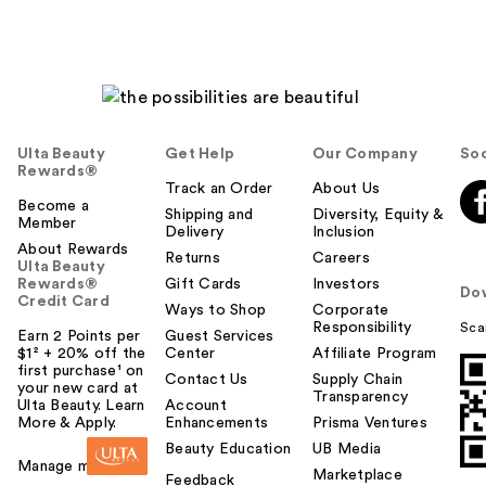
Ulta Beauty
Get Help
Our Company
Soc
Rewards®
Track an Order
About Us
Become a
Shipping and
Diversity, Equity &
Member
Delivery
Inclusion
About Rewards
Returns
Careers
Ulta Beauty
Rewards®
Gift Cards
Investors
Do
Credit Card
Ways to Shop
Corporate
Responsibility
Sca
Earn 2 Points per
Guest Services
$1² + 20% off the
Center
Affiliate Program
first purchase¹ on
Contact Us
Supply Chain
your new card at
Transparency
Ulta Beauty. Learn
Account
More & Apply.
Enhancements
Prisma Ventures
Beauty Education
UB Media
Manage my card
Marketplace
Feedback