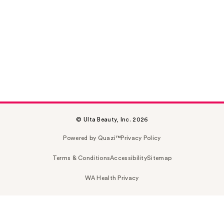
© Ulta Beauty, Inc. 2026
Powered by Quazi™
Privacy Policy
Terms & Conditions
Accessibility
Sitemap
WA Health Privacy