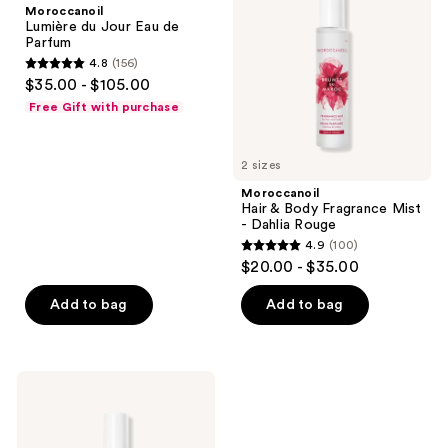
Moroccanoil
Eau
Fragrance
Lumière du Jour Eau de
de
Mist
Parfum
Parfum
-
4.8
(156)
Dahlia
4.8
$35.00 - $105.00
Rouge
out
Free Gift with purchase
of
5
2 sizes
stars
;
Moroccanoil
Hair & Body Fragrance Mist
156
- Dahlia Rouge
reviews
4.9
(100)
4.9
$20.00 - $35.00
out
of
Add to bag
Add to bag
5
stars
;
Moroccanoil
100
Hair
&
reviews
Body
Fragrance