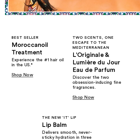
BEST SELLER
TWO SCENTS, ONE
ESCAPE TO THE
Moroccanoil
MEDITERRANEAN
Treatment
L'Originale &
Experience the #1 hair oil
Lumière du Jour
in the US.*
Eau de Parfum
Shop Now
Discover the two
obsession-inducing fine
fragrances.
Shop Now
THE NEW 'IT' LIP
Lip Balm
Delivers smooth, never-
sticky hydration in three