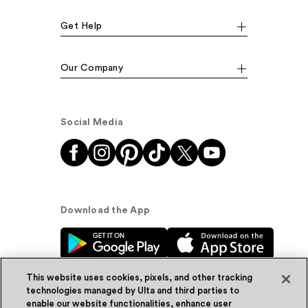
Get Help
Our Company
Social Media
Download the App
This website uses cookies, pixels, and other tracking
technologies managed by Ulta and third parties to
enable our website functionalities, enhance user