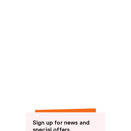
Sign up for news and
special offers.