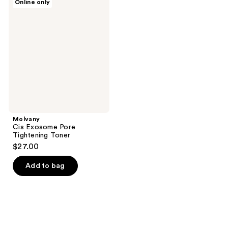
Online only
Cis
Exosome
Pore
Tightening
Toner
Molvany
Cis Exosome Pore
Tightening Toner
$27.00
Add to bag