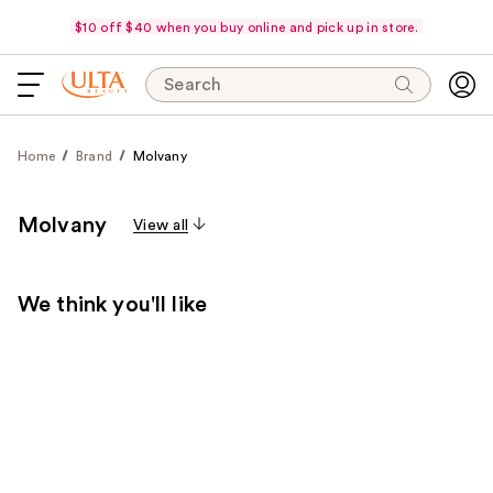
$10 off $40 when you buy online and pick up in store.
Search
Home
Brand
Molvany
Molvany
View all
We think you'll like