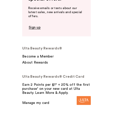
Receive emails or texts about our
latest sales, new arrivals and special
offers.
Sign up
Ulta Beauty Rewards®
Become a Member
About Rewards
Ulta Beauty Rewards® Credit Card
Earn 2 Points per $1² + 20% off the first
purchase¹ on your new card at Ulta
Beauty. Learn More & Apply.
Manage my card