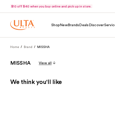
$10 off $40 when you buy online and pick up in store.
Shop
New
Brands
Deals
Discover
Servic
Home
Brand
MISSHA
MISSHA
View all
We think you'll like