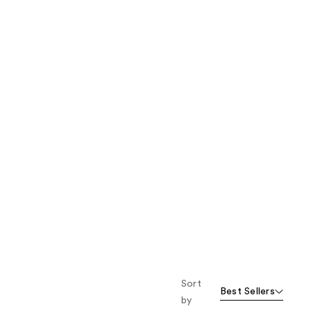
the
results
Sort
Best Sellers
by