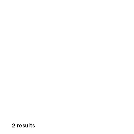
2 results