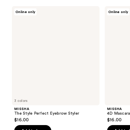
MISSHA
MISSHA
Online only
Online only
The
4D
Style
Mascara
Perfect
Eyebrow
Styler
3 colors
MISSHA
MISSHA
The Style Perfect Eyebrow Styler
4D Mascar
$16.00
$16.00