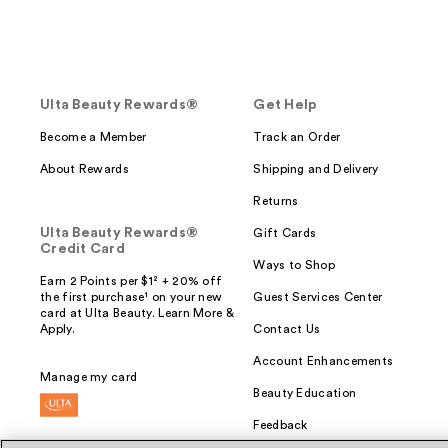
Ulta Beauty Rewards®
Get Help
Become a Member
Track an Order
About Rewards
Shipping and Delivery
Returns
Ulta Beauty Rewards®
Gift Cards
Credit Card
Ways to Shop
Earn 2 Points per $1² + 20% off
the first purchase¹ on your new
Guest Services Center
card at Ulta Beauty. Learn More &
Apply.
Contact Us
Account Enhancements
Manage my card
Beauty Education
Feedback