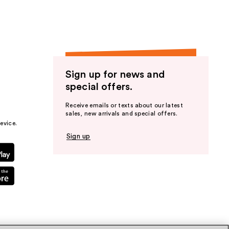
Sign up for news and
special offers.
Receive emails or texts about our latest
sales, new arrivals and special offers.
evice.
Sign up