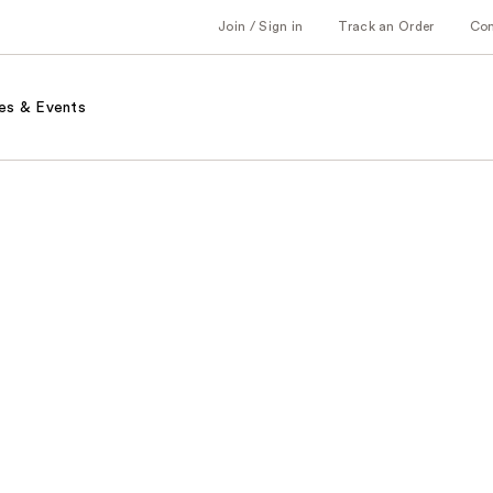
Join / Sign in
Track an Order
Co
es & Events