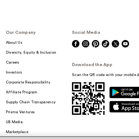
Our Company
Social Media
About Us
Diversity, Equity & Inclusion
Careers
Download the App
Investors
Scan the QR code with your mobile d
Corporate Responsibility
Affiliate Program
Supply Chain Transparency
Prisma Ventures
UB Media
Marketplace