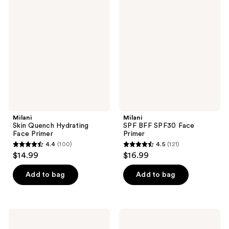
295
140
Skin
SPF
Quench
BFF
reviews
reviews
Hydrating
SPF30
Face
Face
Primer
Primer
Milani
Milani
Skin Quench Hydrating
SPF BFF SPF30 Face
Face Primer
Primer
4.4
(100)
4.5
(121)
4.4
4.5
$14.99
$16.99
out
out
of
of
Add to bag
Add to bag
5
5
stars
stars
;
;
Milani
Milani
100
121
Bright
Erase