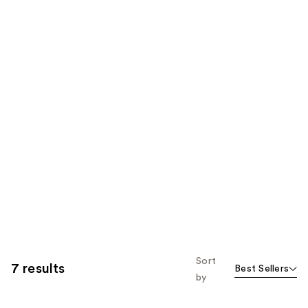
Sort
7 results
Best Sellers
by