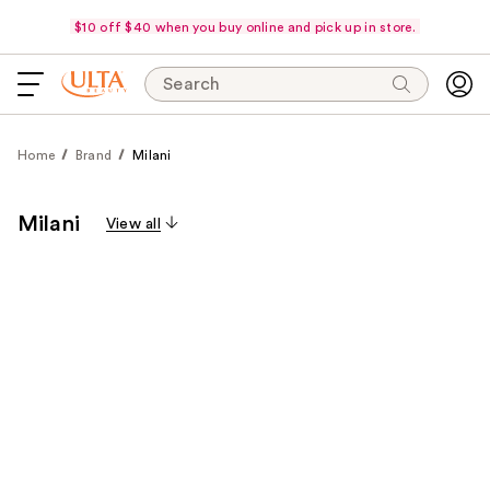
$10 off $40 when you buy online and pick up in store.
Search
Home
Brand
Milani
Milani
View all