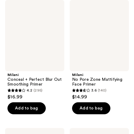
Milani
Milani
Conceal
No
+
Pore
Perfect
Zone
Blur
Mattifying
Out
Face
Smoothing
Primer
Primer
Milani
Milani
Conceal + Perfect Blur Out
No Pore Zone Mattifying
Smoothing Primer
Face Primer
4.2
(295)
3.6
(140)
4.2
3.6
$16.99
$14.99
out
out
of
of
Add to bag
Add to bag
5
5
stars
stars
;
;
Milani
Milani