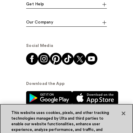
Get Help
Our Company
Social Media
Download the App
This website uses cookies, pixels, and other tracking
technologies managed by Ulta and third parties to
enable our website functionalities, enhance user
experience, analyze performance, and traffic, and
© Ulta Beauty, Inc. 2026