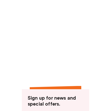
Sign up for news and
special offers.