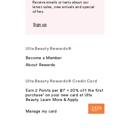
Receive emails or texts about our
latest sales, new arrivals and special
offers.
Sign up
Ulta Beauty Rewards®
Become a Member
About Rewards
Ulta Beauty Rewards® Credit Card
Earn 2 Points per $1² + 20% off the first
purchase¹ on your new card at Ulta
Beauty. Learn More & Apply.
Manage my card