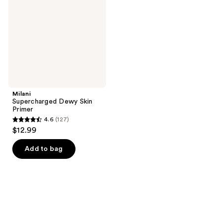
Primer
Milani
Supercharged Dewy Skin
Primer
4.6
(127)
4.6
$12.99
out
of
Add to bag
5
stars
;
127
reviews