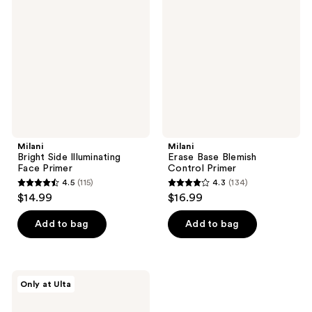
Side
Base
reviews
reviews
Illuminating
Blemish
Face
Control
Primer
Primer
Milani
Milani
Bright Side Illuminating
Erase Base Blemish
Face Primer
Control Primer
4.5
(115)
4.3
(134)
4.5
4.3
$14.99
$16.99
out
out
of
of
Add to bag
Add to bag
5
5
stars
stars
;
;
Milani
Only at Ulta
115
134
Supercharged
Dewy
reviews
reviews
Skin