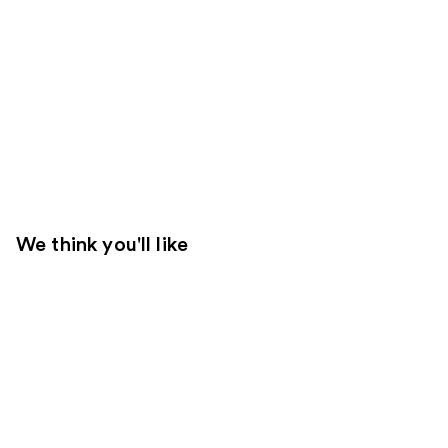
We think you'll like